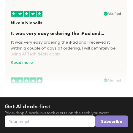
Verified
Mikala Nicholls
It was very easy ordering the iPad and…
It was very easy ordering the iPad and I received it
within a couple of days of ordering. I will definitely be
using A1 Tech deals again
Read more
Verified
Paula wood
After trying everywhere to order my.son…
Get A1 deals first
After trying everywhere to order my.son airpods 2nd
Price-drop & back-in-stock alerts on the tech you want.
gen for xmas out stock everywhere A1 tech was only
Email address
place i found them in stock iv never heard of this
Subscribe
company before with lot scams going on i ordered
Read more
them took massive chance omg what a company they