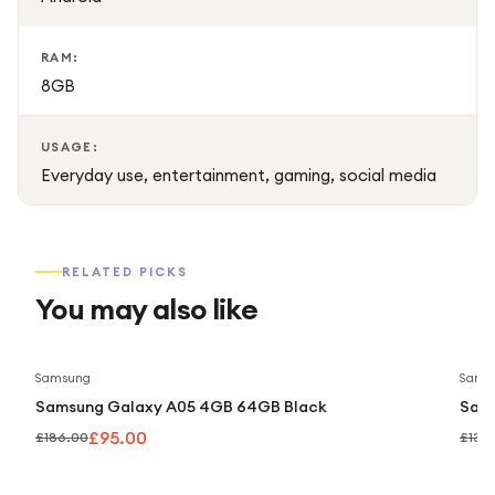
RAM:
8GB
USAGE:
Everyday use, entertainment, gaming, social media
RELATED PICKS
You may also like
Save
49
%
Samsung
Sams
Samsung Galaxy A05 4GB 64GB Black
Sam
£95.00
£186.00
£139