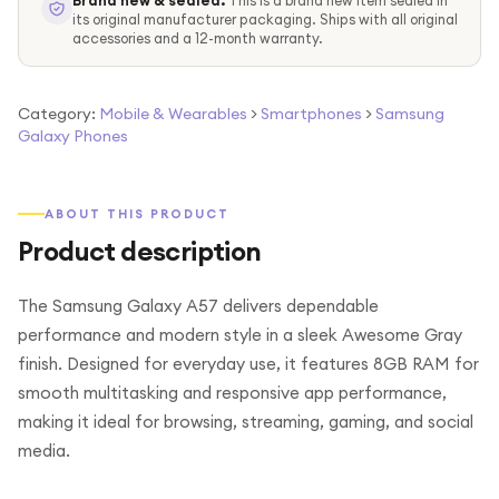
Brand new & sealed.
This is a brand new item sealed in
its original manufacturer packaging. Ships with all original
accessories and a 12-month warranty.
Category:
Mobile & Wearables
>
Smartphones
>
Samsung
Galaxy Phones
ABOUT THIS PRODUCT
Product description
The Samsung Galaxy A57 delivers dependable
performance and modern style in a sleek Awesome Gray
finish. Designed for everyday use, it features 8GB RAM for
smooth multitasking and responsive app performance,
making it ideal for browsing, streaming, gaming, and social
media.