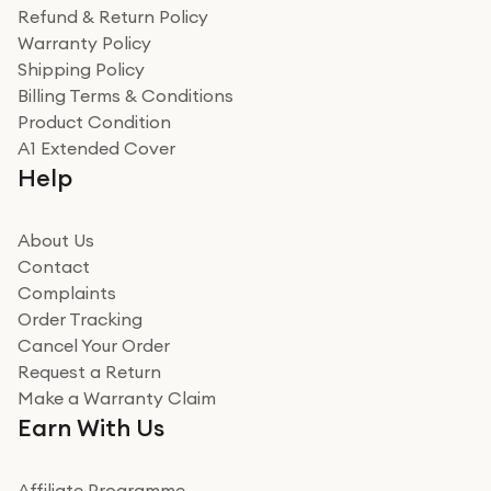
was a recycled box, love a company that does its bit
Refund & Return Policy
for the environment. Will definitely use again and
Warranty Policy
recommend to friends and family
Verified
Shipping Policy
Billing Terms & Conditions
Adrian
Product Condition
Really good experience
A1 Extended Cover
Really good experience buying off them, market
Help
beating offer and the whole process was as smooth as
it could be. Got it in no time as well. I'm pleased with
how it all went
About Us
Read more
Contact
Complaints
Verified
Order Tracking
Cancel Your Order
Miss sorrell Carney
Request a Return
Very impressed
Make a Warranty Claim
Very impressed. Was a bit weary of ordering an ipad
Earn With Us
from a company id not used before. Arrived within 2
days in a sealed box works and looks perfect
Affiliate Programme