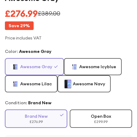
£276.99
£389.00
Save
29
%
Price includes VAT
Color
:
Awesome Gray
Awesome Gray
Awesome Icyblue
Awesome Lilac
Awesome Navy
Condition:
Brand New
Brand New
Open Box
£276.99
£299.99