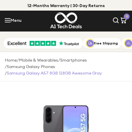
12-Months Warranty | 30-Day Returns
Menu
0
Menu
Account
Shop by Category
Free Shipping
Shop by Brand
Home
/
Mobile & Wearables
/
Smartphones
/
Samsung Galaxy Phones
Gift Ideas
/
Samsung Galaxy A57 8GB 128GB Awesome Gray
Gifts for Him
Top Deals
Gifts for Her
Under £25
Under £50
Under £100