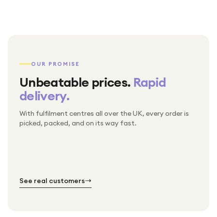
OUR PROMISE
Unbeatable prices.
Rapid
delivery.
With fulfilment centres all over the UK, every order is
Packed & checked by hand
picked, packed, and on its way fast.
Free UK delivery on every order
Thousands of orders every week
Every order. No exceptions.
Standard shipping is on us — every product, every
Shipped right across the UK.
order.
№ 01
№ 02
№ 03
See real customers