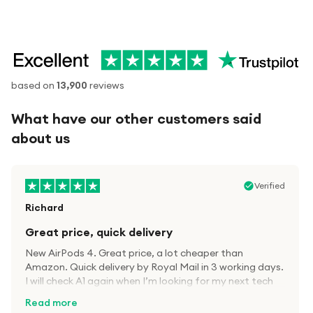
based on
13,900
reviews
What have our other customers said
about us
Verified
Richard
Great price, quick delivery
New AirPods 4. Great price, a lot cheaper than
Amazon. Quick delivery by Royal Mail in 3 working days.
I will check A1 again when I’m looking for my next tech
kit.
Read more