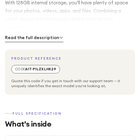
With 128GB internal storage, you’ll have plenty of space
for your photos, videos, apps, and files. Combining a
stylish design with Samsung’s reliable smartphone
experience, the Galaxy A57 is perfect for staying
connected, productive, and entertained throughout the
Read the full description
day.
PRODUCT REFERENCE
CODE
A1T-P1LZXLHK29
Quote this code if you get in touch with our support team — it
uniquely identifies the exact model you're looking at.
FULL SPECIFICATION
What's inside