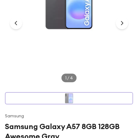
Under £250
For gamers
For music lovers
For fitness fans
For beauty lovers
For students
Gift cards
1
/
4
Samsung
Samsung Galaxy A57 8GB 128GB
Awesome Gray