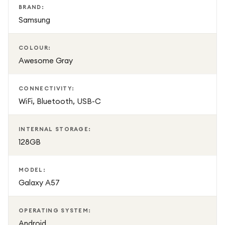
BRAND:
Samsung
COLOUR:
Awesome Gray
CONNECTIVITY:
WiFi, Bluetooth, USB-C
INTERNAL STORAGE:
128GB
MODEL:
Galaxy A57
OPERATING SYSTEM:
Android