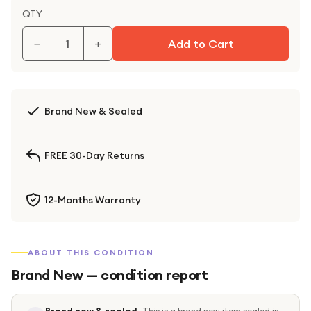
QTY
−
+
Add to Cart
Brand New & Sealed
FREE 30-Day Returns
12-Months Warranty
ABOUT THIS CONDITION
Brand New
— condition report