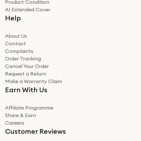
Product Condition
Really good experience
A1 Extended Cover
Really good experience buying off them, market
Help
beating offer and the whole process was as smooth as
it could be. Got it in no time as well. I'm pleased with
how it all went
About Us
Read more
Contact
Complaints
Verified
Order Tracking
Cancel Your Order
Miss sorrell Carney
Request a Return
Very impressed
Make a Warranty Claim
Very impressed. Was a bit weary of ordering an ipad
Earn With Us
from a company id not used before. Arrived within 2
days in a sealed box works and looks perfect
Affiliate Programme
Read more
Share & Earn
Careers
Verified
Customer Reviews
Deborah Smith