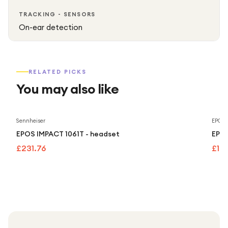
TRACKING - SENSORS
On-ear detection
RELATED PICKS
You may also like
Sennheiser
EPOS
EPOS IMPACT 1061T - headset
EPOS
£231.76
£16