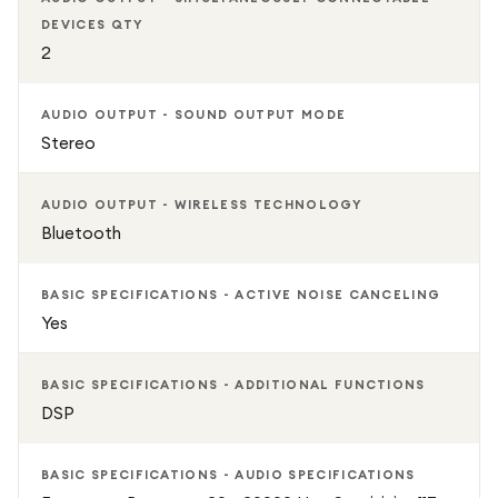
DEVICES QTY
2
AUDIO OUTPUT - SOUND OUTPUT MODE
Stereo
AUDIO OUTPUT - WIRELESS TECHNOLOGY
Bluetooth
BASIC SPECIFICATIONS - ACTIVE NOISE CANCELING
Yes
BASIC SPECIFICATIONS - ADDITIONAL FUNCTIONS
DSP
BASIC SPECIFICATIONS - AUDIO SPECIFICATIONS