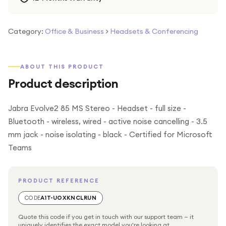
Category:
Office & Business
>
Headsets & Conferencing
ABOUT THIS PRODUCT
Product description
Jabra Evolve2 85 MS Stereo - Headset - full size -
Bluetooth - wireless, wired - active noise cancelling - 3.5
mm jack - noise isolating - black - Certified for Microsoft
Teams
PRODUCT REFERENCE
CODE
A1T-UOXKNCLRUN
Quote this code if you get in touch with our support team — it
uniquely identifies the exact model you're looking at.