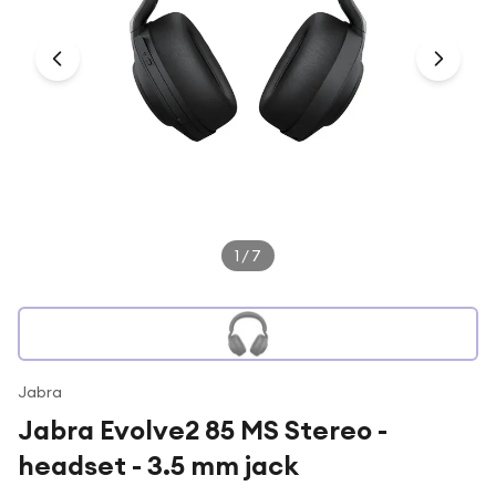
Under £250
For gamers
For music lovers
For fitness fans
For beauty lovers
For students
Gift cards
1
/
7
Jabra
Jabra Evolve2 85 MS Stereo -
headset - 3.5 mm jack