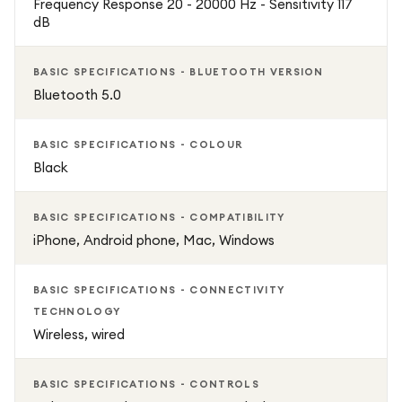
Frequency Response 20 - 20000 Hz - Sensitivity 117
dB
BASIC SPECIFICATIONS - BLUETOOTH VERSION
Bluetooth 5.0
BASIC SPECIFICATIONS - COLOUR
Black
BASIC SPECIFICATIONS - COMPATIBILITY
iPhone, Android phone, Mac, Windows
BASIC SPECIFICATIONS - CONNECTIVITY
TECHNOLOGY
Wireless, wired
BASIC SPECIFICATIONS - CONTROLS