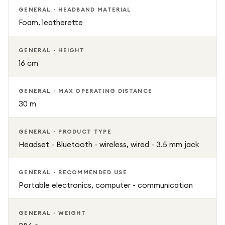
GENERAL - HEADBAND MATERIAL
Foam, leatherette
GENERAL - HEIGHT
16 cm
GENERAL - MAX OPERATING DISTANCE
30 m
GENERAL - PRODUCT TYPE
Headset - Bluetooth - wireless, wired - 3.5 mm jack
GENERAL - RECOMMENDED USE
Portable electronics, computer - communication
GENERAL - WEIGHT