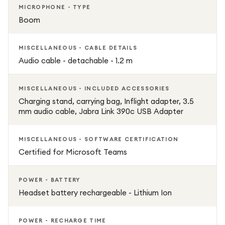
MICROPHONE - TYPE
Boom
MISCELLANEOUS - CABLE DETAILS
Audio cable - detachable - 1.2 m
MISCELLANEOUS - INCLUDED ACCESSORIES
Charging stand, carrying bag, Inflight adapter, 3.5
mm audio cable, Jabra Link 390c USB Adapter
MISCELLANEOUS - SOFTWARE CERTIFICATION
Certified for Microsoft Teams
POWER - BATTERY
Headset battery rechargeable - Lithium Ion
POWER - RECHARGE TIME