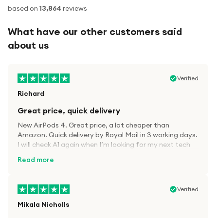
based on
13,864
reviews
What have our other customers said
about us
Verified
Richard
Great price, quick delivery
New AirPods 4. Great price, a lot cheaper than
Amazon. Quick delivery by Royal Mail in 3 working days.
I will check A1 again when I’m looking for my next tech
kit.
Read more
Verified
Mikala Nicholls