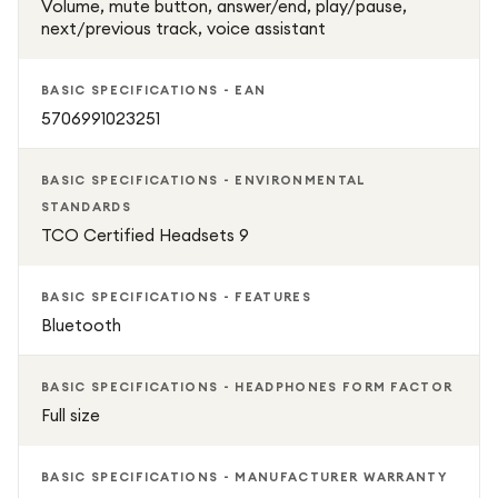
Volume, mute button, answer/end, play/pause,
next/previous track, voice assistant
BASIC SPECIFICATIONS - EAN
5706991023251
BASIC SPECIFICATIONS - ENVIRONMENTAL
STANDARDS
TCO Certified Headsets 9
BASIC SPECIFICATIONS - FEATURES
Bluetooth
BASIC SPECIFICATIONS - HEADPHONES FORM FACTOR
Full size
BASIC SPECIFICATIONS - MANUFACTURER WARRANTY