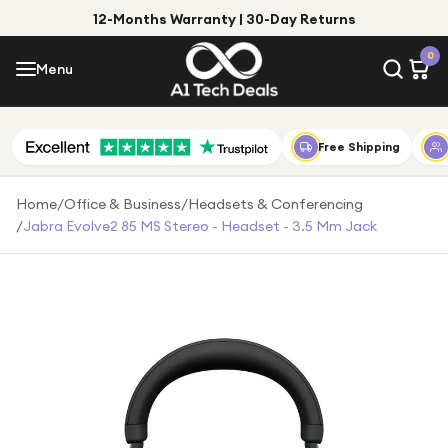
12-Months Warranty | 30-Day Returns
Menu
0
Menu
Account
Shop by Category
Free Shipping
Shop by Brand
Home
/
Office & Business
/
Headsets & Conferencing
/
Jabra Evolve2 85 MS Stereo - Headset - 3.5 Mm Jack
Gift Ideas
Gifts for Him
Top Deals
Gifts for Her
Under £25
Under £50
Under £100