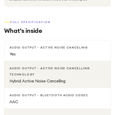
FULL SPECIFICATION
What's inside
AUDIO OUTPUT - ACTIVE NOISE CANCELING
Yes
AUDIO OUTPUT - ACTIVE NOISE CANCELLING
TECHNOLOGY
Hybrid Active Noise Cancelling
AUDIO OUTPUT - BLUETOOTH AUDIO CODEC
AAC