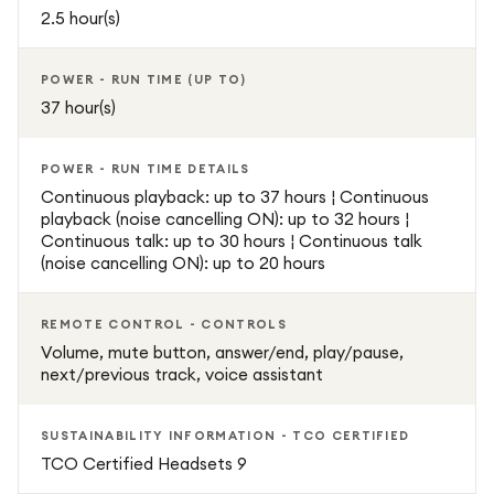
2.5 hour(s)
POWER - RUN TIME (UP TO)
37 hour(s)
POWER - RUN TIME DETAILS
Continuous playback: up to 37 hours ¦ Continuous
playback (noise cancelling ON): up to 32 hours ¦
Continuous talk: up to 30 hours ¦ Continuous talk
(noise cancelling ON): up to 20 hours
REMOTE CONTROL - CONTROLS
Volume, mute button, answer/end, play/pause,
next/previous track, voice assistant
SUSTAINABILITY INFORMATION - TCO CERTIFIED
TCO Certified Headsets 9