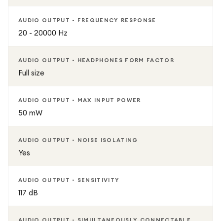
AUDIO OUTPUT - FREQUENCY RESPONSE
20 - 20000 Hz
AUDIO OUTPUT - HEADPHONES FORM FACTOR
Full size
AUDIO OUTPUT - MAX INPUT POWER
50 mW
AUDIO OUTPUT - NOISE ISOLATING
Yes
AUDIO OUTPUT - SENSITIVITY
117 dB
AUDIO OUTPUT - SIMULTANEOUSLY CONNECTABLE