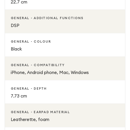
22.7 cm
GENERAL - ADDITIONAL FUNCTIONS
DSP
GENERAL - COLOUR
Black
GENERAL - COMPATIBILITY
iPhone, Android phone, Mac, Windows
GENERAL - DEPTH
7.73 cm
GENERAL - EARPAD MATERIAL
Leatherette, foam