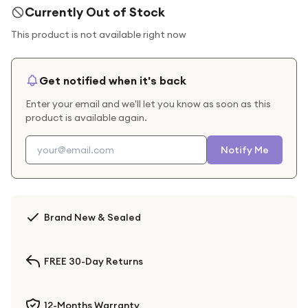
Currently Out of Stock
This product is not available right now
Get notified when it's back
Enter your email and we'll let you know as soon as this
product is available again.
Notify Me
Brand New & Sealed
FREE 30-Day Returns
12-Months Warranty