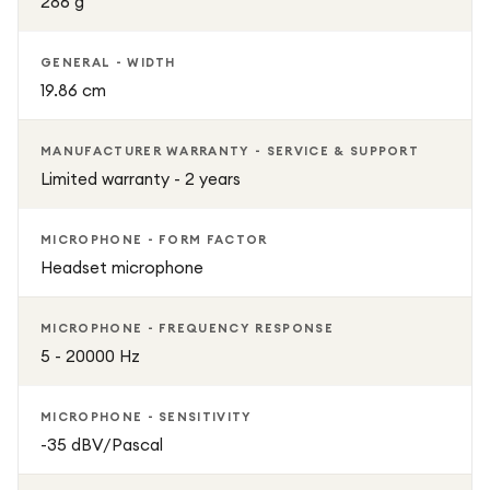
286 g
GENERAL - WIDTH
19.86 cm
MANUFACTURER WARRANTY - SERVICE & SUPPORT
Limited warranty - 2 years
MICROPHONE - FORM FACTOR
Headset microphone
MICROPHONE - FREQUENCY RESPONSE
5 - 20000 Hz
MICROPHONE - SENSITIVITY
-35 dBV/Pascal