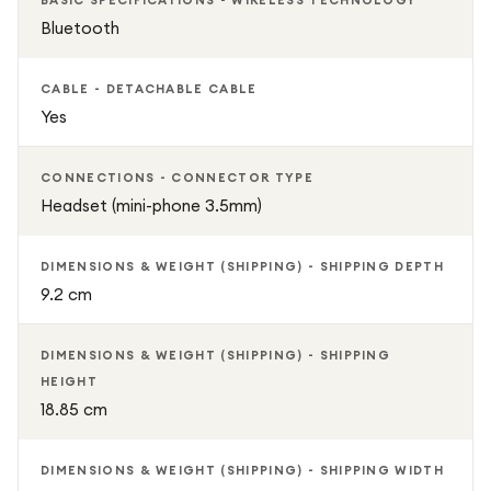
BASIC SPECIFICATIONS - WIRELESS TECHNOLOGY
Bluetooth
CABLE - DETACHABLE CABLE
Yes
CONNECTIONS - CONNECTOR TYPE
Headset (mini-phone 3.5mm)
DIMENSIONS & WEIGHT (SHIPPING) - SHIPPING DEPTH
9.2 cm
DIMENSIONS & WEIGHT (SHIPPING) - SHIPPING
HEIGHT
18.85 cm
DIMENSIONS & WEIGHT (SHIPPING) - SHIPPING WIDTH