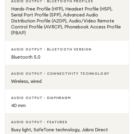
AUDIO OUTPUT - BLUETOOTH PROFILES
Hands-Free Profile (HFP), Headset Profile (HSP),
Serial Port Profile (SPP), Advanced Audio
Distribution Profile (A2DP), Audio/Video Remote
Control Profile (AVRCP), Phonebook Access Profile
(PBAP)
AUDIO OUTPUT - BLUETOOTH VERSION
Bluetooth 5.0
AUDIO OUTPUT - CONNECTIVITY TECHNOLOGY
Wireless, wired
AUDIO OUTPUT - DIAPHRAGM
40 mm
AUDIO OUTPUT - FEATURES
Busy light, SafeTone technology, Jabra Direct