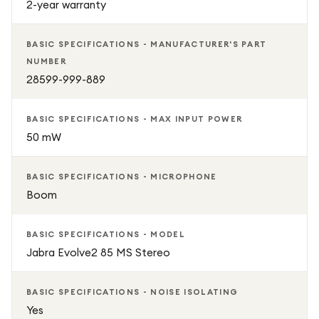
2-year warranty
BASIC SPECIFICATIONS - MANUFACTURER'S PART
NUMBER
28599-999-889
BASIC SPECIFICATIONS - MAX INPUT POWER
50 mW
BASIC SPECIFICATIONS - MICROPHONE
Boom
BASIC SPECIFICATIONS - MODEL
Jabra Evolve2 85 MS Stereo
BASIC SPECIFICATIONS - NOISE ISOLATING
Yes