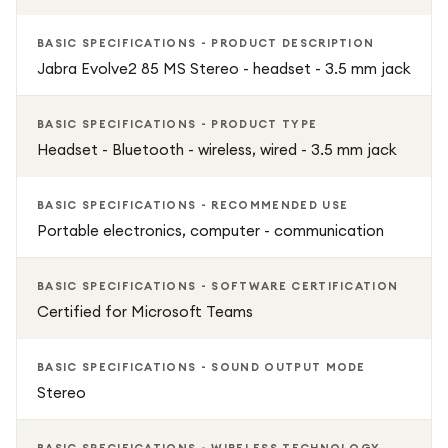
BASIC SPECIFICATIONS - PRODUCT DESCRIPTION
Jabra Evolve2 85 MS Stereo - headset - 3.5 mm jack
BASIC SPECIFICATIONS - PRODUCT TYPE
Headset - Bluetooth - wireless, wired - 3.5 mm jack
BASIC SPECIFICATIONS - RECOMMENDED USE
Portable electronics, computer - communication
BASIC SPECIFICATIONS - SOFTWARE CERTIFICATION
Certified for Microsoft Teams
BASIC SPECIFICATIONS - SOUND OUTPUT MODE
Stereo