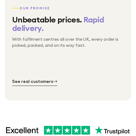
OUR PROMISE
Unbeatable prices.
Rapid
delivery.
With fulfilment centres all over the UK, every order is
Packed & checked by hand
picked, packed, and on its way fast.
Free UK delivery on every order
Thousands of orders every week
Every order. No exceptions.
Standard shipping is on us — every product, every
Shipped right across the UK.
order.
№ 01
№ 02
№ 03
See real customers