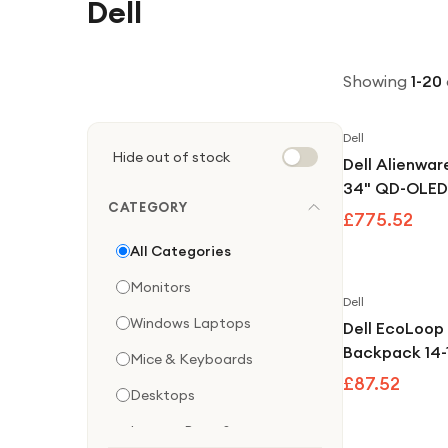
Dell
Showing
1
-
20
Dell
Hide out of stock
Dell Alienw
34" QD-OLE
CATEGORY
240Hz Frees
£775.52
Compatible 
All Categories
Gaming Moni
Monitors
Dell
Windows Laptops
Dell EcoLoop
Backpack 14-
Mice & Keyboards
£87.52
Desktops
Laptop Bags &