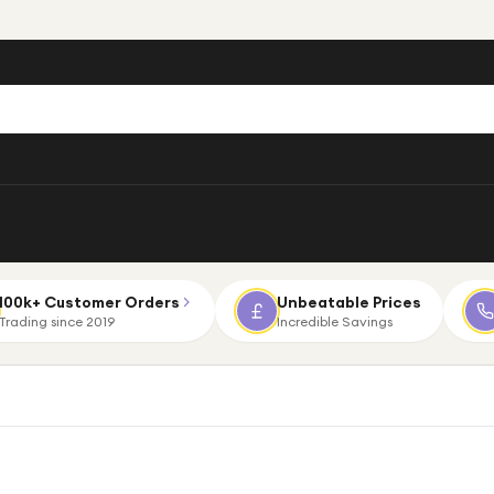
100k+ Customer Orders
Unbeatable Prices
Trading since 2019
Incredible Savings