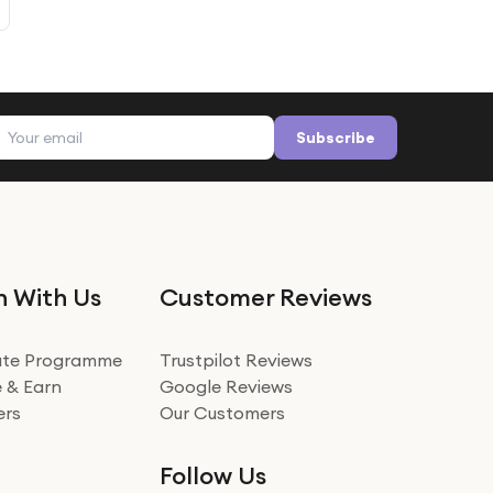
Email address
Subscribe
n With Us
Customer Reviews
iate Programme
Trustpilot Reviews
 & Earn
Google Reviews
ers
Our Customers
Follow Us