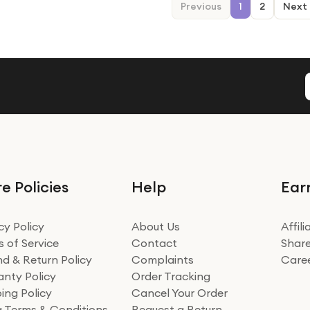
Previous
1
2
Next
e Policies
Help
Ear
cy Policy
About Us
Affil
 of Service
Contact
Share
d & Return Policy
Complaints
Care
nty Policy
Order Tracking
ing Policy
Cancel Your Order
ng Terms & Conditions
Request a Return