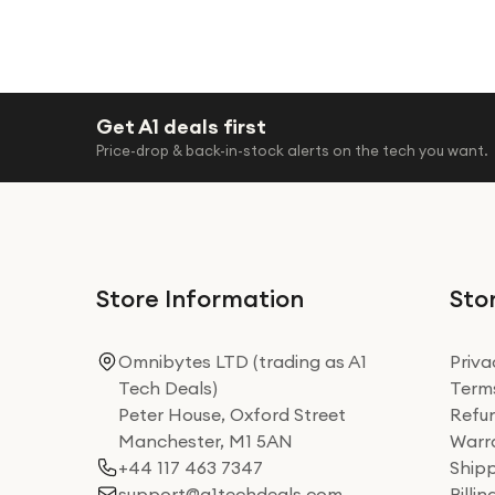
Get A1 deals first
Price-drop & back-in-stock alerts on the tech you want.
Store Information
Stor
Omnibytes LTD (trading as A1
Priva
Tech Deals)
Terms
Peter House, Oxford Street
Refun
Manchester, M1 5AN
Warra
+44 117 463 7347
Shipp
support@a1techdeals.com
Billi