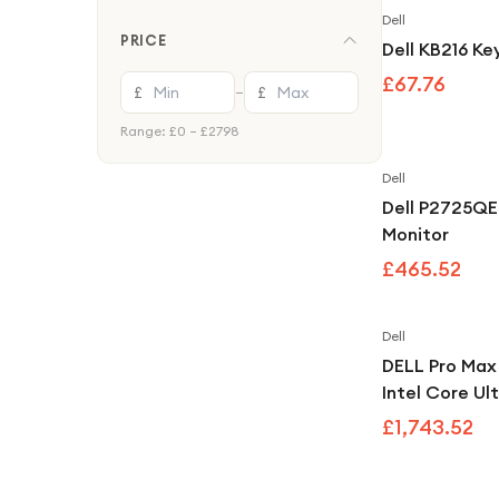
Accessories
Dell
PRICE
Webcams
Dell KB216 K
£67.76
PC Components
£
£
—
Cables & Chargers
Range: £
0
– £
2798
Soundbars & Home Audio
Dell
Dell P2725QE
Monitor
£465.52
Dell
DELL Pro Ma
Intel Core Ul
RAM 512GB S
£1,743.52
Windows 11 Pr