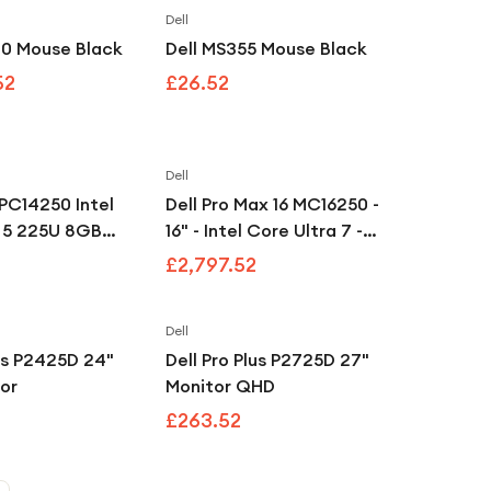
Dell
Save
11
%
20 Mouse Black
Dell MS355 Mouse Black
52
£26.52
Dell
 PC14250 Intel
Dell Pro Max 16 MC16250 -
a 5 225U 8GB
16" - Intel Core Ultra 7 -
op - Black
265H - vPro Enterprise - 32
£2,797.52
GB RAM - 1 TB SSD
Dell
lus P2425D 24"
Dell Pro Plus P2725D 27"
or
Monitor QHD
£263.52