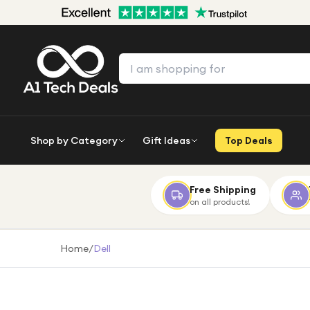
Shop by Category
Gift Ideas
Top Deals
Free Shipping
on all products!
Home
/
Dell