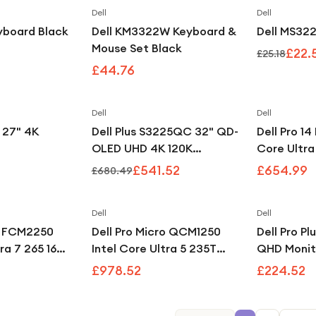
Dell
Dell
eyboard Black
Dell KM3322W Keyboard &
Dell MS32
Mouse Set Black
£22.
£25.18
£44.76
Dell
Dell
Save
20
%
 27" 4K
Dell Plus S3225QC 32" QD-
Dell Pro 14
OLED UHD 4K 120K
Core Ultr
Freesync Premium Pro
512GB Lapt
£541.52
£654.99
£680.49
Height Adjustable Monitor
Dell
Dell
x FCM2250
Dell Pro Micro QCM1250
Dell Pro P
tra 7 265 16GB
Intel Core Ultra 5 235T
QHD Monit
SD RTX A400
16GB 512GB
£978.52
£224.52
o Mini PC