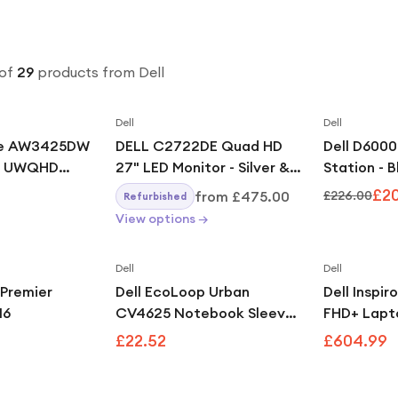
of
29
products
from Dell
Dell
Dell
are AW3425DW
DELL C2722DE Quad HD
Dell D600
D UWQHD
27" LED Monitor - Silver &
Station - 
ync G-Sync
Black
£2
from
£475.00
£226.00
Refurbished
Curved
View options →
tor
Dell
Dell
 Premier
Dell EcoLoop Urban
Dell Inspir
16
CV4625 Notebook Sleeve
FHD+ Lapt
Grey
8640U, 16
£22.52
£604.99
Windows 11