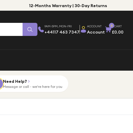
12-Months Warranty | 30-Day Returns
0
9AM-5PM, MON-FRI
ACCOUNT
CART
+44117 463 7347
Account
£0.00
Need Help?
Message or call - we're here for you