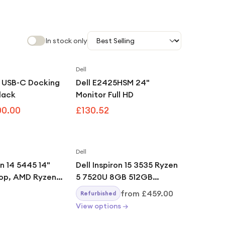
In stock only
Dell
Save
12
%
0 USB-C Docking
Dell E2425HSM 24"
Black
Monitor Full HD
00.00
£130.52
Dell
on 14 5445 14"
Dell Inspiron 15 3535 Ryzen
op, AMD Ryzen 7
5 7520U 8GB 512GB
GB, 512GB,
Carbon Black
from
£459.00
Refurbished
 Home, Ice Blue
View options →