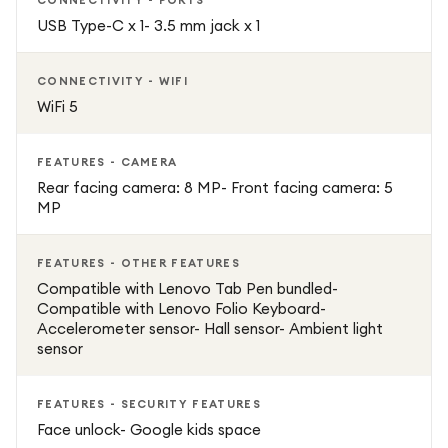
CONNECTIVITY - PORTS
USB Type-C x 1- 3.5 mm jack x 1
CONNECTIVITY - WIFI
WiFi 5
FEATURES - CAMERA
Rear facing camera: 8 MP- Front facing camera: 5
MP
FEATURES - OTHER FEATURES
Compatible with Lenovo Tab Pen bundled-
Compatible with Lenovo Folio Keyboard-
Accelerometer sensor- Hall sensor- Ambient light
sensor
FEATURES - SECURITY FEATURES
Face unlock- Google kids space