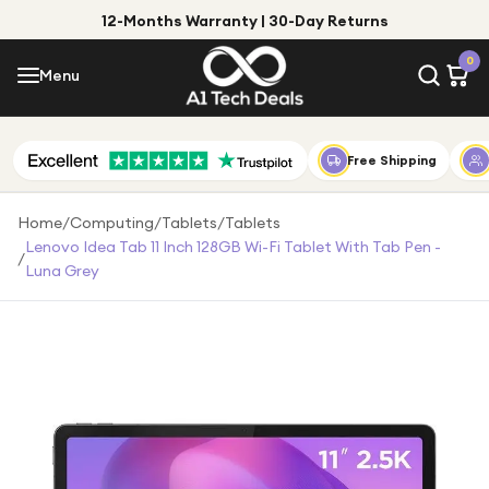
12-Months Warranty | 30-Day Returns
Menu
0
Menu
Account
Shop by Category
Free Shipping
Shop by Brand
Home
/
Computing
/
Tablets
/
Tablets
Lenovo Idea Tab 11 Inch 128GB Wi-Fi Tablet With Tab Pen -
/
Gift Ideas
Luna Grey
Gifts for Him
Top Deals
Gifts for Her
Under £25
Under £50
Under £100