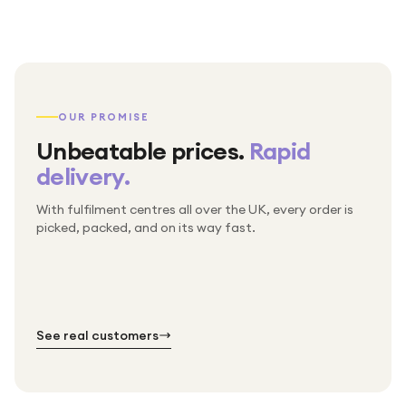
OUR PROMISE
Unbeatable prices.
Rapid
delivery.
With fulfilment centres all over the UK, every order is
Packed & checked by hand
picked, packed, and on its way fast.
Free UK delivery on every order
Thousands of orders every week
Every order. No exceptions.
Standard shipping is on us — every product, every
Shipped right across the UK.
order.
№ 01
№ 02
№ 03
See real customers