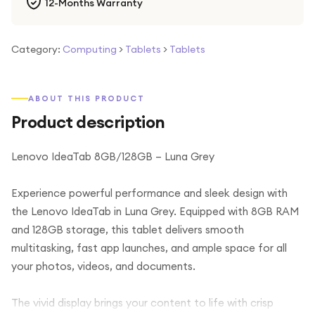
12-Months Warranty
Category:
Computing
>
Tablets
>
Tablets
ABOUT THIS PRODUCT
Product description
Lenovo IdeaTab 8GB/128GB – Luna Grey
Experience powerful performance and sleek design with
the Lenovo IdeaTab in Luna Grey. Equipped with 8GB RAM
and 128GB storage, this tablet delivers smooth
multitasking, fast app launches, and ample space for all
your photos, videos, and documents.
The vivid display brings your content to life with crisp