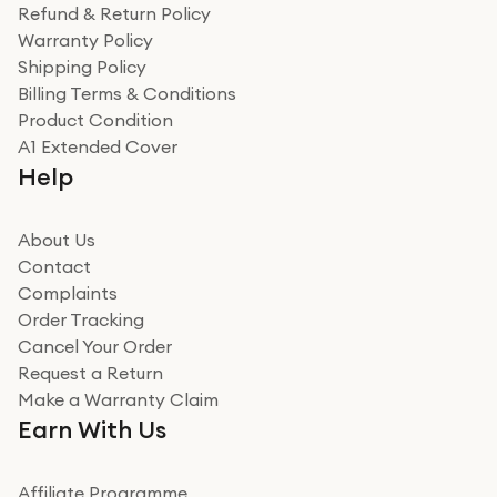
was a recycled box, love a company that does its bit
Refund & Return Policy
for the environment. Will definitely use again and
Warranty Policy
recommend to friends and family
Verified
Shipping Policy
Billing Terms & Conditions
Adrian
Product Condition
Really good experience
A1 Extended Cover
Really good experience buying off them, market
Help
beating offer and the whole process was as smooth as
it could be. Got it in no time as well. I'm pleased with
how it all went
About Us
Read more
Contact
Complaints
Verified
Order Tracking
Cancel Your Order
Miss sorrell Carney
Request a Return
Very impressed
Make a Warranty Claim
Very impressed. Was a bit weary of ordering an ipad
Earn With Us
from a company id not used before. Arrived within 2
days in a sealed box works and looks perfect
Affiliate Programme