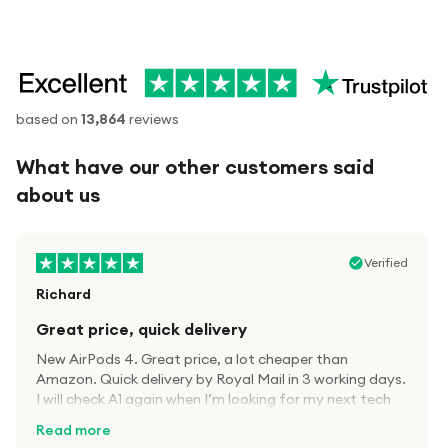
based on
13,864
reviews
What have our other customers said
about us
Verified
Richard
Great price, quick delivery
New AirPods 4. Great price, a lot cheaper than
Amazon. Quick delivery by Royal Mail in 3 working days.
I will check A1 again when I’m looking for my next tech
kit.
Read more