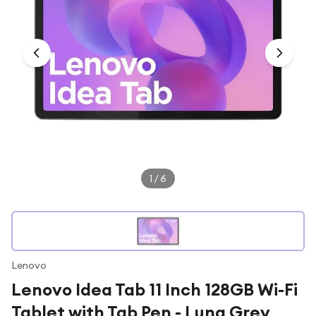
Under £250
For gamers
For music lovers
For fitness fans
For beauty lovers
For students
Gift cards
1
/
6
Lenovo
Lenovo Idea Tab 11 Inch 128GB Wi-Fi
Tablet with Tab Pen - Luna Grey