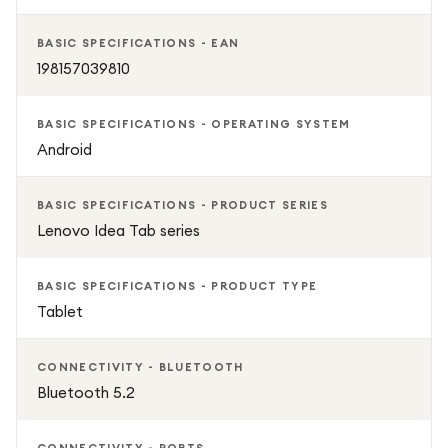
Whether you’re working, learning, or relaxing, the Lenovo
IdeaTab 8GB/128GB combines speed, storage, and style in
BASIC SPECIFICATIONS - EAN
one reliable, high-performance device.
198157039810
BASIC SPECIFICATIONS - OPERATING SYSTEM
Android
BASIC SPECIFICATIONS - PRODUCT SERIES
Lenovo Idea Tab series
BASIC SPECIFICATIONS - PRODUCT TYPE
Tablet
CONNECTIVITY - BLUETOOTH
Bluetooth 5.2