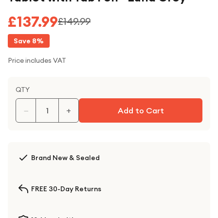
£137.99
£149.99
Save
8
%
Price includes VAT
QTY
−
+
Add to Cart
Brand New & Sealed
FREE 30-Day Returns