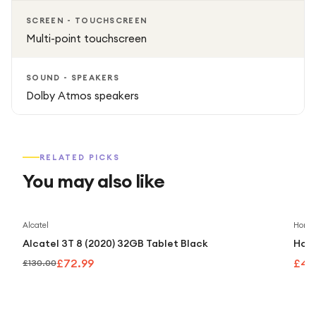
SCREEN - TOUCHSCREEN
Multi-point touchscreen
SOUND - SPEAKERS
Dolby Atmos speakers
RELATED PICKS
You may also like
Save
44
%
Alcatel
Honor
Alcatel 3T 8 (2020) 32GB Tablet Black
Hono
£72.99
£40
£130.00