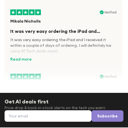
Verified
Mikala Nicholls
It was very easy ordering the iPad and…
It was very easy ordering the iPad and I received it
within a couple of days of ordering. I will definitely be
using A1 Tech deals again
Read more
Verified
Paula wood
After trying everywhere to order my.son…
Get A1 deals first
After trying everywhere to order my.son airpods 2nd
Price-drop & back-in-stock alerts on the tech you want.
gen for xmas out stock everywhere A1 tech was only
Email address
place i found them in stock iv never heard of this
Subscribe
company before with lot scams going on i ordered
Read more
them took massive chance omg what a company they