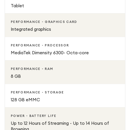
Tablet
PERFORMANCE - GRAPHICS CARD
Integrated graphics
PERFORMANCE - PROCESSOR
MediaTek Dimensity 6300- Octa-core
PERFORMANCE - RAM
8 GB
PERFORMANCE - STORAGE
128 GB eMMC
POWER - BATTERY LIFE
Up to 12 Hours of Streaming - Up to 14 Hours of
Browsing