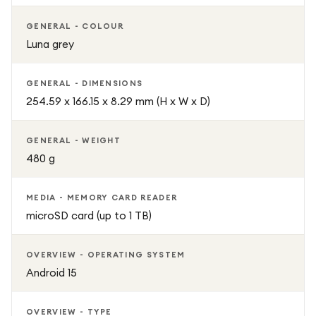
GENERAL - COLOUR
Luna grey
GENERAL - DIMENSIONS
254.59 x 166.15 x 8.29 mm (H x W x D)
GENERAL - WEIGHT
480 g
MEDIA - MEMORY CARD READER
microSD card (up to 1 TB)
OVERVIEW - OPERATING SYSTEM
Android 15
OVERVIEW - TYPE