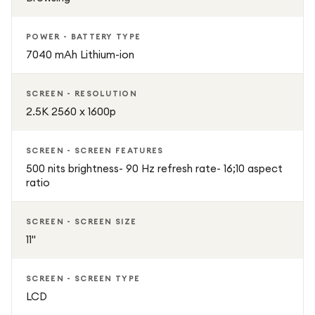
POWER - BATTERY TYPE
7040 mAh Lithium-ion
SCREEN - RESOLUTION
2.5K 2560 x 1600p
SCREEN - SCREEN FEATURES
500 nits brightness- 90 Hz refresh rate- 16;10 aspect
ratio
SCREEN - SCREEN SIZE
11"
SCREEN - SCREEN TYPE
LCD