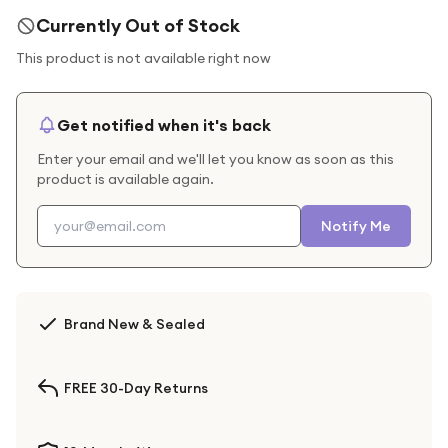
Currently Out of Stock
This product is not available right now
Get notified when it's back
Enter your email and we'll let you know as soon as this
product is available again.
Notify Me
Brand New & Sealed
FREE 30-Day Returns