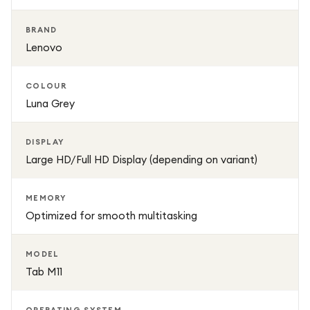
Its lightweight build and long-lasting battery make it ideal
BRAND
for use throughout the day, whether at home, school, or
Lenovo
while travelling. The elegant Luna Grey finish adds a
premium and modern touch to its overall design.
COLOUR
Luna Grey
DISPLAY
Large HD/Full HD Display (depending on variant)
MEMORY
Optimized for smooth multitasking
MODEL
Tab M11