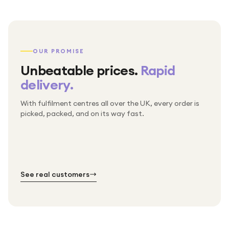
OUR PROMISE
Unbeatable prices.
Rapid
delivery.
With fulfilment centres all over the UK, every order is
Packed & checked by hand
picked, packed, and on its way fast.
Free UK delivery on every order
Thousands of orders every week
Every order. No exceptions.
Standard shipping is on us — every product, every
Shipped right across the UK.
order.
№ 01
№ 02
№ 03
See real customers