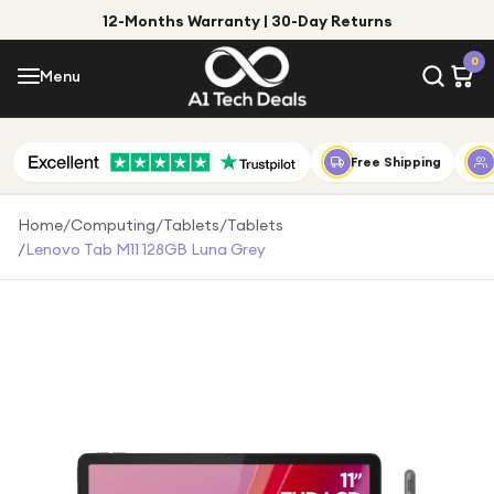
12-Months Warranty | 30-Day Returns
Menu
0
Menu
Account
Shop by Category
Free Shipping
Shop by Brand
Home
/
Computing
/
Tablets
/
Tablets
/
Lenovo Tab M11 128GB Luna Grey
Gift Ideas
Gifts for Him
Top Deals
Gifts for Her
Under £25
Under £50
Under £100