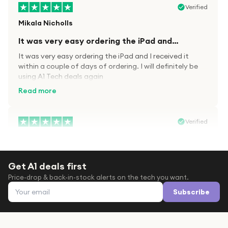
Verified
Mikala Nicholls
It was very easy ordering the iPad and…
It was very easy ordering the iPad and I received it
within a couple of days of ordering. I will definitely be
using A1 Tech deals again
Read more
Verified
Paula wood
After trying everywhere to order my.son…
Get A1 deals first
After trying everywhere to order my.son airpods 2nd
Price-drop & back-in-stock alerts on the tech you want.
gen for xmas out stock everywhere A1 tech was only
Email address
place i found them in stock iv never heard of this
Subscribe
company before with lot scams going on i ordered
Read more
them took massive chance omg what a company they
are and very quick delivery at a amazing price i will