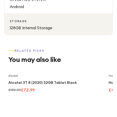
OPERATING SYSTEM
Android
STORAGE
128GB Internal Storage
RELATED PICKS
You may also like
Save
44
%
Alcatel
Honor
Alcatel 3T 8 (2020) 32GB Tablet Black
Hono
£72.99
£40
£130.00