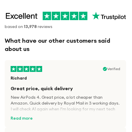
based on
13,978
reviews
What have our other customers said
about us
Verified
Richard
Great price, quick delivery
New AirPods 4. Great price, a lot cheaper than
Amazon. Quick delivery by Royal Mail in 3 working days.
I will check A1 again when I’m looking for my next tech
kit.
Read more