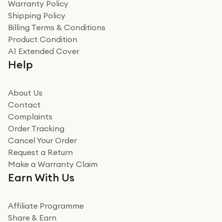
Warranty Policy
recommend to friends and family
Verified
Shipping Policy
Billing Terms & Conditions
Adrian
Product Condition
Really good experience
A1 Extended Cover
Really good experience buying off them, market
Help
beating offer and the whole process was as smooth as
it could be. Got it in no time as well. I'm pleased with
how it all went
About Us
Read more
Contact
Complaints
Verified
Order Tracking
Cancel Your Order
Miss sorrell Carney
Request a Return
Very impressed
Make a Warranty Claim
Very impressed. Was a bit weary of ordering an ipad
Earn With Us
from a company id not used before. Arrived within 2
days in a sealed box works and looks perfect
Affiliate Programme
Read more
Share & Earn