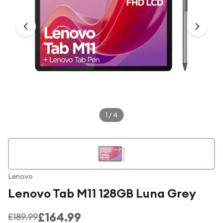
Under £250
For gamers
For music lovers
For fitness fans
For beauty lovers
For students
Gift cards
1
/
4
Lenovo
Lenovo Tab M11 128GB Luna Grey
£164.99
£189.99