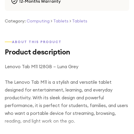
12-Months Warranty
Category:
Computing
>
Tablets
>
Tablets
ABOUT THIS PRODUCT
Product description
Lenovo Tab M11 128GB – Luna Grey
The Lenovo Tab M11 is a stylish and versatile tablet
designed for entertainment, learning, and everyday
productivity. With its sleek design and powerful
performance, it is perfect for students, families, and users
who want a portable device for streaming, browsing,
reading, and light work on the go.