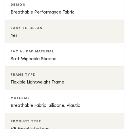
DESIGN
Breathable Performance Fabric
EASY TO CLEAN
Yes
FACIAL PAD MATERIAL
Soft Wipeable Silicone
FRAME TYPE
Flexible Lightweight Frame
MATERIAL
Breathable Fabric, Silicone, Plastic
PRODUCT TYPE
VR Facial Interface