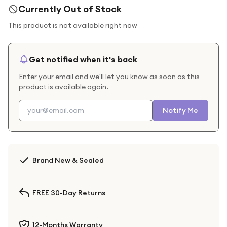
Currently Out of Stock
This product is not available right now
Get notified when it's back
Enter your email and we'll let you know as soon as this
product is available again.
Notify Me
Brand New & Sealed
FREE 30-Day Returns
12-Months Warranty