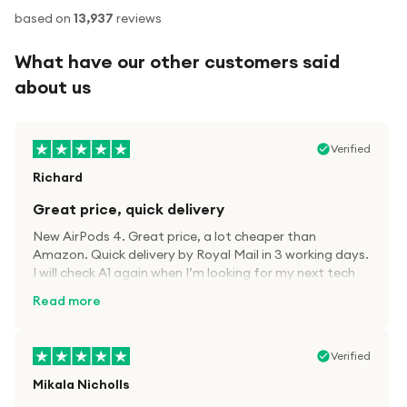
based on
13,937
reviews
What have our other customers said
about us
Verified
Richard
Great price, quick delivery
New AirPods 4. Great price, a lot cheaper than
Amazon. Quick delivery by Royal Mail in 3 working days.
I will check A1 again when I’m looking for my next tech
kit.
Read more
Verified
Mikala Nicholls