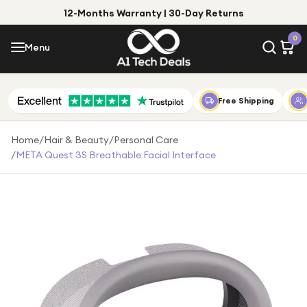
12-Months Warranty | 30-Day Returns
Menu
0
Menu
Account
Shop by Category
Free Shipping
Shop by Brand
Home
/
Hair & Beauty
/
Personal Care
/
META Quest 3S Breathable Facial Interface
Gift Ideas
Gifts for Him
Top Deals
Gifts for Her
Under £25
Under £50
Under £100