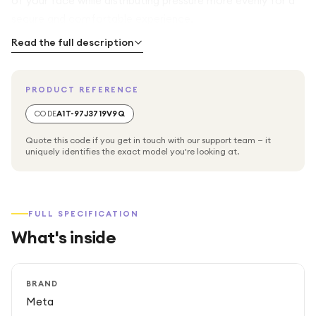
of your face while distributing pressure more evenly for a
secure and comfortable experience.
Read the full description
The wipeable silicone surface makes cleaning quick and
easy, making it ideal for sharing your headset or using it
PRODUCT REFERENCE
during intense workouts. Installation takes just seconds,
allowing you to replace the standard facial interface
CODE
A1T-97J3719V9Q
without tools. Designed exclusively for the Meta Quest
Quote this code if you get in touch with our support team — it
3S, this premium accessory is also compatible with the
uniquely identifies the exact model you're looking at.
official Meta Quest 3S carrying cases.
FULL SPECIFICATION
What's inside
BRAND
Meta