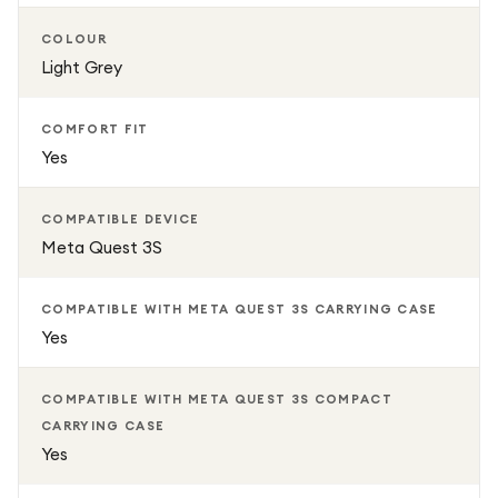
COLOUR
Light Grey
COMFORT FIT
Yes
COMPATIBLE DEVICE
Meta Quest 3S
COMPATIBLE WITH META QUEST 3S CARRYING CASE
Yes
COMPATIBLE WITH META QUEST 3S COMPACT
CARRYING CASE
Yes