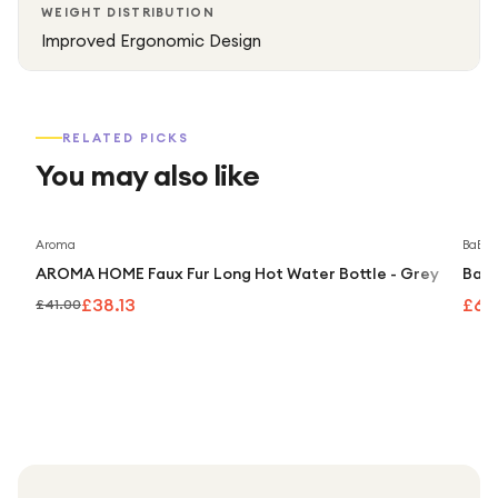
WEIGHT DISTRIBUTION
Improved Ergonomic Design
RELATED PICKS
You may also like
Save
7
%
Aroma
BaByli
AROMA HOME Faux Fur Long Hot Water Bottle - Grey
BaBy
£38.13
£69
£41.00