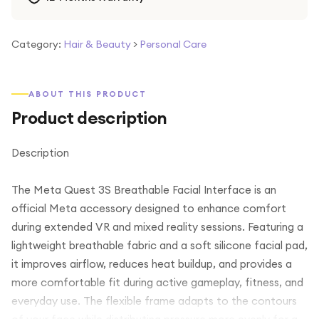
Category:
Hair & Beauty
>
Personal Care
ABOUT THIS PRODUCT
Product description
Description
The Meta Quest 3S Breathable Facial Interface is an
official Meta accessory designed to enhance comfort
during extended VR and mixed reality sessions. Featuring a
lightweight breathable fabric and a soft silicone facial pad,
it improves airflow, reduces heat buildup, and provides a
more comfortable fit during active gameplay, fitness, and
everyday use. The flexible frame adapts to the contours