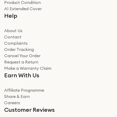
Product Condition
Really good experience
A1 Extended Cover
Really good experience buying off them, market
Help
beating offer and the whole process was as smooth as
it could be. Got it in no time as well. I'm pleased with
how it all went
About Us
Read more
Contact
Complaints
Verified
Order Tracking
Cancel Your Order
Miss sorrell Carney
Request a Return
Very impressed
Make a Warranty Claim
Very impressed. Was a bit weary of ordering an ipad
Earn With Us
from a company id not used before. Arrived within 2
days in a sealed box works and looks perfect
Affiliate Programme
Read more
Share & Earn
Careers
Verified
Customer Reviews
Deborah Smith