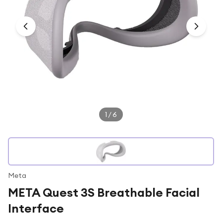
Under £250
For gamers
For music lovers
For fitness fans
For beauty lovers
For students
Gift cards
1
/
6
Meta
META Quest 3S Breathable Facial
Interface