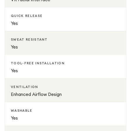
QUICK RELEASE
Yes
SWEAT RESISTANT
Yes
TOOL-FREE INSTALLATION
Yes
VENTILATION
Enhanced Airflow Design
WASHABLE
Yes