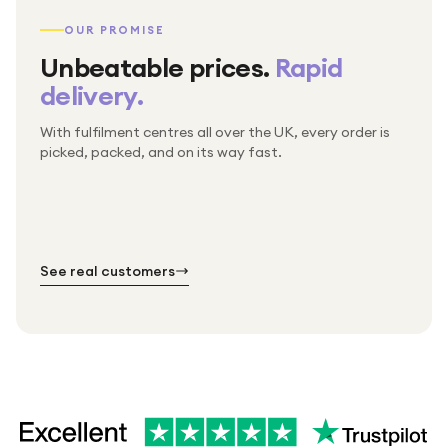
OUR PROMISE
Unbeatable prices.
Rapid
delivery.
With fulfilment centres all over the UK, every order is
Packed & checked by hand
picked, packed, and on its way fast.
Free UK delivery on every order
Thousands of orders every week
Every order. No exceptions.
Standard shipping is on us — every product, every
Shipped right across the UK.
order.
№ 01
№ 02
№ 03
See real customers