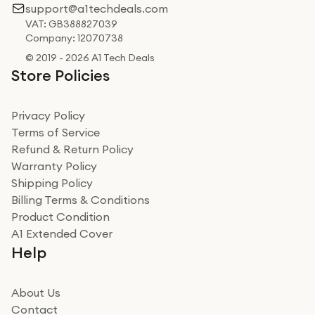
support@a1techdeals.com
VAT: GB388827039
Company: 12070738
© 2019 - 2026 A1 Tech Deals
Store Policies
Privacy Policy
Terms of Service
Refund & Return Policy
Warranty Policy
Shipping Policy
Billing Terms & Conditions
Product Condition
A1 Extended Cover
Help
About Us
Contact