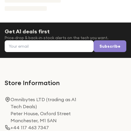
Get A1 deals first
Price-drop & back-in-stock alerts on the tech you want.
Email address
Subscribe
Store Information
Omnibytes LTD (trading as A1
Tech Deals)
Peter House, Oxford Street
Manchester, M1 5AN
+44 117 463 7347