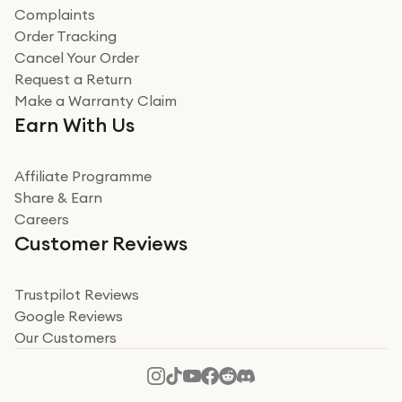
Complaints
Order Tracking
Cancel Your Order
Request a Return
Make a Warranty Claim
Earn With Us
Affiliate Programme
Share & Earn
Careers
Customer Reviews
Trustpilot Reviews
Google Reviews
Our Customers