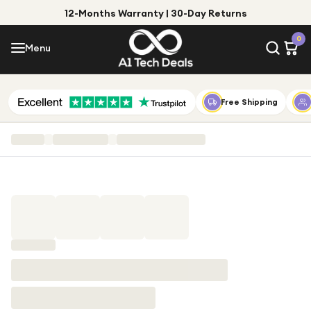
12-Months Warranty | 30-Day Returns
Menu
0
Menu
Account
Shop by Category
Free Shipping
Shop by Brand
Gift Ideas
Gifts for Him
Top Deals
Gifts for Her
Under £25
Under £50
Under £100