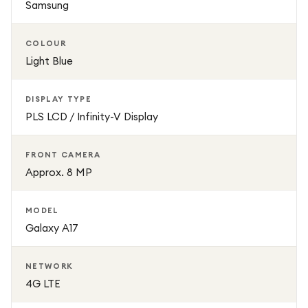
Samsung
Galaxy A17 is a great choice for everyday use, combining
essential features with trusted Galaxy performance.
COLOUR
Light Blue
DISPLAY TYPE
PLS LCD / Infinity-V Display
FRONT CAMERA
Approx. 8 MP
MODEL
Galaxy A17
NETWORK
4G LTE