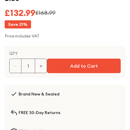
£132.99
£168.99
Save
21
%
Price includes VAT
QTY
−
+
Add to Cart
Brand New & Sealed
FREE 30-Day Returns