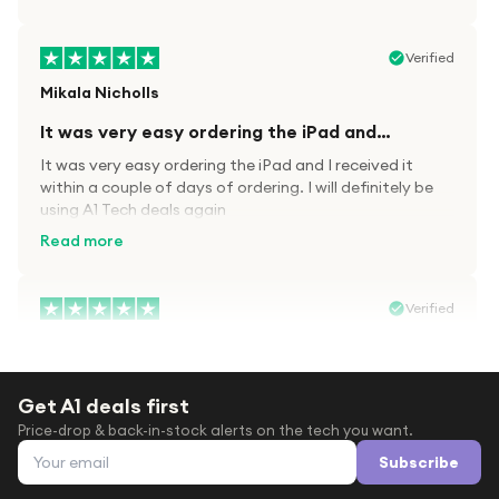
Verified
Mikala Nicholls
It was very easy ordering the iPad and…
It was very easy ordering the iPad and I received it
within a couple of days of ordering. I will definitely be
using A1 Tech deals again
Read more
Verified
Paula wood
After trying everywhere to order my.son…
Get A1 deals first
After trying everywhere to order my.son airpods 2nd
Price-drop & back-in-stock alerts on the tech you want.
gen for xmas out stock everywhere A1 tech was only
Email address
place i found them in stock iv never heard of this
Subscribe
company before with lot scams going on i ordered
Read more