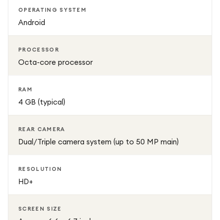
OPERATING SYSTEM
Android
PROCESSOR
Octa-core processor
RAM
4 GB (typical)
REAR CAMERA
Dual/Triple camera system (up to 50 MP main)
RESOLUTION
HD+
SCREEN SIZE