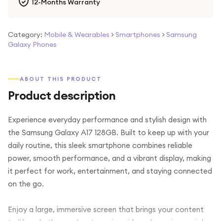
12-Months Warranty
Category:
Mobile & Wearables
>
Smartphones
>
Samsung
Galaxy Phones
ABOUT THIS PRODUCT
Product description
Experience everyday performance and stylish design with
the Samsung Galaxy A17 128GB. Built to keep up with your
daily routine, this sleek smartphone combines reliable
power, smooth performance, and a vibrant display, making
it perfect for work, entertainment, and staying connected
on the go.
Enjoy a large, immersive screen that brings your content