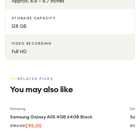
Approx. 6.6 – 6.7 inches
STORAGE CAPACITY
128 GB
VIDEO RECORDING
Full HD
RELATED PICKS
You may also like
Save
49
%
Samsung
Sams
Samsung Galaxy A05 4GB 64GB Black
Sam
£95.00
£186.00
£139