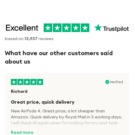
based on
13,937
reviews
What have our other customers said
about us
Verified
Richard
Great price, quick delivery
New AirPods 4. Great price, a lot cheaper than
Amazon. Quick delivery by Royal Mail in 3 working days.
I will check A1 again when I’m looking for my next tech
kit.
Read more