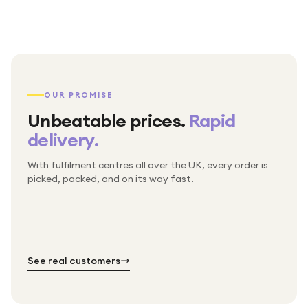
OUR PROMISE
Unbeatable prices.
Rapid
delivery.
With fulfilment centres all over the UK, every order is
Packed & checked by hand
picked, packed, and on its way fast.
Free UK delivery on every order
Thousands of orders every week
Every order. No exceptions.
Standard shipping is on us — every product, every
Shipped right across the UK.
order.
№ 01
№ 02
№ 03
See real customers