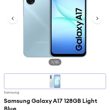
Under £250
For gamers
For music lovers
For fitness fans
For beauty lovers
For students
Gift cards
1
/
10
Samsung
Samsung Galaxy A17 128GB Light
Blue