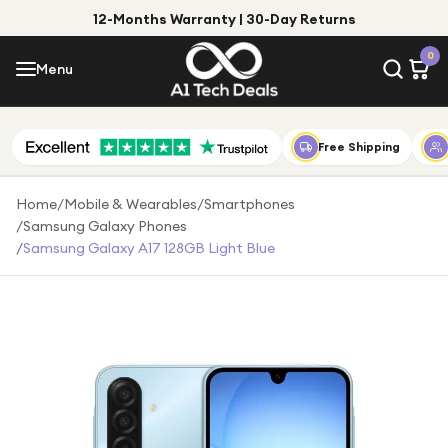
12-Months Warranty | 30-Day Returns
Menu
0
Menu
Account
Shop by Category
Free Shipping
Shop by Brand
Home
/
Mobile & Wearables
/
Smartphones
/
Samsung Galaxy Phones
Gift Ideas
/
Samsung Galaxy A17 128GB Light Blue
Gifts for Him
Top Deals
Gifts for Her
Under £25
Under £50
Under £100