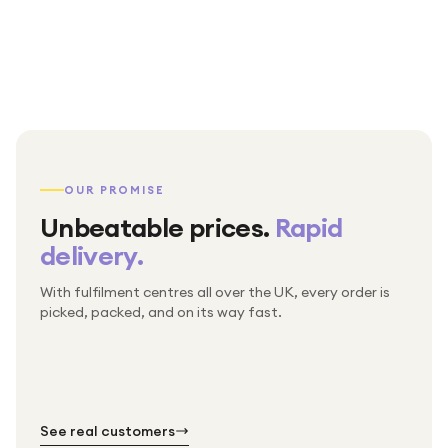
OUR PROMISE
Unbeatable prices.
Rapid
delivery.
With fulfilment centres all over the UK, every order is
Packed & checked by hand
picked, packed, and on its way fast.
Free UK delivery on every order
Thousands of orders every week
Every order. No exceptions.
Standard shipping is on us — every product, every
Shipped right across the UK.
order.
№ 01
№ 02
№ 03
See real customers