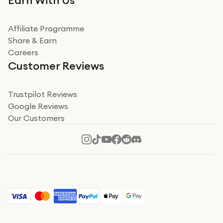
Earn With Us
from a company id not used before. Arrived within 2
days in a sealed box works and looks perfect
Affiliate Programme
Read more
Share & Earn
Careers
Verified
Customer Reviews
Deborah Smith
Take a leap of faith!
Trustpilot Reviews
Google Reviews
I was nervous about using A1 Tech Deals as I’d never
Our Customers
heard of them, or knew anyone who’d used the
company. I read a lot of trust pilot reviews to help me
decide to make my decision. I’m so glad I did, and I
Read more
hope mine now helps you! Superb service, quick, and
perfect new iPhone 16 - totally recommend 👏🏻
Verified
Jesal Pandya
The delivery was very quick and…
The delivery was very quick and received the airpods in