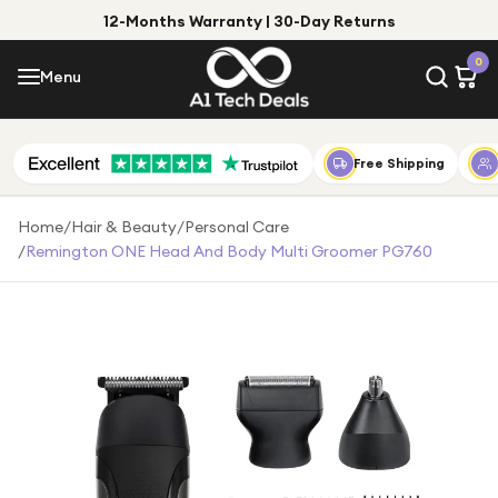
12-Months Warranty | 30-Day Returns
Menu
0
Menu
Account
Shop by Category
Free Shipping
Shop by Brand
Home
/
Hair & Beauty
/
Personal Care
/
Remington ONE Head And Body Multi Groomer PG760
Gift Ideas
Gifts for Him
Top Deals
Gifts for Her
Under £25
Under £50
Under £100