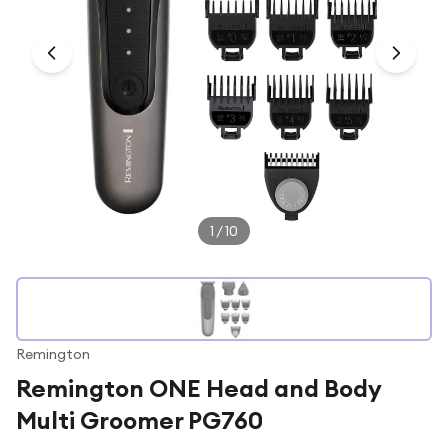
Under £250
For gamers
For music lovers
For fitness fans
For beauty lovers
For students
Gift cards
1
/
10
Remington
Remington ONE Head and Body
Multi Groomer PG760