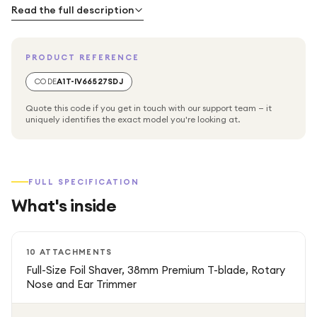
Read the full description
PRODUCT REFERENCE
CODE
A1T-IV66527SDJ
Quote this code if you get in touch with our support team — it
uniquely identifies the exact model you're looking at.
FULL SPECIFICATION
What's inside
10 ATTACHMENTS
Full-Size Foil Shaver, 38mm Premium T-blade, Rotary
Nose and Ear Trimmer