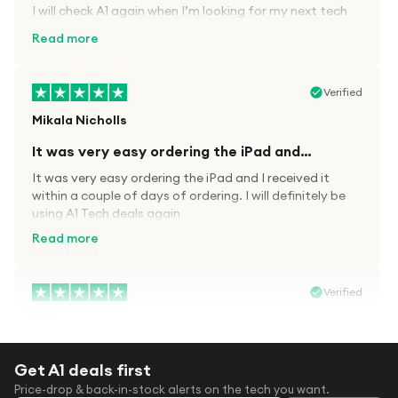
I will check A1 again when I’m looking for my next tech
kit.
Read more
Verified
Mikala Nicholls
It was very easy ordering the iPad and…
It was very easy ordering the iPad and I received it
within a couple of days of ordering. I will definitely be
using A1 Tech deals again
Read more
Verified
Paula wood
After trying everywhere to order my.son…
Get A1 deals first
After trying everywhere to order my.son airpods 2nd
Price-drop & back-in-stock alerts on the tech you want.
gen for xmas out stock everywhere A1 tech was only