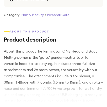
Category:
Hair & Beauty
>
Personal Care
ABOUT THIS PRODUCT
Product description
About this productThe Remington ONE Head and Body
Multi-groomer is the 'go to' gender-neutral tool for
versatile head-to-toe styling. It includes three full-size
attachments and 2x more power, for versatility without
compromise. The attachments include a foil shaver, a
38mm T-Blade with 7 combs (1.5mm to 15mm), and a rotary
nose and ear trimmer. It's 100% waterproof, for wet or dry
use and easy cleaning. It includes USB charging, is ready to
use in 2 hours and has a 5-minute quick charge functio