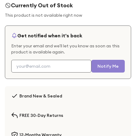
Currently Out of Stock
This product is not available right now
Get notified when it's back
Enter your email and we'll let you know as soon as this
product is available again.
Notify Me
Brand New & Sealed
FREE 30-Day Returns
12-Months Warranty