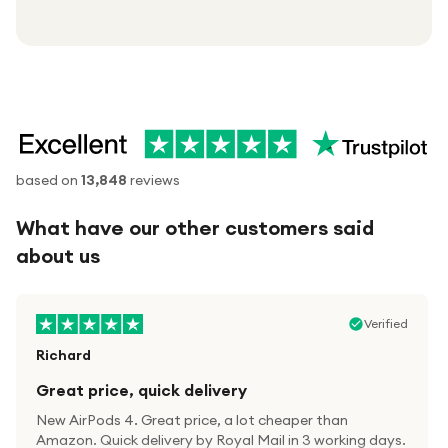
based on
13,848
reviews
What have our other customers said
about us
Verified
Richard
Great price, quick delivery
New AirPods 4. Great price, a lot cheaper than
Amazon. Quick delivery by Royal Mail in 3 working days.