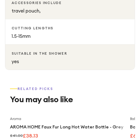
ACCESSORIES INCLUDE
travel pouch,
CUTTING LENGTHS
1.5-15mm
SUITABLE IN THE SHOWER
yes
RELATED PICKS
You may also like
Save
7
%
Aroma
BaByli
AROMA HOME Faux Fur Long Hot Water Bottle - Grey
BaBy
£38.13
£69
£41.00