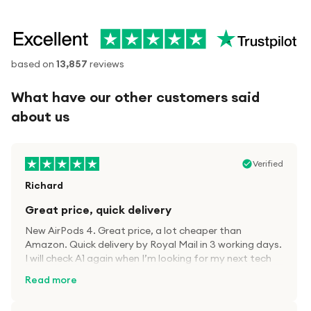
based on
13,857
reviews
What have our other customers said
about us
Verified
Richard
Great price, quick delivery
New AirPods 4. Great price, a lot cheaper than
Amazon. Quick delivery by Royal Mail in 3 working days.
I will check A1 again when I’m looking for my next tech
kit.
Read more