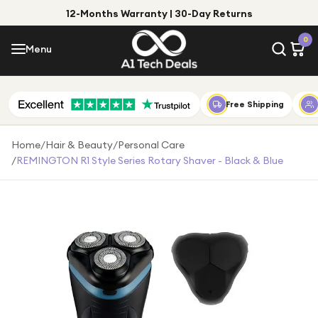
12-Months Warranty | 30-Day Returns
Menu
0
Menu
Account
Shop by Category
Free Shipping
Shop by Brand
Home
/
Hair & Beauty
/
Personal Care
/
REMINGTON R1 Style Series Rotary Shaver - Black & Blue
Gift Ideas
Gifts for Him
Top Deals
Gifts for Her
Under £25
Under £50
Under £100