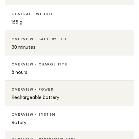
GENERAL - WEIGHT
168 g
OVERVIEW - BATTERY LIFE
30 minutes
OVERVIEW - CHARGE TIME
8 hours
OVERVIEW - POWER
Rechargeable battery
OVERVIEW - SYSTEM
Rotary