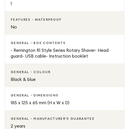
1
FEATURES - WATERPROOF
No
GENERAL - BOX CONTENTS
- Remington R1 Style Series Rotary Shaver- Head
guard- USB cable- Instruction booklet
GENERAL - COLOUR
Black & blue
GENERAL - DIMENSIONS
185 x 125 x 65 mm (H x W x D)
GENERAL - MANUFACTURER'S GUARANTEE
2 years