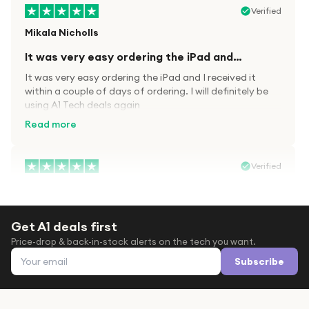
Verified
Mikala Nicholls
It was very easy ordering the iPad and…
It was very easy ordering the iPad and I received it
within a couple of days of ordering. I will definitely be
using A1 Tech deals again
Read more
Verified
Paula wood
After trying everywhere to order my.son…
Get A1 deals first
After trying everywhere to order my.son airpods 2nd
Price-drop & back-in-stock alerts on the tech you want.
gen for xmas out stock everywhere A1 tech was only
Email address
place i found them in stock iv never heard of this
Subscribe
company before with lot scams going on i ordered
Read more
them took massive chance omg what a company they
are and very quick delivery at a amazing price i will