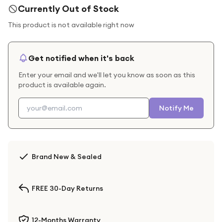
Currently Out of Stock
This product is not available right now
Get notified when it's back
Enter your email and we'll let you know as soon as this
product is available again.
Notify Me
Brand New & Sealed
FREE 30-Day Returns
12-Months Warranty