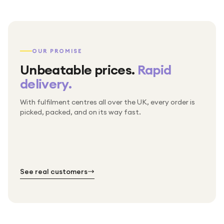
OUR PROMISE
Unbeatable prices.
Rapid
delivery.
With fulfilment centres all over the UK, every order is
Packed & checked by hand
picked, packed, and on its way fast.
Free UK delivery on every order
Thousands of orders every week
Every order. No exceptions.
Standard shipping is on us — every product, every
Shipped right across the UK.
order.
№ 01
№ 02
№ 03
See real customers