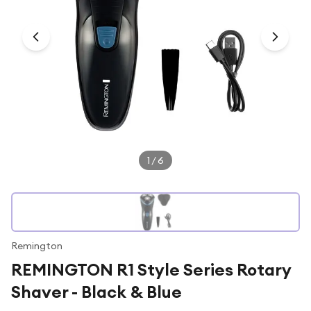
Under £250
For gamers
For music lovers
For fitness fans
For beauty lovers
For students
Gift cards
1
/
6
Remington
REMINGTON R1 Style Series Rotary
Shaver - Black & Blue