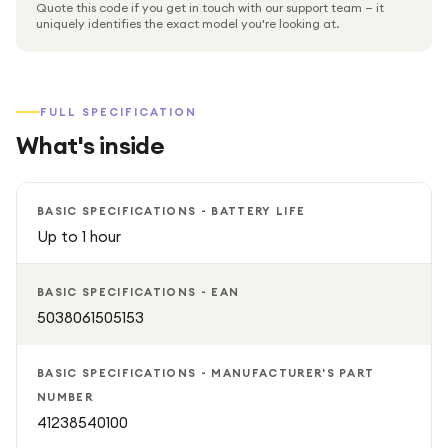
Quote this code if you get in touch with our support team — it
uniquely identifies the exact model you're looking at.
FULL SPECIFICATION
What's inside
BASIC SPECIFICATIONS - BATTERY LIFE
Up to 1 hour
BASIC SPECIFICATIONS - EAN
5038061505153
BASIC SPECIFICATIONS - MANUFACTURER'S PART
NUMBER
41238540100