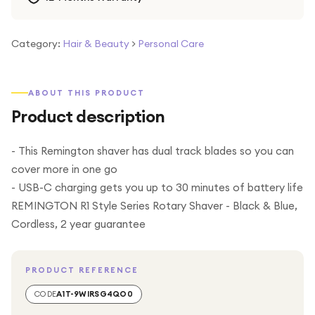
Category:
Hair & Beauty
>
Personal Care
ABOUT THIS PRODUCT
Product description
- This Remington shaver has dual track blades so you can
cover more in one go
- USB-C charging gets you up to 30 minutes of battery life
REMINGTON R1 Style Series Rotary Shaver - Black & Blue,
Cordless, 2 year guarantee
PRODUCT REFERENCE
CODE
A1T-9WIRSG4QO0