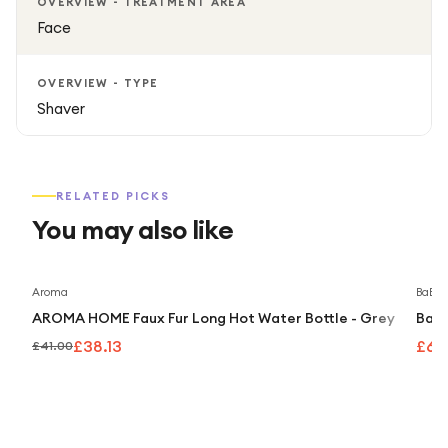
OVERVIEW - TREATMENT AREA
Face
OVERVIEW - TYPE
Shaver
RELATED PICKS
You may also like
Save
7
%
Aroma
BaByli
AROMA HOME Faux Fur Long Hot Water Bottle - Grey
BaBy
£38.13
£69
£41.00