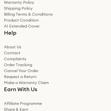
Warranty Policy
recommend to friends and family
Verified
Shipping Policy
Billing Terms & Conditions
Adrian
Product Condition
Really good experience
A1 Extended Cover
Really good experience buying off them, market
Help
beating offer and the whole process was as smooth as
it could be. Got it in no time as well. I'm pleased with
how it all went
About Us
Read more
Contact
Complaints
Verified
Order Tracking
Cancel Your Order
Miss sorrell Carney
Request a Return
Very impressed
Make a Warranty Claim
Very impressed. Was a bit weary of ordering an ipad
Earn With Us
from a company id not used before. Arrived within 2
days in a sealed box works and looks perfect
Affiliate Programme
Read more
Share & Earn