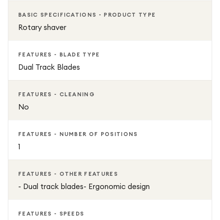
BASIC SPECIFICATIONS - PRODUCT TYPE
Rotary shaver
FEATURES - BLADE TYPE
Dual Track Blades
FEATURES - CLEANING
No
FEATURES - NUMBER OF POSITIONS
1
FEATURES - OTHER FEATURES
- Dual track blades- Ergonomic design
FEATURES - SPEEDS