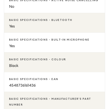
BASIC SPECIFICATIONS - ACTIVE NOISE CANCELLING
No
BASIC SPECIFICATIONS - BLUETOOTH
Yes
BASIC SPECIFICATIONS - BUILT-IN MICROPHONE
Yes
BASIC SPECIFICATIONS - COLOUR
Black
BASIC SPECIFICATIONS - EAN
4548736161436
BASIC SPECIFICATIONS - MANUFACTURER'S PART
NUMBER