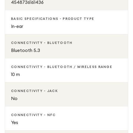
4548736161436
BASIC SPECIFICATIONS - PRODUCT TYPE
In-ear
CONNECTIVITY - BLUETOOTH
Bluetooth 5.3
CONNECTIVITY - BLUETOOTH / WIRELESS RANGE
10 m
CONNECTIVITY - JACK
No
CONNECTIVITY - NFC
Yes