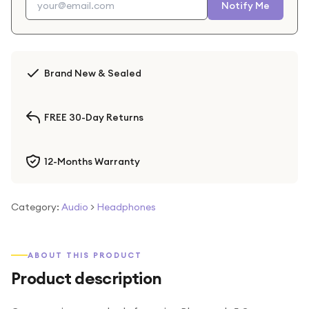
Notify Me
Brand New & Sealed
FREE 30-Day Returns
12-Months Warranty
Category:
Audio
>
Headphones
ABOUT THIS PRODUCT
Product description