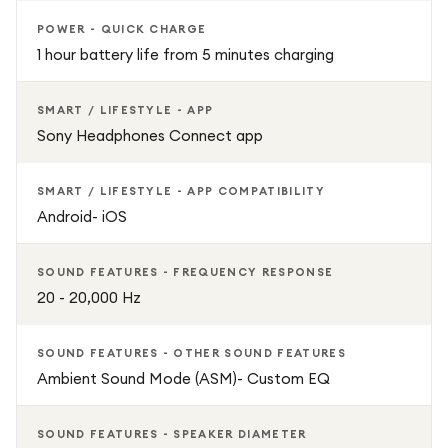
POWER - QUICK CHARGE
1 hour battery life from 5 minutes charging
SMART / LIFESTYLE - APP
Sony Headphones Connect app
SMART / LIFESTYLE - APP COMPATIBILITY
Android- iOS
SOUND FEATURES - FREQUENCY RESPONSE
20 - 20,000 Hz
SOUND FEATURES - OTHER SOUND FEATURES
Ambient Sound Mode (ASM)- Custom EQ
SOUND FEATURES - SPEAKER DIAMETER