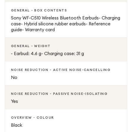
GENERAL - BOX CONTENTS
Sony WF-C510 Wireless Bluetooth Earbuds- Charging
case- Hybrid silicone rubber earbuds- Reference
guide- Warranty card
GENERAL - WEIGHT
- Earbud: 4.6 g- Charging case: 31 g
NOISE REDUCTION - ACTIVE NOISE-CANCELLING
No
NOISE REDUCTION - PASSIVE NOISE-ISOLATING
Yes
OVERVIEW - COLOUR
Black