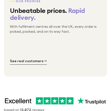
OUR PROMISE
Unbeatable prices.
Rapid
delivery.
With fulfilment centres all over the UK, every order is
Packed & checked by hand
picked, packed, and on its way fast.
Free UK delivery on every order
Thousands of orders every week
Every order. No exceptions.
Standard shipping is on us — every product, every
Shipped right across the UK.
order.
№ 01
№ 02
№ 03
See real customers
based on
13,872
reviews