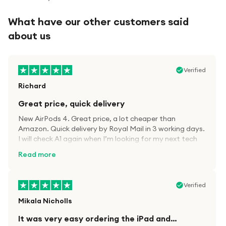
What have our other customers said
about us
Verified
Richard
Great price, quick delivery
New AirPods 4. Great price, a lot cheaper than
Amazon. Quick delivery by Royal Mail in 3 working days.
I will check A1 again when I’m looking for my next tech
kit.
Read more
Verified
Mikala Nicholls
It was very easy ordering the iPad and…