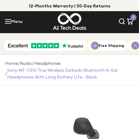
12-Months Warranty | 30-Day Returns
Menu
0
Menu
Account
Shop by Category
Free Shipping
Shop by Brand
Home
/
Audio
/
Headphones
Sony WF-C510 True Wireless Earbuds Bluetooth In-Ear
/
Gift Ideas
Headphones With Long Battery Life - Black
Gifts for Him
Top Deals
Gifts for Her
Under £25
Under £50
Under £100