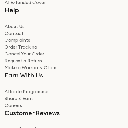
A1 Extended Cover
Really good experience buying off them, market
Help
beating offer and the whole process was as smooth as
it could be. Got it in no time as well. I'm pleased with
how it all went
About Us
Read more
Contact
Complaints
Verified
Order Tracking
Cancel Your Order
Miss sorrell Carney
Request a Return
Very impressed
Make a Warranty Claim
Very impressed. Was a bit weary of ordering an ipad
Earn With Us
from a company id not used before. Arrived within 2
days in a sealed box works and looks perfect
Affiliate Programme
Read more
Share & Earn
Careers
Verified
Customer Reviews
Deborah Smith