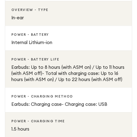
OVERVIEW - TYPE
In-ear
POWER - BATTERY
Internal Lithium-ion
POWER - BATTERY LIFE
Earbuds: Up to 8 hours (with ASM on) / Up to 11 hours
(with ASM off)- Total with charging case: Up to 16
hours (with ASM on) / Up to 22 hours (with ASM off)
POWER - CHARGING METHOD
Earbuds: Charging case- Charging case: USB
POWER - CHARGING TIME
1.5 hours