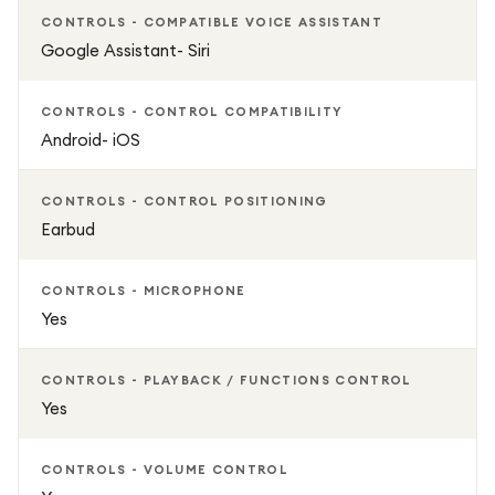
CONTROLS - COMPATIBLE VOICE ASSISTANT
Google Assistant- Siri
CONTROLS - CONTROL COMPATIBILITY
Android- iOS
CONTROLS - CONTROL POSITIONING
Earbud
CONTROLS - MICROPHONE
Yes
CONTROLS - PLAYBACK / FUNCTIONS CONTROL
Yes
CONTROLS - VOLUME CONTROL