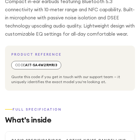
Compact in-ear earbuds featuring Bluetooth 5.3
connectivity with 10-meter range and NFC capability. Built-
in microphone with passive noise isolation and DSEE
technology upscaling audio quality. Lightweight design with
customizable EQ settings for all-day comfortable wear.
PRODUCT REFERENCE
CODE
A1T-SA4W2RMRI3
Quote this code if you get in touch with our support team — it
uniquely identifies the exact model you're looking at.
FULL SPECIFICATION
What's inside