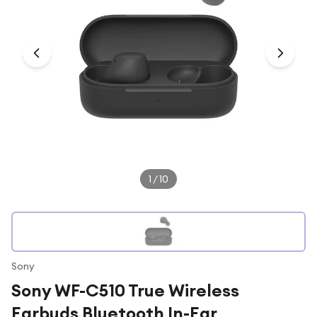
Under £250
For gamers
For music lovers
For fitness fans
For beauty lovers
For students
Gift cards
1
/
10
Sony
Sony WF-C510 True Wireless
Earbuds Bluetooth In-Ear