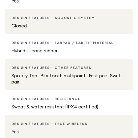
Yes
DESIGN FEATURES - ACOUSTIC SYSTEM
Closed
DESIGN FEATURES - EARPAD / EAR TIP MATERIAL
Hybrid silicone rubber
DESIGN FEATURES - OTHER FEATURES
Spotify Tap- Bluetooth multipoint- Fast pair- Swift
pair
DESIGN FEATURES - RESISTANCE
Sweat & water resistant (IPX4 certified)
DESIGN FEATURES - TRUE WIRELESS
Yes