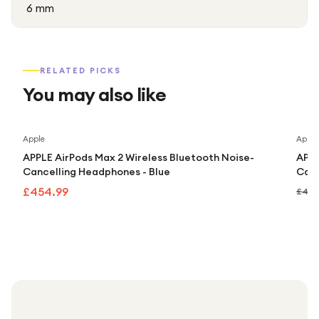
6 mm
RELATED PICKS
You may also like
Apple
Apple
APPLE AirPods Max 2 Wireless Bluetooth Noise-
APPL
Cancelling Headphones - Blue
Canc
£454.99
£499