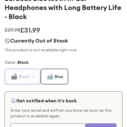
Headphones with Long Battery Life
- Black
£31.99
£39.98
Currently Out of Stock
This product is not available right now
Color
:
Black
Black
Blue
Get notified when it's back
Enter your email and we'll let you know as soon as this
product is available again.