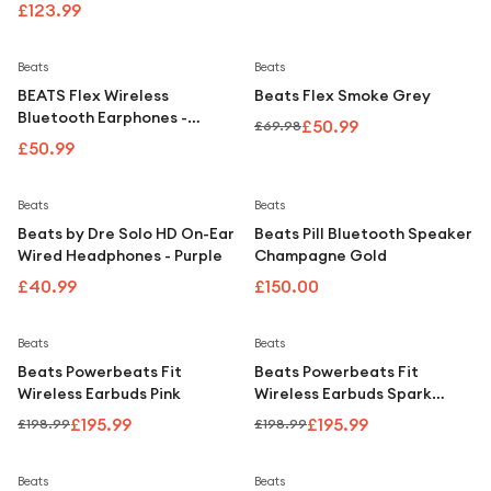
£123.99
Save
27
%
Beats
Beats
BEATS Flex Wireless
Beats Flex Smoke Grey
Bluetooth Earphones -
£50.99
£69.98
Citrus Yellow
£50.99
Beats
Beats
Beats by Dre Solo HD On-Ear
Beats Pill Bluetooth Speaker
Wired Headphones - Purple
Champagne Gold
£40.99
£150.00
Save
2
%
Save
2
%
Beats
Beats
Beats Powerbeats Fit
Beats Powerbeats Fit
Wireless Earbuds Pink
Wireless Earbuds Spark
Orange
£195.99
£195.99
£198.99
£198.99
Beats
Beats