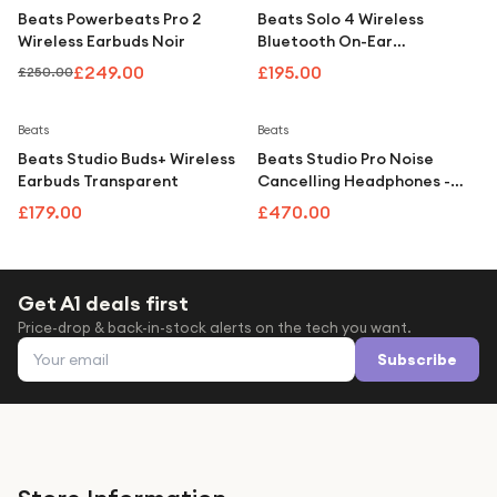
Beats Powerbeats Pro 2
Beats Solo 4 Wireless
Wireless Earbuds Noir
Bluetooth On-Ear
Headphones with
£249.00
£195.00
£250.00
Mic/Remote, Metallic Pink
Beats
Beats
Beats Studio Buds+ Wireless
Beats Studio Pro Noise
Earbuds Transparent
Cancelling Headphones -
Sandstone
£179.00
£470.00
Get A1 deals first
Price-drop & back-in-stock alerts on the tech you want.
Email address
Subscribe