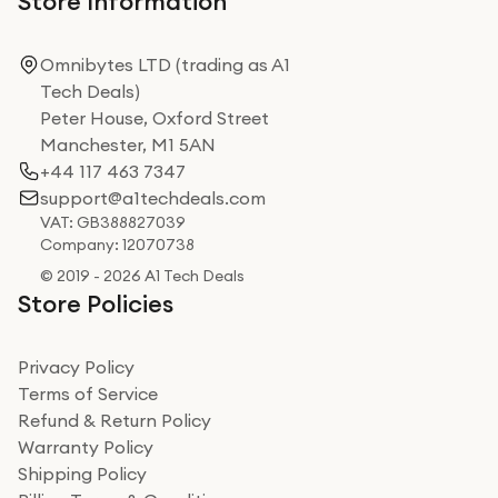
Store Information
Omnibytes LTD (trading as A1
Tech Deals)
Peter House, Oxford Street
Manchester, M1 5AN
+44 117 463 7347
support@a1techdeals.com
VAT: GB388827039
Company: 12070738
© 2019 - 2026 A1 Tech Deals
Store Policies
Privacy Policy
Terms of Service
Refund & Return Policy
Warranty Policy
Shipping Policy