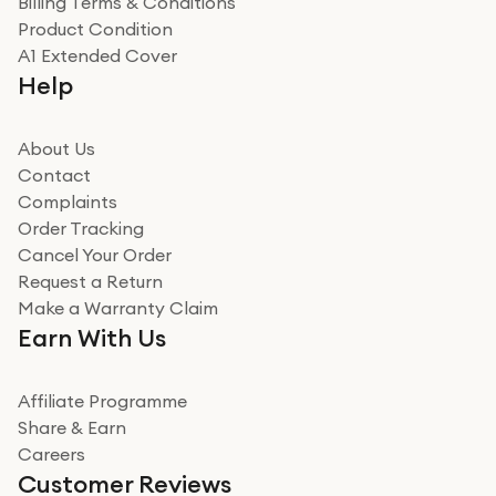
Billing Terms & Conditions
Product Condition
A1 Extended Cover
Help
About Us
Contact
Complaints
Order Tracking
Cancel Your Order
Request a Return
Make a Warranty Claim
Earn With Us
Affiliate Programme
Share & Earn
Careers
Customer Reviews