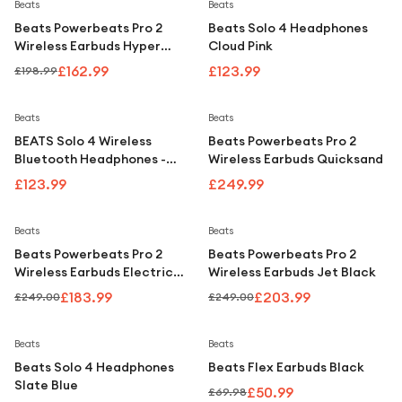
Under £250
Save
18
%
Beats
Beats
Beats Powerbeats Pro 2
Beats Solo 4 Headphones
For gamers
Wireless Earbuds Hyper
Cloud Pink
Purple
For music lovers
£162.99
£123.99
£198.99
For fitness fans
Beats
Beats
For beauty lovers
BEATS Solo 4 Wireless
Beats Powerbeats Pro 2
Bluetooth Headphones -
Wireless Earbuds Quicksand
For students
Black
£123.99
£249.99
Gift cards
Save
26
%
Save
18
%
Beats
Beats
Beats Powerbeats Pro 2
Beats Powerbeats Pro 2
Wireless Earbuds Electric
Wireless Earbuds Jet Black
Orange
£183.99
£203.99
£249.00
£249.00
Save
27
%
Beats
Beats
Beats Solo 4 Headphones
Beats Flex Earbuds Black
Slate Blue
£50.99
£69.98