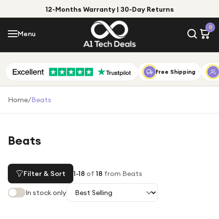
12-Months Warranty | 30-Day Returns
Menu
0
Menu
Account
Shop by Category
Free Shipping
Shop by Brand
Home
/
Beats
Gift Ideas
Gifts for Him
Beats
Top Deals
Gifts for Her
Under £25
Filter & Sort
1
-
18
of
18
from Beats
Under £50
In stock only
Under £100