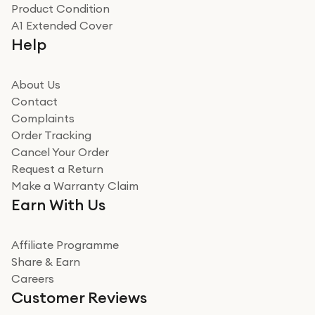
Product Condition
Really good experience
A1 Extended Cover
Really good experience buying off them, market
Help
beating offer and the whole process was as smooth as
it could be. Got it in no time as well. I'm pleased with
how it all went
About Us
Read more
Contact
Complaints
Verified
Order Tracking
Cancel Your Order
Miss sorrell Carney
Request a Return
Very impressed
Make a Warranty Claim
Very impressed. Was a bit weary of ordering an ipad
Earn With Us
from a company id not used before. Arrived within 2
days in a sealed box works and looks perfect
Affiliate Programme
Read more
Share & Earn
Careers
Verified
Customer Reviews
Deborah Smith