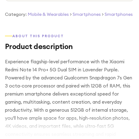
Category:
Mobile & Wearables
>
Smartphones
>
Smartphones
ABOUT THIS PRODUCT
Product description
Experience flagship-level performance with the Xiaomi
Redmi Note 14 Pro+ 5G Dual SIM in Lavender Purple.
Powered by the advanced Qualcomm Snapdragon 7s Gen
3 octa-core processor and paired with 12GB of RAM, this
premium smartphone delivers exceptional speed for
gaming, multitasking, content creation, and everyday
productivity. With a generous 512GB of internal storage,
you'll have ample space for apps, high-resolution photos,
4K videos, and important files, while ultra-fast 5G
connectivity ensures seamless streaming and rapid