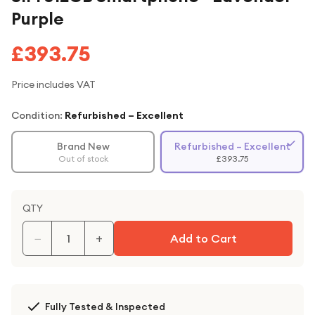
Purple
£393.75
Price includes VAT
Condition:
Refurbished – Excellent
Brand New
Refurbished – Excellent
Out of stock
£393.75
QTY
−
+
Add to Cart
Fully Tested & Inspected