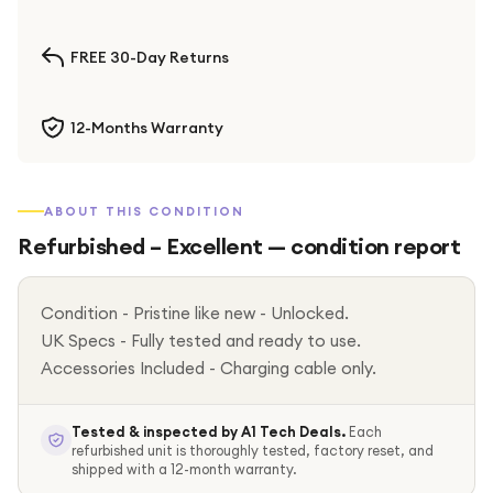
FREE 30-Day Returns
12-Months Warranty
ABOUT THIS CONDITION
Refurbished – Excellent
— condition report
Condition - Pristine like new - Unlocked.
UK Specs - Fully tested and ready to use.
Accessories Included - Charging cable only.
Tested & inspected by A1 Tech Deals.
Each
refurbished unit is thoroughly tested, factory reset, and
shipped with a 12-month warranty.