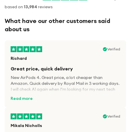
based on
13,984
reviews
What have our other customers said
about us
Verified
Richard
Great price, quick delivery
New AirPods 4. Great price, a lot cheaper than
Amazon. Quick delivery by Royal Mail in 3 working days.
I will check A1 again when I’m looking for my next tech
kit.
Read more
Verified
Mikala Nicholls