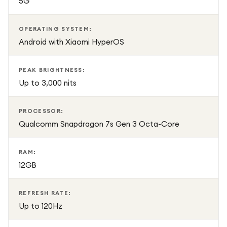
5G
OPERATING SYSTEM:
Android with Xiaomi HyperOS
PEAK BRIGHTNESS:
Up to 3,000 nits
PROCESSOR:
Qualcomm Snapdragon 7s Gen 3 Octa-Core
RAM:
12GB
REFRESH RATE:
Up to 120Hz