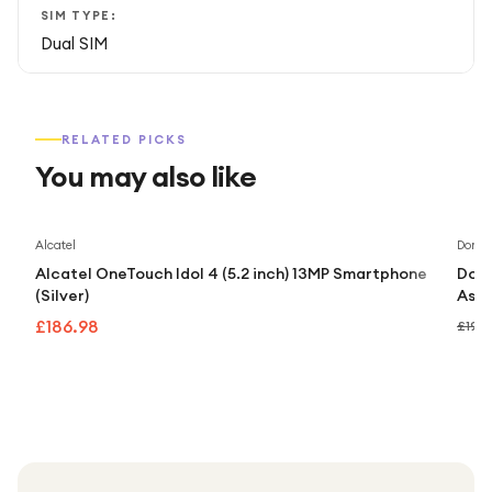
SIM TYPE:
Dual SIM
RELATED PICKS
You may also like
Alcatel
Doro
Alcatel OneTouch Idol 4 (5.2 inch) 13MP Smartphone
Doro
(Silver)
Assi
£186.98
£192