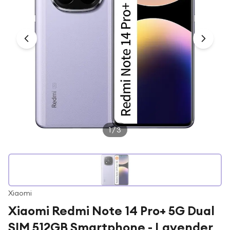
Under £250
For gamers
For music lovers
For fitness fans
For beauty lovers
For students
Gift cards
1
/
3
Xiaomi
Xiaomi Redmi Note 14 Pro+ 5G Dual
SIM 512GB Smartphone - Lavender