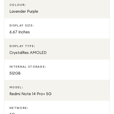
COLOUR:
Lavender Purple
DISPLAY SIZE:
6.67 Inches
DISPLAY TYPE:
CrystalRes AMOLED
INTERNAL STORAGE:
512GB
MODEL:
Redmi Note 14 Pro+ 5G
NETWORK: