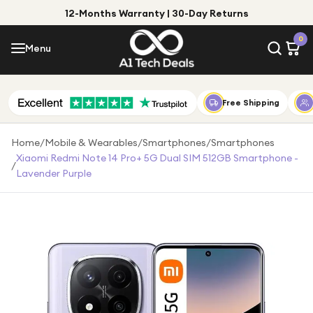
12-Months Warranty | 30-Day Returns
Menu
0
Menu
Account
Shop by Category
Free Shipping
Shop by Brand
Home
/
Mobile & Wearables
/
Smartphones
/
Smartphones
Xiaomi Redmi Note 14 Pro+ 5G Dual SIM 512GB Smartphone -
/
Gift Ideas
Lavender Purple
Gifts for Him
Top Deals
Gifts for Her
Under £25
Under £50
Under £100