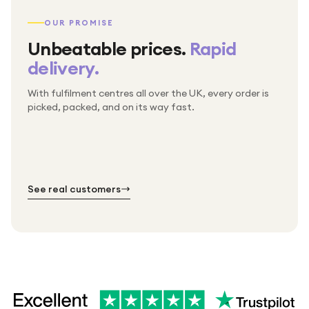
OUR PROMISE
Unbeatable prices.
Rapid
delivery.
With fulfilment centres all over the UK, every order is
Packed & checked by hand
picked, packed, and on its way fast.
Free UK delivery on every order
Thousands of orders every week
Every order. No exceptions.
Standard shipping is on us — every product, every
Shipped right across the UK.
order.
№ 01
№ 02
№ 03
See real customers