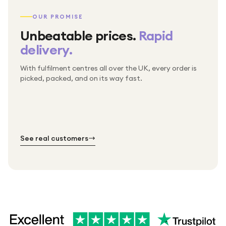
OUR PROMISE
Unbeatable prices.
Rapid
delivery.
With fulfilment centres all over the UK, every order is
Packed & checked by hand
picked, packed, and on its way fast.
Free UK delivery on every order
Thousands of orders every week
Every order. No exceptions.
Standard shipping is on us — every product, every
Shipped right across the UK.
order.
№ 01
№ 02
№ 03
See real customers