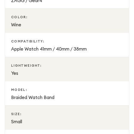
ZAGG / Gear4
COLOR:
Wine
COMPATIBILITY:
Apple Watch 41mm / 40mm / 38mm
LIGHTWEIGHT:
Yes
MODEL:
Braided Watch Band
SIZE:
Small