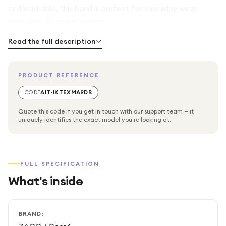
and washable, this band is perfect for everyday wear,
workouts, or casual outings.
Read the full description
PRODUCT REFERENCE
CODE
A1T-IKTEXMA9DR
Quote this code if you get in touch with our support team — it
uniquely identifies the exact model you're looking at.
FULL SPECIFICATION
What's inside
BRAND: