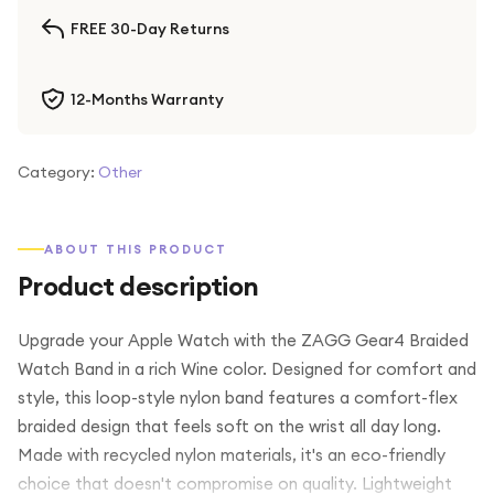
FREE 30-Day Returns
12-Months Warranty
Category:
Other
ABOUT THIS PRODUCT
Product description
Upgrade your Apple Watch with the ZAGG Gear4 Braided
Watch Band in a rich Wine color. Designed for comfort and
style, this loop-style nylon band features a comfort-flex
braided design that feels soft on the wrist all day long.
Made with recycled nylon materials, it's an eco-friendly
choice that doesn't compromise on quality. Lightweight