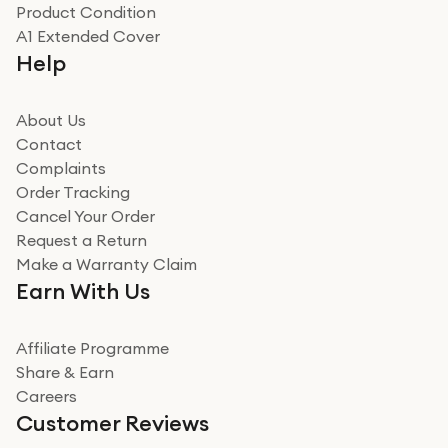
Product Condition
Really good experience
A1 Extended Cover
Really good experience buying off them, market
Help
beating offer and the whole process was as smooth as
it could be. Got it in no time as well. I'm pleased with
how it all went
About Us
Read more
Contact
Complaints
Verified
Order Tracking
Cancel Your Order
Miss sorrell Carney
Request a Return
Very impressed
Make a Warranty Claim
Very impressed. Was a bit weary of ordering an ipad
Earn With Us
from a company id not used before. Arrived within 2
days in a sealed box works and looks perfect
Affiliate Programme
Read more
Share & Earn
Careers
Verified
Customer Reviews
Deborah Smith