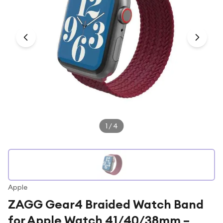
Under £250
For gamers
For music lovers
For fitness fans
For beauty lovers
For students
Gift cards
1
/
4
Apple
ZAGG Gear4 Braided Watch Band
for Apple Watch 41/40/38mm –