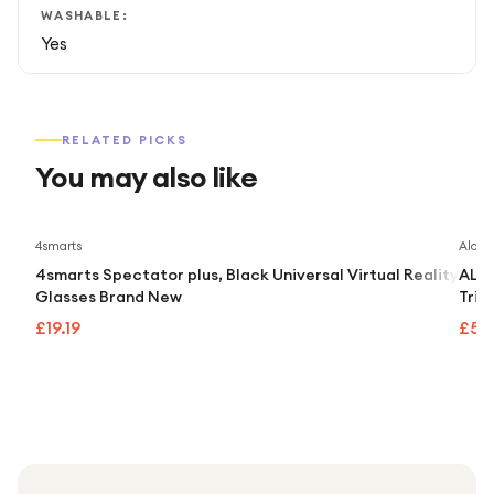
WASHABLE:
Yes
RELATED PICKS
You may also like
4smarts
Alcate
4smarts Spectator plus, Black Universal Virtual Reality
ALCA
Glasses Brand New
Trip
£19.19
£55.