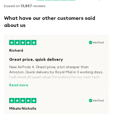
based on
13,857
reviews
What have our other customers said
about us
Verified
Richard
Great price, quick delivery
New AirPods 4. Great price, a lot cheaper than
Amazon. Quick delivery by Royal Mail in 3 working days.
I will check A1 again when I’m looking for my next tech
kit.
Read more
Verified
Mikala Nicholls