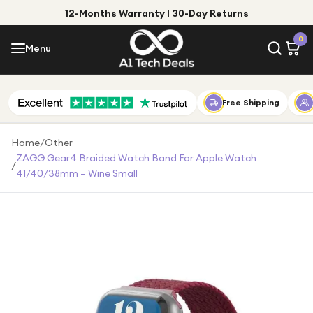
12-Months Warranty | 30-Day Returns
Menu
0
Menu
Account
Shop by Category
Free Shipping
Shop by Brand
Home
/
Other
ZAGG Gear4 Braided Watch Band For Apple Watch
/
Gift Ideas
41/40/38mm – Wine Small
Gifts for Him
Top Deals
Gifts for Her
Under £25
Under £50
Under £100