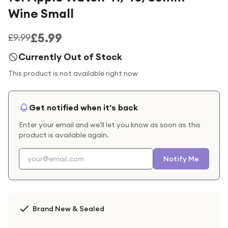
Wine Small
£5.99
£9.99
Currently Out of Stock
This product is not available right now
Get notified when it's back
Enter your email and we'll let you know as soon as this
product is available again.
Notify Me
Brand New & Sealed