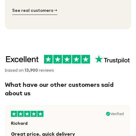
№ 02
№ 03
See real customers
based on
13,900
reviews
What have our other customers said
about us
Verified
Richard
Great price, quick delivery