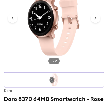
Under £250
For gamers
For music lovers
For fitness fans
For beauty lovers
For students
Gift cards
1
/
2
Doro
Doro 8370 64MB Smartwatch - Rose