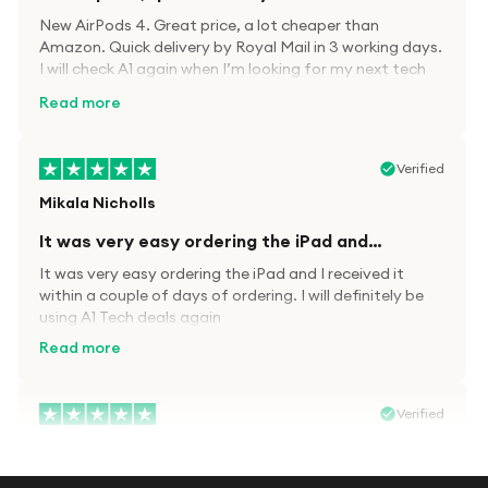
New AirPods 4. Great price, a lot cheaper than
Amazon. Quick delivery by Royal Mail in 3 working days.
I will check A1 again when I’m looking for my next tech
kit.
Read more
Verified
Mikala Nicholls
It was very easy ordering the iPad and…
It was very easy ordering the iPad and I received it
within a couple of days of ordering. I will definitely be
using A1 Tech deals again
Read more
Verified
Paula wood
After trying everywhere to order my.son…