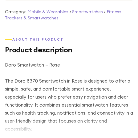
Category:
Mobile & Wearables
>
Smartwatches
>
Fitness
Trackers & Smartwatches
ABOUT THIS PRODUCT
Product description
Doro Smartwatch – Rose
The Doro 8370 Smartwatch in Rose is designed to offer a
simple, safe, and comfortable smart experience,
especially for users who prefer easy navigation and clear
functionality. It combines essential smartwatch features
such as health tracking, notifications, and connectivity in a
user-friendly design that focuses on clarity and
accessibility.