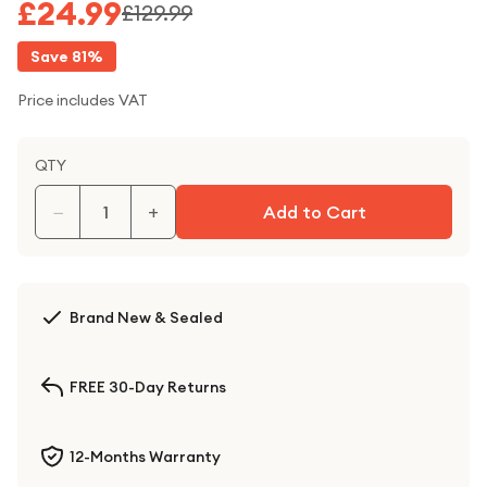
£24.99
£129.99
Save
81
%
Price includes VAT
QTY
−
+
Add to Cart
Brand New & Sealed
FREE 30-Day Returns
12-Months Warranty