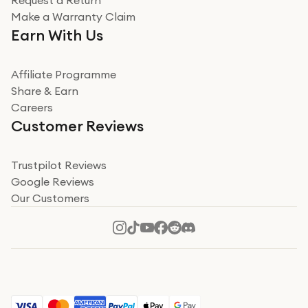
Request a Return
Very impressed
Make a Warranty Claim
Very impressed. Was a bit weary of ordering an ipad
Earn With Us
from a company id not used before. Arrived within 2
days in a sealed box works and looks perfect
Affiliate Programme
Read more
Share & Earn
Careers
Verified
Customer Reviews
Deborah Smith
Take a leap of faith!
Trustpilot Reviews
Google Reviews
I was nervous about using A1 Tech Deals as I’d never
Our Customers
heard of them, or knew anyone who’d used the
company. I read a lot of trust pilot reviews to help me
decide to make my decision. I’m so glad I did, and I
Read more
hope mine now helps you! Superb service, quick, and
perfect new iPhone 16 - totally recommend 👏🏻
Verified
Jesal Pandya