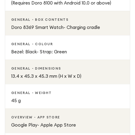
(Requires Doro 8100 with Android 10.0 or above)
GENERAL - BOX CONTENTS
Doro 8369 Smart Watch- Charging cradle
GENERAL - COLOUR
Bezel: Black- Strap: Green
GENERAL - DIMENSIONS
13.4 x 45.3 x 45.3 mm (H x W x D)
GENERAL - WEIGHT
45 g
OVERVIEW - APP STORE
Google Play- Apple App Store