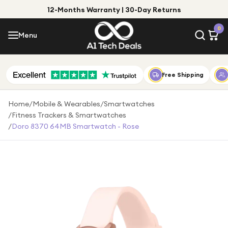
12-Months Warranty | 30-Day Returns
Menu
0
Menu
Account
Shop by Category
Free Shipping
Shop by Brand
Home
/
Mobile & Wearables
/
Smartwatches
/
Fitness Trackers & Smartwatches
Gift Ideas
/
Doro 8370 64MB Smartwatch - Rose
Gifts for Him
Top Deals
Gifts for Her
Under £25
Under £50
Under £100