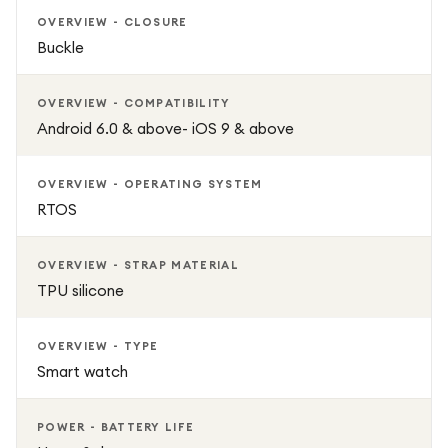
OVERVIEW - CLOSURE
Buckle
OVERVIEW - COMPATIBILITY
Android 6.0 & above- iOS 9 & above
OVERVIEW - OPERATING SYSTEM
RTOS
OVERVIEW - STRAP MATERIAL
TPU silicone
OVERVIEW - TYPE
Smart watch
POWER - BATTERY LIFE