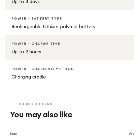
Up to 8 days
POWER - BATTERY TYPE
Rechargeable Lithium-polymer battery
POWER - CHARGE TIME
Up to 2 hours
POWER - CHARGING METHOD
Charging cradle
RELATED PICKS
You may also like
Save
69
%
Doro
Googl