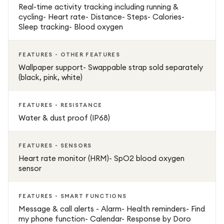
Real-time activity tracking including running &
cycling- Heart rate- Distance- Steps- Calories-
Sleep tracking- Blood oxygen
FEATURES - OTHER FEATURES
Wallpaper support- Swappable strap sold separately
(black, pink, white)
FEATURES - RESISTANCE
Water & dust proof (IP68)
FEATURES - SENSORS
Heart rate monitor (HRM)- SpO2 blood oxygen
sensor
FEATURES - SMART FUNCTIONS
Message & call alerts - Alarm- Health reminders- Find
my phone function- Calendar- Response by Doro