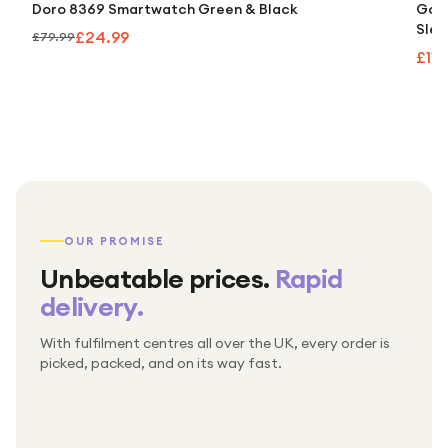
Doro 8369 Smartwatch Green & Black
Goog
Slee
£24.99
£79.99
£110
OUR PROMISE
Unbeatable prices.
Rapid
delivery.
With fulfilment centres all over the UK, every order is
Packed & checked by hand
picked, packed, and on its way fast.
Free UK delivery on every order
Thousands of orders every week
Every order. No exceptions.
Standard shipping is on us — every product, every
Shipped right across the UK.
order.
№ 01