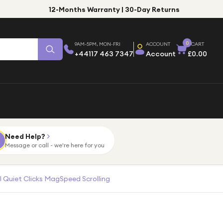
12-Months Warranty | 30-Day Returns
0
9AM-5PM, MON-FRI
ACCOUNT
CART
+44117 463 7347
Account
£0.00
Need Help?
Message or call - we're here for you
 Quiet Clicks MagSpeed Scrolling