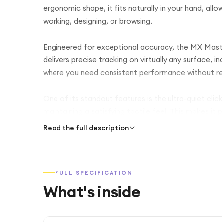
ergonomic shape, it fits naturally in your hand, al
working, designing, or browsing.
Engineered for exceptional accuracy, the MX Mast
delivers precise tracking on virtually any surface, i
where you need consistent performance without re
One of its standout features is the ultra-quiet click
maintaining a satisfying tactile feel. This makes it
work sessions where silence matters.
Read the full description
The mouse is equipped with Logitech’s advanced M
switch between ultra-fast scrolling for long docum
FULL SPECIFICATION
with customisable buttons, you can streamline your
What's inside
With multi-device connectivity, the MX Master 3S 
between them effortlessly. It supports both Blueto