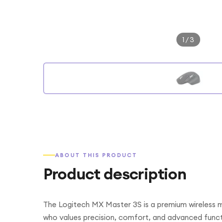
1
/
3
ABOUT THIS PRODUCT
Product description
The Logitech MX Master 3S is a premium wireless m
who values precision, comfort, and advanced function