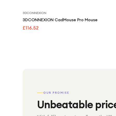
3DCONNEXION
3DCONNEXION CadMouse Pro Mouse
£116.52
OUR PROMISE
Unbeatable pric