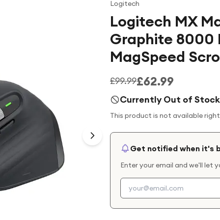
Logitech
Logitech MX Ma
Graphite 8000 
MagSpeed Scrol
£62.99
£99.99
Currently Out of Stock
This product is not available righ
Get notified when it's 
Enter your email and we'll let 