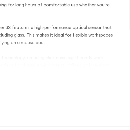
lowing for long hours of comfortable use whether you’re
er 3S features a high-performance optical sensor that
ncluding glass. This makes it ideal for flexible workspaces
lying on a mouse pad.
 technology, reducing click noise significantly while
 perfect for shared environments, offices, or late-night
agSpeed electromagnetic scrolling, allowing you to
ents and precise line-by-line control with ease. Combined
 workflow and boost productivity across applications.
can seamlessly connect to multiple devices and switch
oth and USB receiver connections, ensuring compatibility