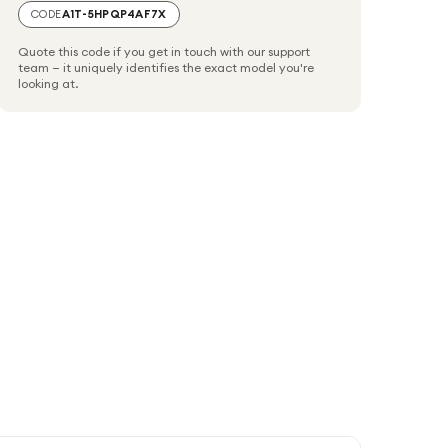
CODE
A1T-5HPQP4AF7X
Quote this code if you get in touch with our support
team — it uniquely identifies the exact model you're
looking at.