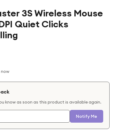
ster 3S Wireless Mouse
DPI Quiet Clicks
ling
t now
back
you know as soon as this product is available again.
Notify Me