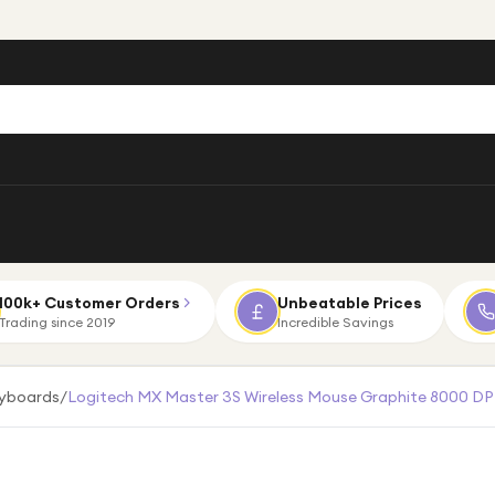
100k+ Customer Orders
Unbeatable Prices
Trading since 2019
Incredible Savings
eyboards
/
Logitech MX Master 3S Wireless Mouse Graphite 8000 DPI