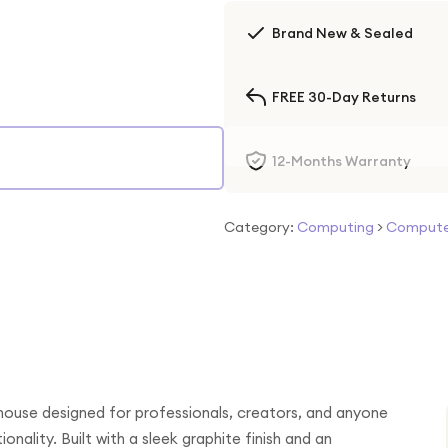
Brand New & Sealed
FREE 30-Day Returns
12-Months Warranty
Category:
Computing
>
Computer
ouse designed for professionals, creators, and anyone
ality. Built with a sleek graphite finish and an