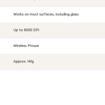
Works on most surfaces, including glass
Up to 8000 DPI
Wireless Mouse
Approx. 141g