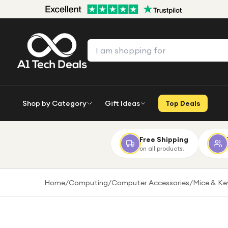
Shop by Category
Gift Ideas
Top Deals
Free Shipping
on all products!
Home
/
Computing
/
Computer Accessories
/
Mice & K