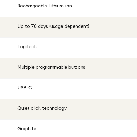
macOS, and more.
Rechargeable Lithium-ion
rmance, providing weeks of use on a single charge. When
Up to 70 days (usage dependent)
 use in just minutes.
itech MX Master 3S is the perfect companion for modern
Logitech
Multiple programmable buttons
USB-C
Quiet click technology
Graphite