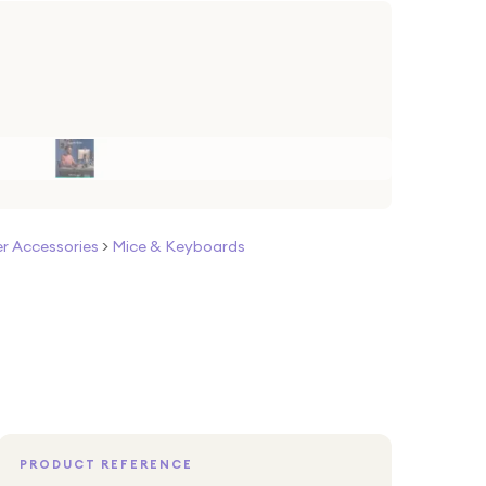
 Accessories
>
Mice & Keyboards
PRODUCT REFERENCE