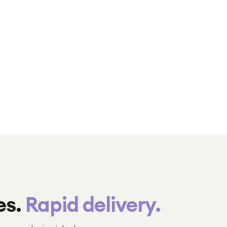
es.
Rapid delivery.