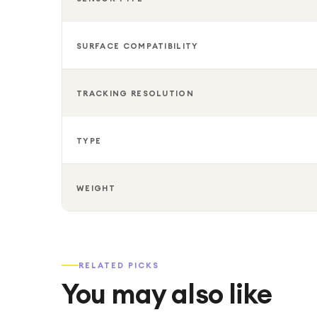
SURFACE COMPATIBILITY
TRACKING RESOLUTION
TYPE
WEIGHT
RELATED PICKS
You may also like