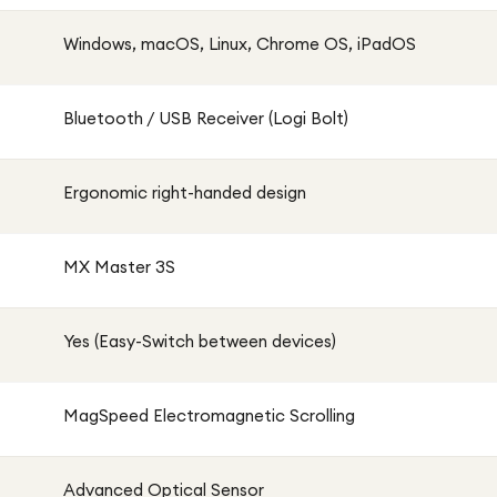
Windows, macOS, Linux, Chrome OS, iPadOS
Bluetooth / USB Receiver (Logi Bolt)
Ergonomic right-handed design
MX Master 3S
Yes (Easy-Switch between devices)
MagSpeed Electromagnetic Scrolling
Advanced Optical Sensor