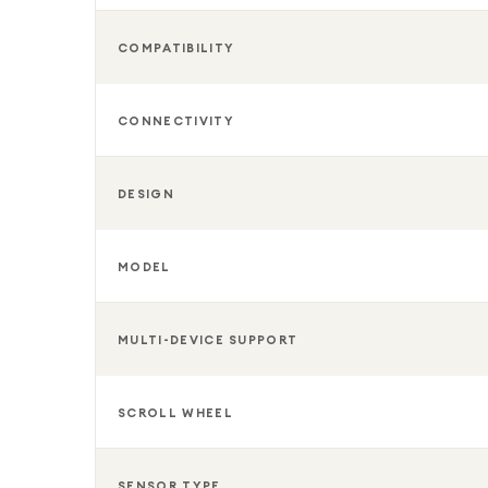
COMPATIBILITY
CONNECTIVITY
DESIGN
MODEL
MULTI-DEVICE SUPPORT
SCROLL WHEEL
SENSOR TYPE