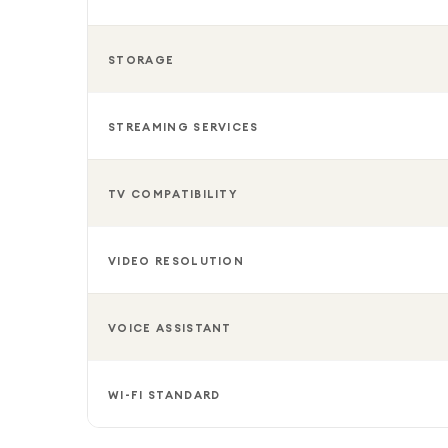
STORAGE
STREAMING SERVICES
TV COMPATIBILITY
VIDEO RESOLUTION
VOICE ASSISTANT
WI-FI STANDARD