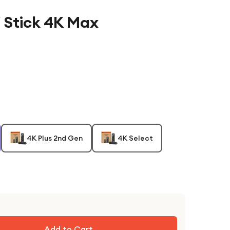
 Stick 4K Max
4K Plus 2nd Gen
4K Select
Add to Cart