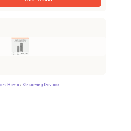
art Home
>
Streaming Devices