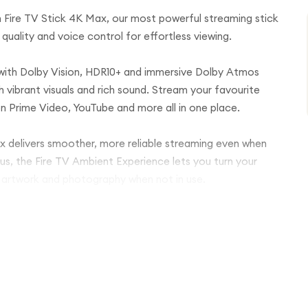
Fire TV Stick 4K Max, our most powerful streaming stick
quality and voice control for effortless viewing.
 with Dolby Vision, HDR10+ and immersive Dolby Atmos
h vibrant visuals and rich sound. Stream your favourite
on Prime Video, YouTube and more all in one place.
ax delivers smoother, more reliable streaming even when
us, the Fire TV Ambient Experience lets you turn your
y artwork and photography when not in use.
cluded Alexa Voice Remote. Ask Alexa to search for
age compatible smart home devices with your voice.
Max plugs directly into your TV’s HDMI port so you can
 live TV, catch-up services, movies or music, this
njoy the best of entertainment.