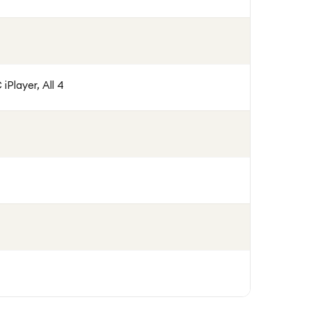
iPlayer, All 4