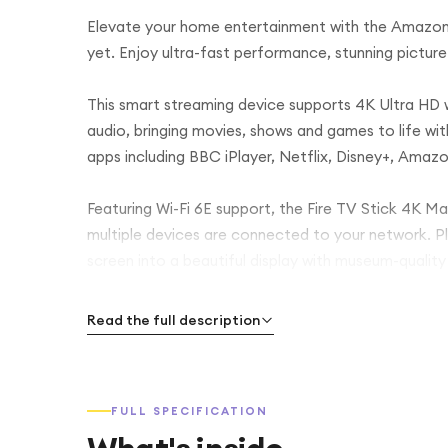
Elevate your home entertainment with the Amazon 
yet. Enjoy ultra-fast performance, stunning picture 
This smart streaming device supports 4K Ultra HD
audio, bringing movies, shows and games to life wit
apps including BBC iPlayer, Netflix, Disney+, Amaz
Featuring Wi-Fi 6E support, the Fire TV Stick 4K M
multiple devices are connected to your network. Pl
screen into a beautiful display with museum-qualit
Control your entertainment with ease using the in
Read the full description
shows, launch apps, control playback or even man
Compact and easy to set up, the Fire TV Stick 4K 
FULL SPECIFICATION
start streaming in minutes. Whether you’re watching
streaming stick delivers a faster, smarter way to e