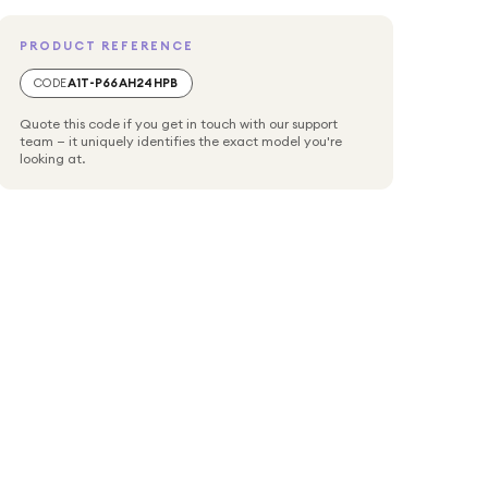
PRODUCT REFERENCE
CODE
A1T-P66AH24HPB
Quote this code if you get in touch with our support
team — it uniquely identifies the exact model you're
looking at.