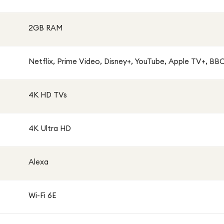
2GB RAM
Netflix, Prime Video, Disney+, YouTube, Apple TV+, BBC 
4K HD TVs
4K Ultra HD
Alexa
Wi-Fi 6E