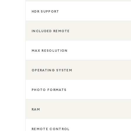
HDR SUPPORT
INCLUDED REMOTE
MAX RESOLUTION
OPERATING SYSTEM
PHOTO FORMATS
RAM
REMOTE CONTROL