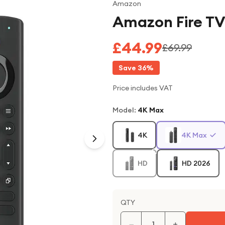
Amazon
Amazon Fire TV
£44.99
£69.99
Save
36
%
Price includes VAT
Model
:
4K Max
4K
4K Max
HD
HD 2026
QTY
−
+