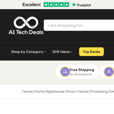
Shop by Category
Gift Ideas
Top Deals
Free Shipping
on all products!
Home
/
Home Appliances
/
Smart Home
/
Streaming De