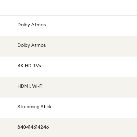
Dolby Atmos
0+
Dolby Atmos
4K HD TVs
alised screen display
HDMI, Wi-Fi
Streaming Stick
 Amazon Prime Video, YouTube, Apple TV+ and more
840414614246