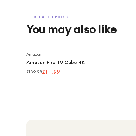
RELATED PICKS
You may also like
Amazon
Amazon Fire TV Cube 4K
£111.99
£139.98