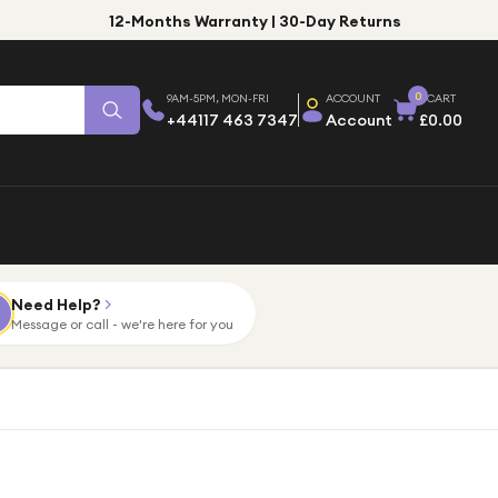
12-Months Warranty | 30-Day Returns
0
9AM-5PM, MON-FRI
ACCOUNT
CART
+44117 463 7347
Account
£0.00
Need Help?
Message or call - we're here for you