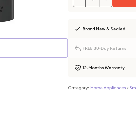
Brand New & Sealed
FREE 30-Day Returns
12-Months Warranty
Category:
Home Appliances
>
Sm