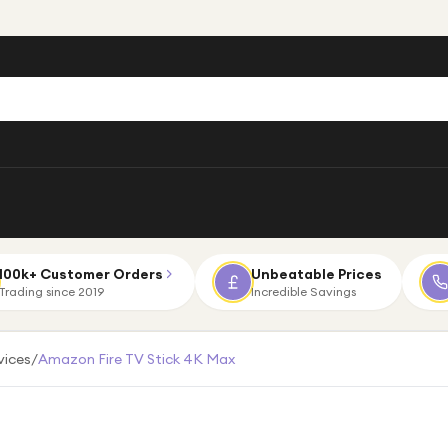
100k+ Customer Orders
Unbeatable Prices
Trading since 2019
Incredible Savings
vices
/
Amazon Fire TV Stick 4K Max