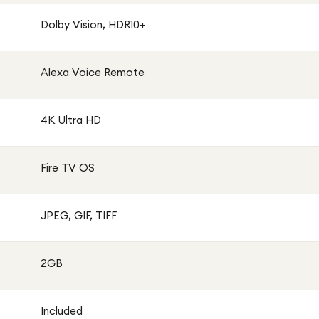
Dolby Vision, HDR10+
Alexa Voice Remote
4K Ultra HD
Fire TV OS
JPEG, GIF, TIFF
2GB
Included