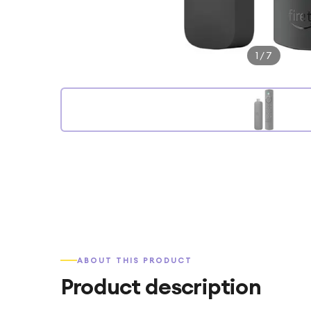
1
/
7
ABOUT THIS PRODUCT
Product description