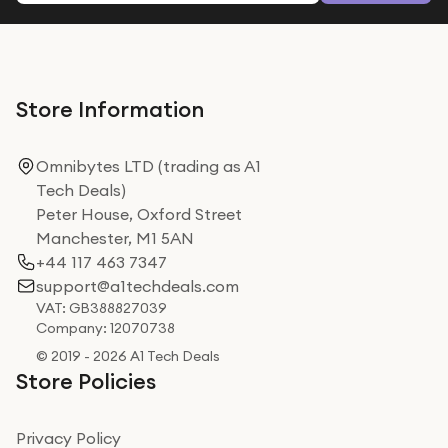
Store Information
Omnibytes LTD (trading as A1
Tech Deals)
Peter House, Oxford Street
Manchester, M1 5AN
+44 117 463 7347
support@a1techdeals.com
VAT: GB388827039
Company: 12070738
© 2019 - 2026 A1 Tech Deals
Store Policies
Privacy Policy