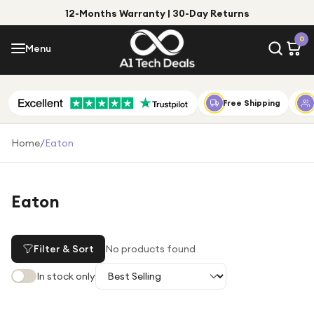
12-Months Warranty | 30-Day Returns
Menu
0
Menu
Account
Shop by Category
Free Shipping
Shop by Brand
Home
/
Eaton
Gift Ideas
Gifts for Him
Eaton
Top Deals
Gifts for Her
Under £25
Filter & Sort
No products found
Under £50
In stock only
Under £100