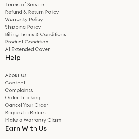
Terms of Service
Refund & Return Policy
Warranty Policy
Shipping Policy
Billing Terms & Conditions
Product Condition
A1 Extended Cover
Help
About Us
Contact
Complaints
Order Tracking
Cancel Your Order
Request a Return
Make a Warranty Claim
Earn With Us