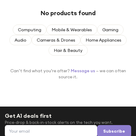
Under £250
No products found
For gamers
For music lovers
Computing
Mobile & Wearables
Gaming
For fitness fans
Audio
Cameras & Drones
Home Appliances
For beauty lovers
Hair & Beauty
For students
Gift cards
Can’t find what you’re after?
Message us
— we can often
source it.
Get A1 deals first
Price-drop & back-in-stock alerts on the tech you want.
Email address
Subscribe