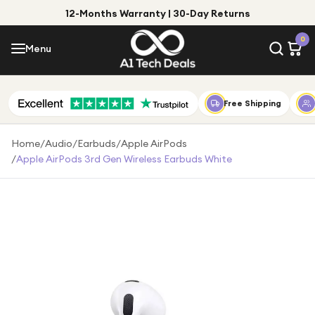
12-Months Warranty | 30-Day Returns
Menu
0
Menu
Account
Shop by Category
Free Shipping
Shop by Brand
Home
/
Audio
/
Earbuds
/
Apple AirPods
/
Apple AirPods 3rd Gen Wireless Earbuds White
Gift Ideas
Gifts for Him
Top Deals
Gifts for Her
Under £25
Under £50
Under £100