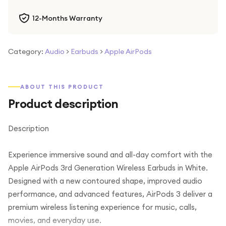
12-Months Warranty
Category:
Audio
>
Earbuds
>
Apple AirPods
ABOUT THIS PRODUCT
Product description
Description
Experience immersive sound and all-day comfort with the
Apple AirPods 3rd Generation Wireless Earbuds in White.
Designed with a new contoured shape, improved audio
performance, and advanced features, AirPods 3 deliver a
premium wireless listening experience for music, calls,
movies, and everyday use.