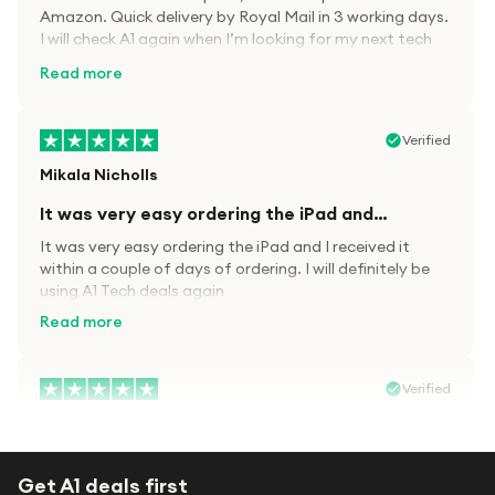
Amazon. Quick delivery by Royal Mail in 3 working days.
I will check A1 again when I’m looking for my next tech
kit.
Read more
Verified
Mikala Nicholls
It was very easy ordering the iPad and…
It was very easy ordering the iPad and I received it
within a couple of days of ordering. I will definitely be
using A1 Tech deals again
Read more
Verified
Paula wood
After trying everywhere to order my.son…
Get A1 deals first