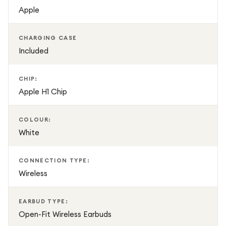
resistance, hands-free Siri support, and seamless Apple
Apple
device integration, AirPods 3 are perfect for everyday
listening, workouts, travel, and communication.
CHARGING CASE
Included
CHIP:
Apple H1 Chip
COLOUR:
White
CONNECTION TYPE:
Wireless
EARBUD TYPE:
Open-Fit Wireless Earbuds