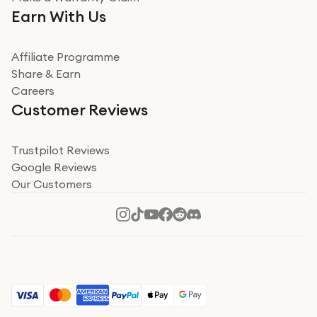
Very impressed. Was a bit weary of ordering an ipad
Earn With Us
from a company id not used before. Arrived within 2
days in a sealed box works and looks perfect
Affiliate Programme
Read more
Share & Earn
Careers
Verified
Customer Reviews
Deborah Smith
Take a leap of faith!
Trustpilot Reviews
Google Reviews
I was nervous about using A1 Tech Deals as I’d never
Our Customers
heard of them, or knew anyone who’d used the
company. I read a lot of trust pilot reviews to help me
decide to make my decision. I’m so glad I did, and I
Read more
hope mine now helps you! Superb service, quick, and
perfect new iPhone 16 - totally recommend 👏🏻
Verified
Jesal Pandya
The delivery was very quick and…