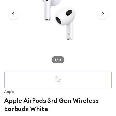
Under £250
For gamers
For music lovers
For fitness fans
For beauty lovers
For students
Gift cards
1
/
4
Apple
Apple AirPods 3rd Gen Wireless
Earbuds White