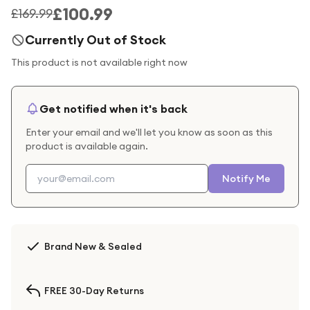
£100.99
£169.99
Currently Out of Stock
This product is not available right now
Get notified when it's back
Enter your email and we'll let you know as soon as this
product is available again.
Notify Me
Brand New & Sealed
FREE 30-Day Returns