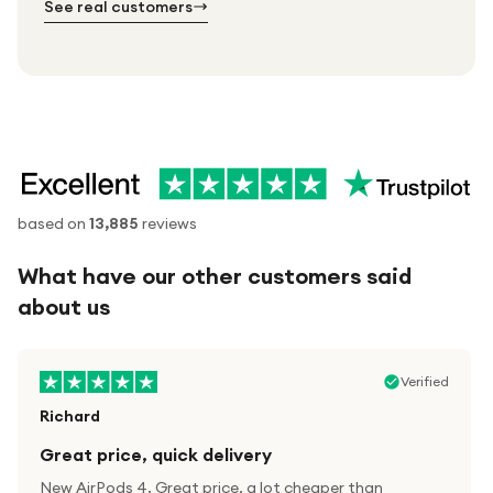
See real customers
based on
13,885
reviews
What have our other customers said
about us
Verified
Richard
Great price, quick delivery
New AirPods 4. Great price, a lot cheaper than