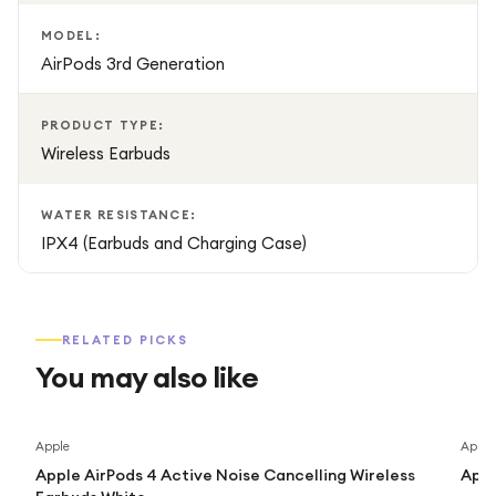
MODEL:
AirPods 3rd Generation
PRODUCT TYPE:
Wireless Earbuds
WATER RESISTANCE:
IPX4 (Earbuds and Charging Case)
RELATED PICKS
You may also like
Save
26
%
Apple
Apple
Apple AirPods 4 Active Noise Cancelling Wireless
Appl