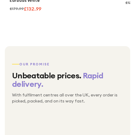
Earbuds White
£124
£132.99
£179.99
OUR PROMISE
Unbeatable prices.
Rapid
delivery.
With fulfilment centres all over the UK, every order is
Packed & checked by hand
picked, packed, and on its way fast.
Free UK delivery on every order
Thousands of orders every week
Every order. No exceptions.
Standard shipping is on us — every product, every
Shipped right across the UK.
order.
№ 01
№ 02
№ 03