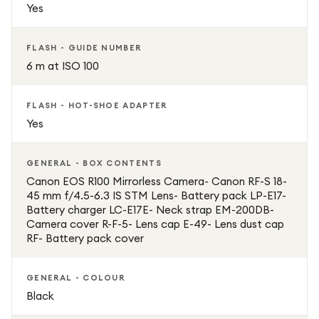
Yes
Guide Mode and customisable controls for beginners and
advanced users
FLASH - GUIDE NUMBER
6 m at ISO 100
ISO up to 12,800 for better performance in low-light
conditions
FLASH - HOT-SHOE ADAPTER
Yes
GENERAL - BOX CONTENTS
Canon EOS R100 Mirrorless Camera- Canon RF-S 18-
45 mm f/4.5-6.3 IS STM Lens- Battery pack LP-E17-
Battery charger LC-E17E- Neck strap EM-200DB-
Camera cover R-F-5- Lens cap E-49- Lens dust cap
RF- Battery pack cover
GENERAL - COLOUR
Black