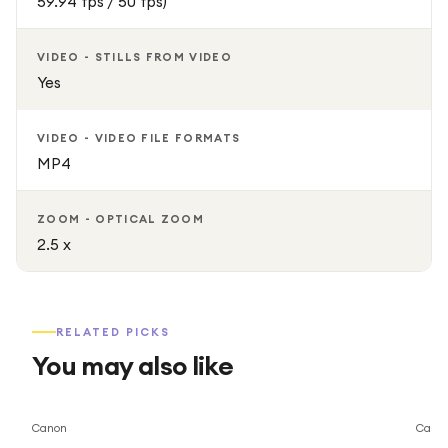
59.94 fps / 50 fps)
VIDEO - STILLS FROM VIDEO
Yes
VIDEO - VIDEO FILE FORMATS
MP4
ZOOM - OPTICAL ZOOM
2.5 x
RELATED PICKS
You may also like
Save
15
%
Canon
Cano