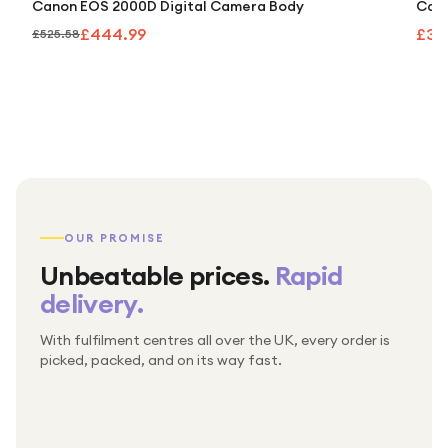
Canon EOS 2000D Digital Camera Body
Cano
£444.99
£32
£525.58
OUR PROMISE
Unbeatable prices.
Rapid
delivery.
With fulfilment centres all over the UK, every order is
Packed & checked by hand
picked, packed, and on its way fast.
Free UK delivery on every order
Thousands of orders every week
Every order. No exceptions.
Standard shipping is on us — every product, every
Shipped right across the UK.
order.
№ 01