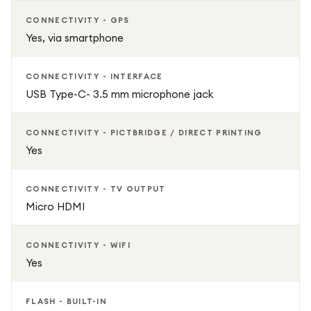
Dual Pixel CMOS Auto Focus for fast and accurate
CONNECTIVITY - GPS
subject tracking
Yes, via smartphone
DIGIC 8 image processor for quick performance and
CONNECTIVITY - INTERFACE
responsive shooting
USB Type-C- 3.5 mm microphone jack
Up to 6.5 fps continuous shooting for capturing action
CONNECTIVITY - PICTBRIDGE / DIRECT PRINTING
moments
Yes
RF-S 18-45mm f/4.5-6.3 IS STM lens included for versatile
CONNECTIVITY - TV OUTPUT
everyday photography
Micro HDMI
Built-in Wi-Fi and Bluetooth for easy sharing and remote
CONNECTIVITY - WIFI
shooting
Yes
3-inch LCD screen for easy framing and playback
FLASH - BUILT-IN