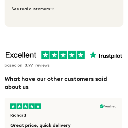
№ 02
№ 03
See real customers
based on
13,971
reviews
What have our other customers said
about us
Verified
Richard
Great price, quick delivery