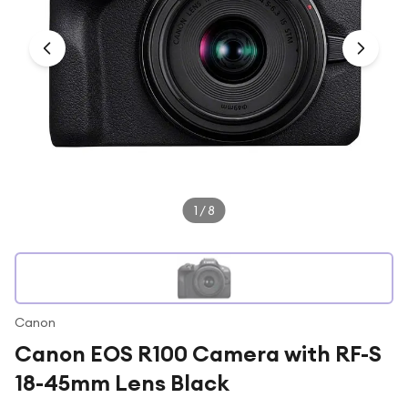
Under £250
For gamers
For music lovers
For fitness fans
For beauty lovers
For students
Gift cards
1
/
8
Canon
Canon EOS R100 Camera with RF-S
18-45mm Lens Black