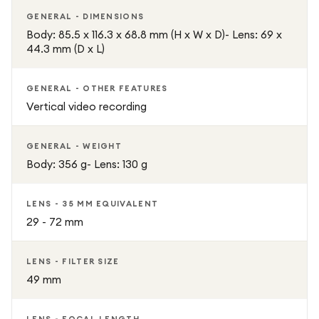
GENERAL - DIMENSIONS
Body: 85.5 x 116.3 x 68.8 mm (H x W x D)- Lens: 69 x
44.3 mm (D x L)
GENERAL - OTHER FEATURES
Vertical video recording
GENERAL - WEIGHT
Body: 356 g- Lens: 130 g
LENS - 35 MM EQUIVALENT
29 - 72 mm
LENS - FILTER SIZE
49 mm