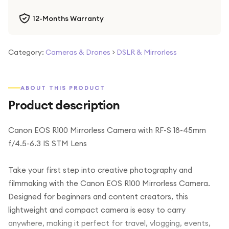
12-Months Warranty
Category:
Cameras & Drones
>
DSLR & Mirrorless
ABOUT THIS PRODUCT
Product description
Canon EOS R100 Mirrorless Camera with RF-S 18-45mm
f/4.5-6.3 IS STM Lens
Take your first step into creative photography and
filmmaking with the Canon EOS R100 Mirrorless Camera.
Designed for beginners and content creators, this
lightweight and compact camera is easy to carry
anywhere, making it perfect for travel, vlogging, events,