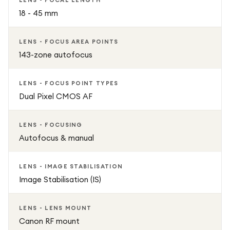
LENS - FOCAL LENGTH
18 - 45 mm
LENS - FOCUS AREA POINTS
143-zone autofocus
LENS - FOCUS POINT TYPES
Dual Pixel CMOS AF
LENS - FOCUSING
Autofocus & manual
LENS - IMAGE STABILISATION
Image Stabilisation (IS)
LENS - LENS MOUNT
Canon RF mount