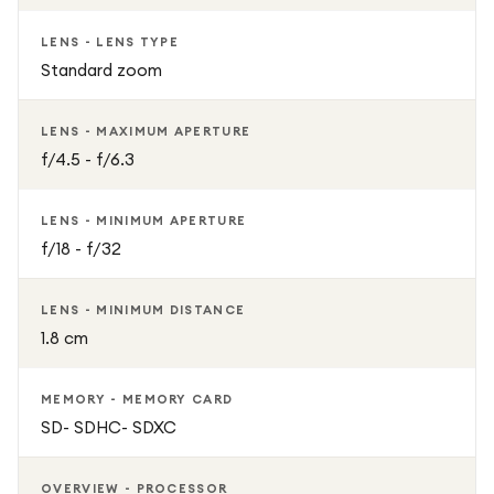
LENS - LENS TYPE
Standard zoom
LENS - MAXIMUM APERTURE
f/4.5 - f/6.3
LENS - MINIMUM APERTURE
f/18 - f/32
LENS - MINIMUM DISTANCE
1.8 cm
MEMORY - MEMORY CARD
SD- SDHC- SDXC
OVERVIEW - PROCESSOR