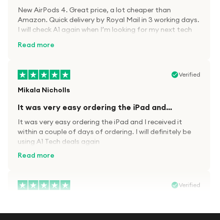
New AirPods 4. Great price, a lot cheaper than
Amazon. Quick delivery by Royal Mail in 3 working days.
I will check A1 again when I’m looking for my next tech
kit.
Read more
Verified
Mikala Nicholls
It was very easy ordering the iPad and…
It was very easy ordering the iPad and I received it
within a couple of days of ordering. I will definitely be
using A1 Tech deals again
Read more
Verified
Paula wood
After trying everywhere to order my.son…