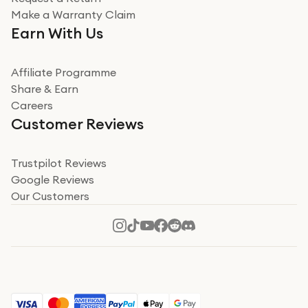
Very impressed
Make a Warranty Claim
Very impressed. Was a bit weary of ordering an ipad
Earn With Us
from a company id not used before. Arrived within 2
days in a sealed box works and looks perfect
Affiliate Programme
Read more
Share & Earn
Careers
Verified
Customer Reviews
Deborah Smith
Take a leap of faith!
Trustpilot Reviews
Google Reviews
I was nervous about using A1 Tech Deals as I’d never
Our Customers
heard of them, or knew anyone who’d used the
company. I read a lot of trust pilot reviews to help me
decide to make my decision. I’m so glad I did, and I
Read more
hope mine now helps you! Superb service, quick, and
perfect new iPhone 16 - totally recommend 👏🏻
Verified
Jesal Pandya