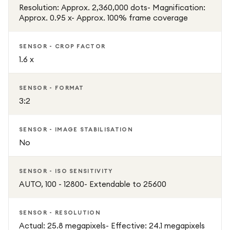
Resolution: Approx. 2,360,000 dots- Magnification:
Approx. 0.95 x- Approx. 100% frame coverage
SENSOR - CROP FACTOR
1.6 x
SENSOR - FORMAT
3:2
SENSOR - IMAGE STABILISATION
No
SENSOR - ISO SENSITIVITY
AUTO, 100 - 12800- Extendable to 25600
SENSOR - RESOLUTION
Actual: 25.8 megapixels- Effective: 24.1 megapixels