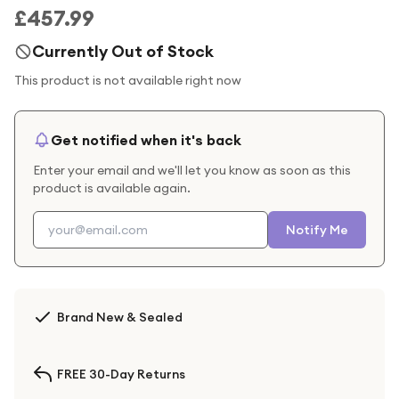
£457.99
Currently Out of Stock
This product is not available right now
Get notified when it's back
Enter your email and we'll let you know as soon as this
product is available again.
Notify Me
Brand New & Sealed
FREE 30-Day Returns