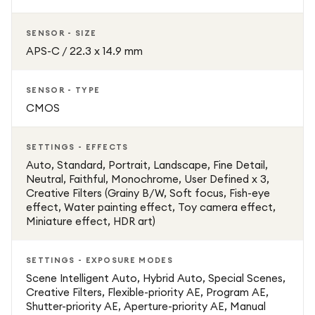
SENSOR - SIZE
APS-C / 22.3 x 14.9 mm
SENSOR - TYPE
CMOS
SETTINGS - EFFECTS
Auto, Standard, Portrait, Landscape, Fine Detail,
Neutral, Faithful, Monochrome, User Defined x 3,
Creative Filters (Grainy B/W, Soft focus, Fish-eye
effect, Water painting effect, Toy camera effect,
Miniature effect, HDR art)
SETTINGS - EXPOSURE MODES
Scene Intelligent Auto, Hybrid Auto, Special Scenes,
Creative Filters, Flexible-priority AE, Program AE,
Shutter-priority AE, Aperture-priority AE, Manual