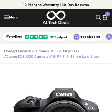
12-Months Warranty | 30-Day Returns
Menu
0
Menu
Account
Shop by Category
Free Shipping
Shop by Brand
Home
/
Cameras & Drones
/
DSLR & Mirrorless
/
Canon EOS R100 Camera With RF-S 18-45mm Lens Black
Gift Ideas
Gifts for Him
Top Deals
Gifts for Her
Under £25
Under £50
Under £100