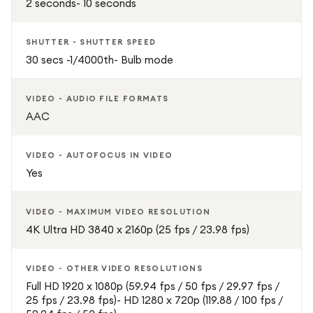
2 seconds- 10 seconds
SHUTTER - SHUTTER SPEED
30 secs -1/4000th- Bulb mode
VIDEO - AUDIO FILE FORMATS
AAC
VIDEO - AUTOFOCUS IN VIDEO
Yes
VIDEO - MAXIMUM VIDEO RESOLUTION
4K Ultra HD 3840 x 2160p (25 fps / 23.98 fps)
VIDEO - OTHER VIDEO RESOLUTIONS
Full HD 1920 x 1080p (59.94 fps / 50 fps / 29.97 fps /
25 fps / 23.98 fps)- HD 1280 x 720p (119.88 / 100 fps /