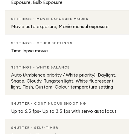
Exposure, Bulb Exposure
SETTINGS - MOVIE EXPOSURE MODES
Movie auto exposure, Movie manual exposure
SETTINGS - OTHER SETTINGS
Time lapse movie
SETTINGS - WHITE BALANCE
Auto (Ambience priority / White priority), Daylight,
Shade, Cloudy, Tungsten light, White fluorescent
light, Flash, Custom, Colour temperature setting
SHUTTER - CONTINUOUS SHOOTING
Up to 6.5 fps- Up to 3.5 fps with servo autofocus
SHUTTER - SELF-TIMER