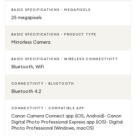
Beginner-friendly Guide Mode helps you learn the basics of
BASIC SPECIFICATIONS - MEGAPIXELS
photography while you shoot, while more experienced
25 megapixels
users can explore customisable controls for greater
creative control. The camera also offers a maximum ISO
BASIC SPECIFICATIONS - PRODUCT TYPE
of 12,800, helping you capture clearer images with less
Mirrorless Camera
noise even in low-light environments.
BASIC SPECIFICATIONS - WIRELESS CONNECTIVITY
Compact, powerful, and easy to use, the Canon EOS R100
Bluetooth, WiFi
is an excellent mirrorless camera for anyone looking to
upgrade from smartphone photography and start creating
CONNECTIVITY - BLUETOOTH
professional-looking photos and videos.
Bluetooth 4.2
Key Features
CONNECTIVITY - COMPATIBLE APP
Canon Camera Connect app (iOS, Android)- Canon
24.1 MP APS-C CMOS sensor for detailed photos and 4K
Digital Photo Professional Express app (iOS)- Digital
video recording
Photo Professional (Windows, macOS)