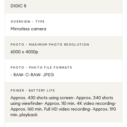
DIGIC 8
OVERVIEW - TYPE
Mirrorless camera
PHOTO - MAXIMUM PHOTO RESOLUTION
6000 x 4000p
PHOTO - PHOTO FILE FORMATS
- RAW- C-RAW- JPEG
POWER - BATTERY LIFE
Approx. 430 shots using screen- Approx. 340 shots
using viewfinder- Approx. 110 min. 4K video recording-
Approx. 160 min. Full HD video recording- Approx. 190
min. playback