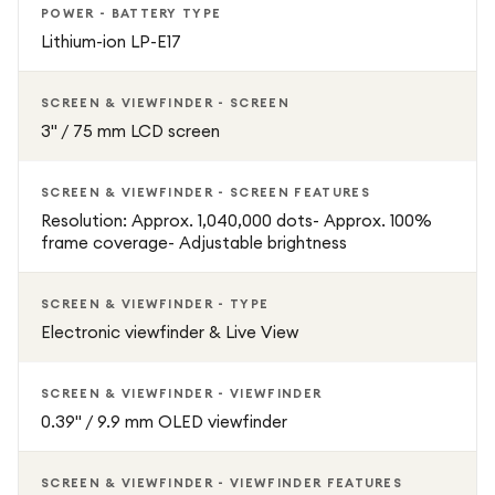
POWER - BATTERY TYPE
Lithium-ion LP-E17
SCREEN & VIEWFINDER - SCREEN
3" / 75 mm LCD screen
SCREEN & VIEWFINDER - SCREEN FEATURES
Resolution: Approx. 1,040,000 dots- Approx. 100%
frame coverage- Adjustable brightness
SCREEN & VIEWFINDER - TYPE
Electronic viewfinder & Live View
SCREEN & VIEWFINDER - VIEWFINDER
0.39" / 9.9 mm OLED viewfinder
SCREEN & VIEWFINDER - VIEWFINDER FEATURES