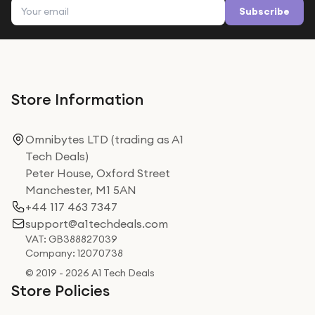
Email address
Subscribe
Store Information
Omnibytes LTD (trading as A1
Tech Deals)
Peter House, Oxford Street
Manchester, M1 5AN
+44 117 463 7347
support@a1techdeals.com
VAT: GB388827039
Company: 12070738
© 2019 - 2026 A1 Tech Deals
Store Policies