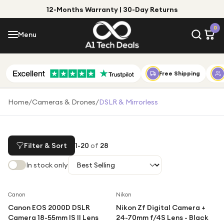
12-Months Warranty | 30-Day Returns
Menu
0
Menu
Account
Shop by Category
Free Shipping
Shop by Brand
Home
/
Cameras & Drones
/
DSLR & Mirrorless
Gift Ideas
Gifts for Him
Filter & Sort
1
-
20
of
28
Top Deals
Gifts for Her
In stock only
Under £25
Under £50
Canon
Nikon
Canon EOS 2000D DSLR
Nikon Zf Digital Camera +
Under £100
Camera 18-55mm IS II Lens
24-70mm f/4S Lens - Black