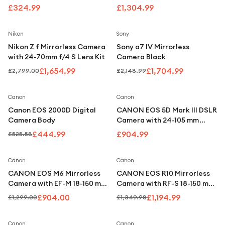
Under £250
£324.99
£1,304.99
For gamers
Save
41
%
Save
21
%
Nikon
Sony
For music lovers
Nikon Z f Mirrorless Camera
Sony a7 IV Mirrorless
For fitness fans
with 24-70mm f/4 S Lens Kit
Camera Black
£1,654.99
£1,704.99
£2,799.00
£2,148.99
For beauty lovers
For students
Save
15
%
Canon
Canon
Canon EOS 2000D Digital
CANON EOS 5D Mark III DSLR
Gift cards
Camera Body
Camera with 24-105 mm
Telephoto Zoom Lens
£444.99
£904.99
£525.58
Save
30
%
Save
11
%
Canon
Canon
CANON EOS M6 Mirrorless
CANON EOS R10 Mirrorless
Camera with EF-M 18-150 mm
Camera with RF-S 18-150 mm
f/3.5-6.3 IS STM Lens - Silver
f/3.5-6.3 IS STM Lens
£904.00
£1,194.99
£1,299.00
£1,349.98
Save
6
%
Canon
Canon