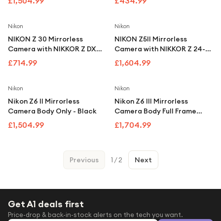
£1,504.99
£434.99
Lens - Silver
Nikon
Nikon
NIKON Z 30 Mirrorless
NIKON Z5II Mirrorless
Camera with NIKKOR Z DX
Camera with NIKKOR Z 24-
16-50 mm f/3.5-6.3 VR Lens
200 mm f/4-6.3 VR Lens
£714.99
£1,604.99
Nikon
Nikon
Nikon Z6 II Mirrorless
Nikon Z6 III Mirrorless
Camera Body Only - Black
Camera Body Full Frame
24.5MP
£1,504.99
£1,704.99
Previous
1
/
2
Next
Get A1 deals first
Price-drop & back-in-stock alerts on the tech you want.