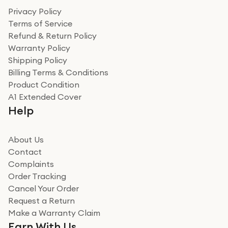
Privacy Policy
Terms of Service
Refund & Return Policy
Warranty Policy
Shipping Policy
Billing Terms & Conditions
Product Condition
A1 Extended Cover
Help
About Us
Contact
Complaints
Order Tracking
Cancel Your Order
Request a Return
Make a Warranty Claim
Earn With Us