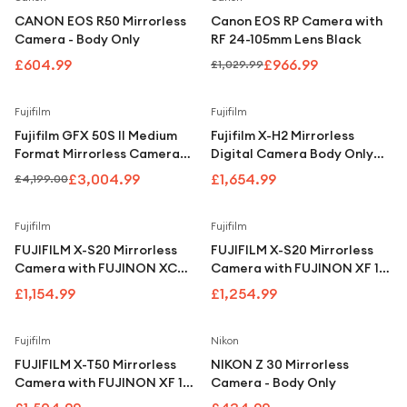
CANON EOS R50 Mirrorless
Canon EOS RP Camera with
Camera - Body Only
RF 24-105mm Lens Black
£604.99
£966.99
£1,029.99
Save
28
%
Fujifilm
Fujifilm
Fujifilm GFX 50S II Medium
Fujifilm X-H2 Mirrorless
Format Mirrorless Camera
Digital Camera Body Only
Body FF210001
Black
£3,004.99
£1,654.99
£4,199.00
Fujifilm
Fujifilm
FUJIFILM X-S20 Mirrorless
FUJIFILM X-S20 Mirrorless
Camera with FUJINON XC
Camera with FUJINON XF 16-
15-45 mm f/3.5-5.6 OIS PZ
50 mm f/2.8-4.8 OIS PZ Lens
£1,154.99
£1,254.99
Lens
Fujifilm
Nikon
FUJIFILM X-T50 Mirrorless
NIKON Z 30 Mirrorless
Camera with FUJINON XF 16-
Camera - Body Only
50 mm f/2.8-4.8 R LM WR