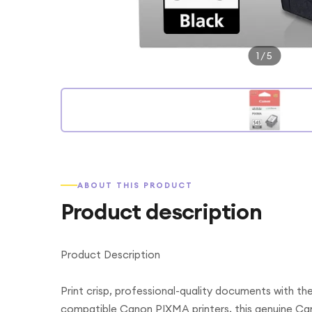
1
/
5
ABOUT THIS PRODUCT
Product description
Product Description
Print crisp, professional-quality documents with t
compatible Canon PIXMA printers, this genuine Ca