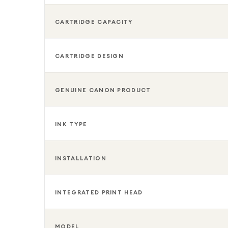
CARTRIDGE CAPACITY
CARTRIDGE DESIGN
GENUINE CANON PRODUCT
INK TYPE
INSTALLATION
INTEGRATED PRINT HEAD
MODEL