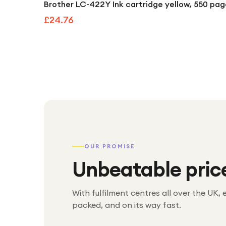
Brother LC-422Y Ink cartridge yellow, 550 pa
£24.76
OUR PROMISE
Unbeatable pric
With fulfilment centres all over the UK, 
packed, and on its way fast.