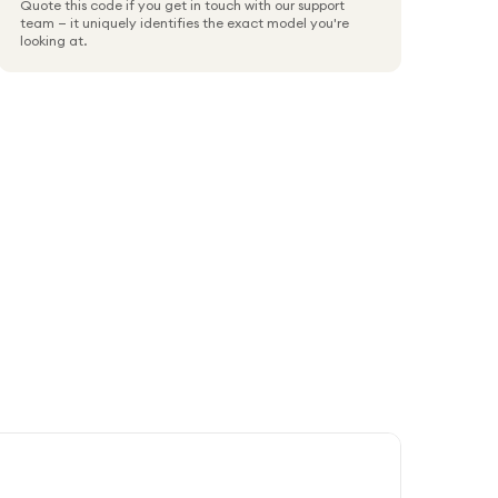
Quote this code if you get in touch with our support
team — it uniquely identifies the exact model you're
looking at.