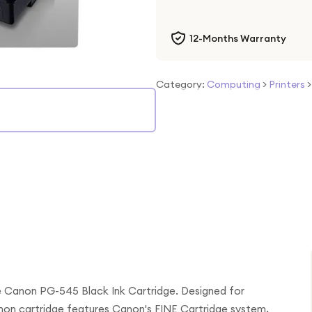
12-Months Warranty
Category:
Computing
>
Printers
he Canon PG-545 Black Ink Cartridge. Designed for
non cartridge features Canon's FINE Cartridge system,