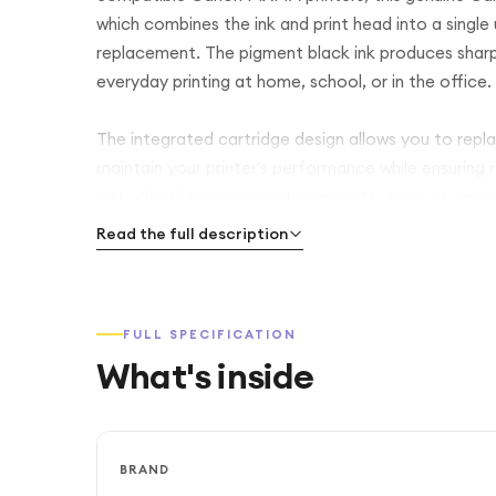
which combines the ink and print head into a single u
replacement. The pigment black ink produces sharp, c
everyday printing at home, school, or in the office.
The integrated cartridge design allows you to repla
maintain your printer's performance while ensuring re
last. Whether you're printing reports, invoices, a
dependable performance and crisp text every time.
Read the full description
printing by offering a free ink cartridge recycling 
recycling.
FULL SPECIFICATION
What's inside
BRAND