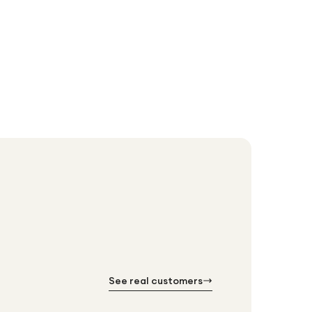
Brother LC4
£77.76
See real customers