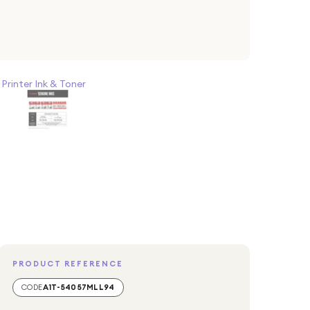
>
Printer Ink & Toner
PRODUCT REFERENCE
CODE
A1T-54057MLL94