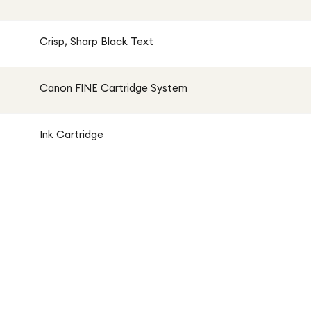
Crisp, Sharp Black Text
Canon FINE Cartridge System
Ink Cartridge