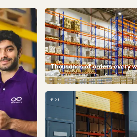
№ 02
Thousands of orders every 
Shipped right across the UK.
№ 03