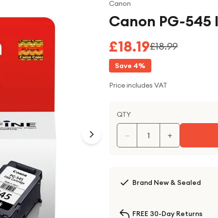
Canon
Canon PG-545 I
£18.19
£18.99
Save
4
%
Price includes VAT
QTY
−
+
Brand New & Sealed
FREE 30-Day Returns