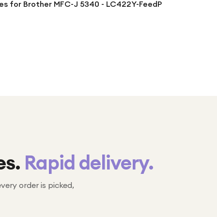
ges for Brother MFC-J 5340 - LC422Y-FeedP
es.
Rapid delivery.
every order is picked,