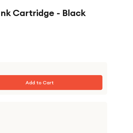
nk Cartridge - Black
Add to Cart