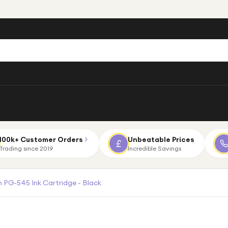
100k+ Customer Orders
Unbeatable Prices
Trading since 2019
Incredible Savings
 PG-545 Ink Cartridge - Black