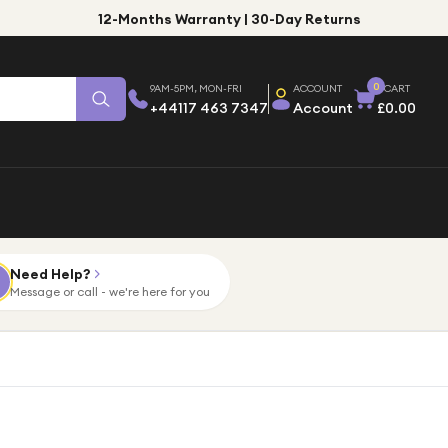
12-Months Warranty | 30-Day Returns
0
9AM-5PM, MON-FRI
ACCOUNT
CART
+44117 463 7347
Account
£0.00
Need Help?
Message or call - we're here for you