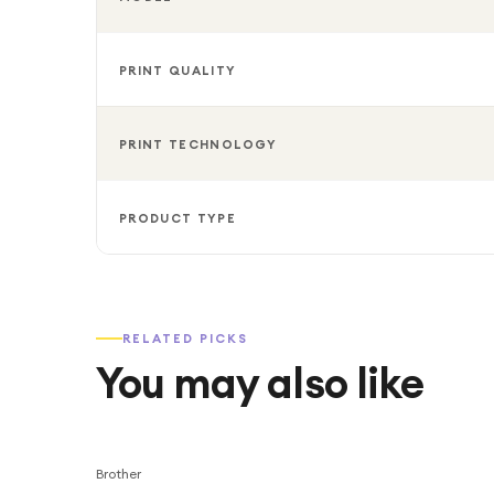
PRINT QUALITY
PRINT TECHNOLOGY
PRODUCT TYPE
RELATED PICKS
You may also like
Brother