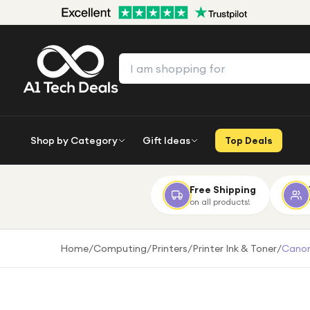
Shop by Category
Gift Ideas
Top Deals
Free Shipping
on all products!
Home
/
Computing
/
Printers
/
Printer Ink & Toner
/
Canon