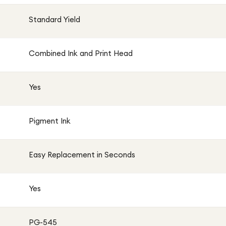
Standard Yield
Combined Ink and Print Head
Yes
Pigment Ink
Easy Replacement in Seconds
Yes
PG-545