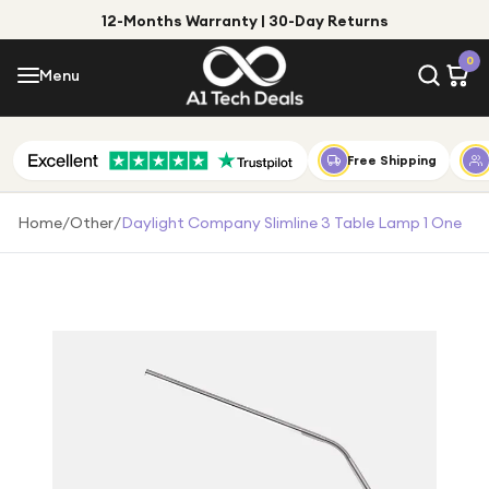
12-Months Warranty | 30-Day Returns
Menu
0
Menu
Account
Shop by Category
Free Shipping
Shop by Brand
Home
/
Other
/
Daylight Company Slimline 3 Table Lamp 1 One
Gift Ideas
Gifts for Him
Top Deals
Gifts for Her
Under £25
Under £50
Under £100