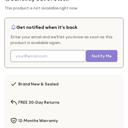
This product is not available right now
Get notified when it's back
Enter your email and we'll let you know as soon as this
product is available again.
Notify Me
Brand New & Sealed
FREE 30-Day Returns
12-Months Warranty