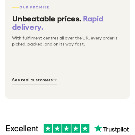
OUR PROMISE
Unbeatable prices.
Rapid
delivery.
With fulfilment centres all over the UK, every order is
Packed & checked by hand
picked, packed, and on its way fast.
Free UK delivery on every order
Thousands of orders every week
Every order. No exceptions.
Standard shipping is on us — every product, every
Shipped right across the UK.
order.
№ 01
№ 02
№ 03
See real customers