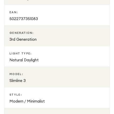
EAN:
5022737351083
GENERATION:
3rd Generation
LIGHT TYPE:
Natural Daylight
MODEL:
Slimline 3
STYLE:
Modern / Minimalist