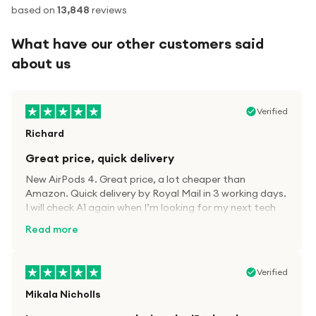
based on
13,848
reviews
What have our other customers said
about us
Verified
Richard
Great price, quick delivery
New AirPods 4. Great price, a lot cheaper than
Amazon. Quick delivery by Royal Mail in 3 working days.
I will check A1 again when I’m looking for my next tech
kit.
Read more
Verified
Mikala Nicholls