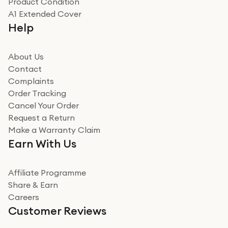
Product Condition
Really good experience
A1 Extended Cover
Really good experience buying off them, market
Help
beating offer and the whole process was as smooth as
it could be. Got it in no time as well. I'm pleased with
how it all went
About Us
Read more
Contact
Complaints
Verified
Order Tracking
Cancel Your Order
Miss sorrell Carney
Request a Return
Very impressed
Make a Warranty Claim
Very impressed. Was a bit weary of ordering an ipad
Earn With Us
from a company id not used before. Arrived within 2
days in a sealed box works and looks perfect
Affiliate Programme
Read more
Share & Earn
Careers
Verified
Customer Reviews
Deborah Smith