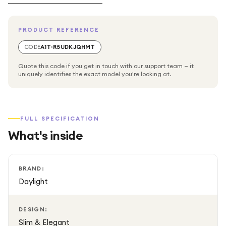
PRODUCT REFERENCE
CODE
A1T-R5UDKJQHMT
Quote this code if you get in touch with our support team — it
uniquely identifies the exact model you're looking at.
FULL SPECIFICATION
What's inside
BRAND:
Daylight
DESIGN:
Slim & Elegant