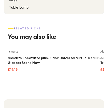
TYPE:
Table Lamp
RELATED PICKS
You may also like
4smarts
Alcate
4smarts Spectator plus, Black Universal Virtual Reality
ALCA
Glasses Brand New
Trip
£19.19
£55.