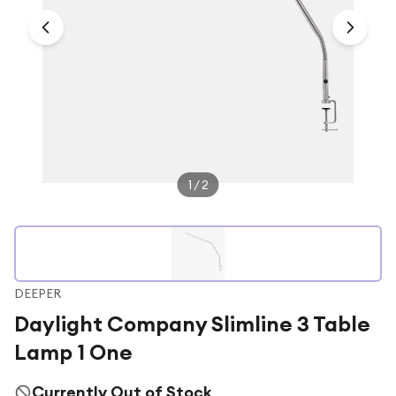
Under £250
For gamers
For music lovers
For fitness fans
For beauty lovers
For students
1
/
2
Gift cards
DEEPER
Daylight Company Slimline 3 Table
Lamp 1 One
Currently Out of Stock