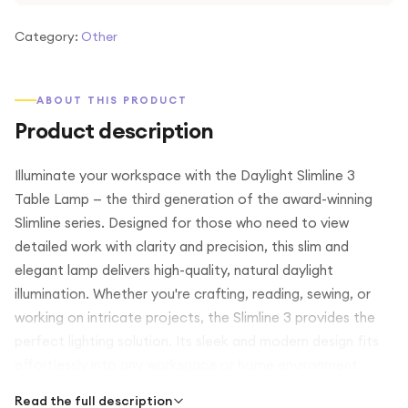
Category:
Other
ABOUT THIS PRODUCT
Product description
Illuminate your workspace with the Daylight Slimline 3
Table Lamp — the third generation of the award-winning
Slimline series. Designed for those who need to view
detailed work with clarity and precision, this slim and
elegant lamp delivers high-quality, natural daylight
illumination. Whether you're crafting, reading, sewing, or
working on intricate projects, the Slimline 3 provides the
perfect lighting solution. Its sleek and modern design fits
effortlessly into any workspace or home environment.
Read the full description