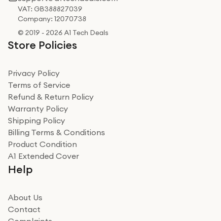
VAT: GB388827039
Company: 12070738
© 2019 - 2026 A1 Tech Deals
Store Policies
Privacy Policy
Terms of Service
Refund & Return Policy
Warranty Policy
Shipping Policy
Billing Terms & Conditions
Product Condition
A1 Extended Cover
Help
About Us
Contact