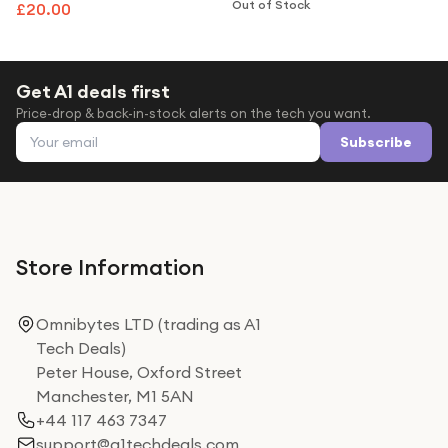
Cable For Sense Versa 3
Assistant - Pink Clay & Soft
Out of Stock
£20.00
Gold
Get A1 deals first
Price-drop & back-in-stock alerts on the tech you want.
Email address
Subscribe
Store Information
Omnibytes LTD (trading as A1
Tech Deals)
Peter House, Oxford Street
Manchester, M1 5AN
+44 117 463 7347
support@a1techdeals.com