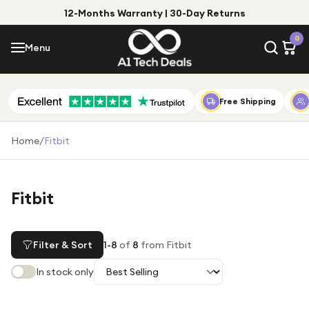
12-Months Warranty | 30-Day Returns
Menu
0
Menu
Account
Shop by Category
Free Shipping
Shop by Brand
Home
/
Fitbit
Gift Ideas
Gifts for Him
Fitbit
Top Deals
Gifts for Her
Under £25
Filter & Sort
1
-
8
of
8
from Fitbit
Under £50
In stock only
Under £100