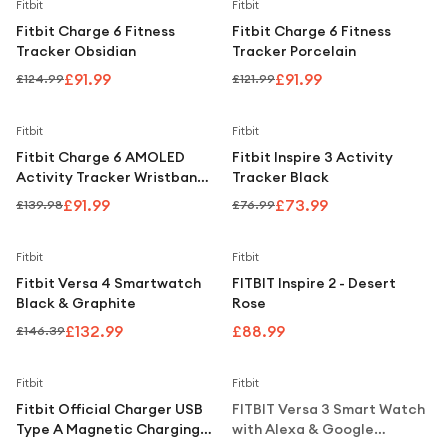
Under £250
Save
26
%
Save
25
%
Fitbit
Fitbit
Fitbit Charge 6 Fitness
Fitbit Charge 6 Fitness
For gamers
Tracker Obsidian
Tracker Porcelain
For music lovers
£91.99
£91.99
£124.99
£121.99
For fitness fans
Save
34
%
Save
4
%
Fitbit
Fitbit
For beauty lovers
Fitbit Charge 6 AMOLED
Fitbit Inspire 3 Activity
Activity Tracker Wristband
Tracker Black
For students
– Coral & Gold
£91.99
£73.99
£139.98
£76.99
Gift cards
Save
9
%
Fitbit
Fitbit
Fitbit Versa 4 Smartwatch
FITBIT Inspire 2 - Desert
Black & Graphite
Rose
£132.99
£88.99
£146.39
Notify Me
Fitbit
Fitbit
Fitbit Official Charger USB
FITBIT Versa 3 Smart Watch
Type A Magnetic Charging
with Alexa & Google