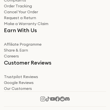
Complaints
Order Tracking
Cancel Your Order
Request a Return
Make a Warranty Claim
Earn With Us
Affiliate Programme
Share & Earn
Careers
Customer Reviews
Trustpilot Reviews
Google Reviews
Our Customers