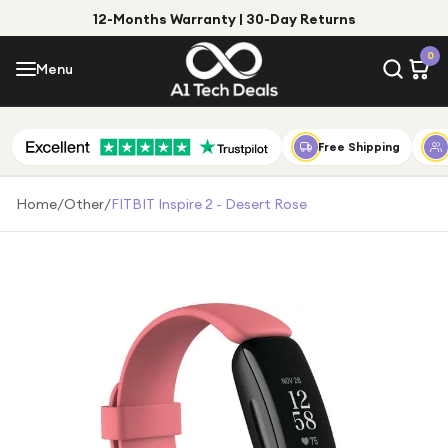
12-Months Warranty | 30-Day Returns
Menu
0
Menu
Account
Shop by Category
Free Shipping
Shop by Brand
Home
/
Other
/
FITBIT Inspire 2 - Desert Rose
Gift Ideas
Gifts for Him
Top Deals
Gifts for Her
Under £25
Under £50
Under £100