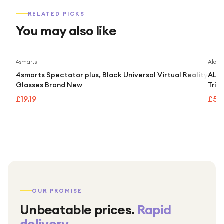
RELATED PICKS
You may also like
4smarts
Alcate
4smarts Spectator plus, Black Universal Virtual Reality
ALCA
Glasses Brand New
Trip
£19.19
£55.
OUR PROMISE
Unbeatable prices.
Rapid
delivery.