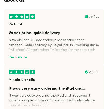
Verified
Richard
Great price, quick delivery
New AirPods 4. Great price, a lot cheaper than
Amazon. Quick delivery by Royal Mail in 3 working days.
I will check A1 again when I’m looking for my next tech
kit.
Read more
Verified
Mikala Nicholls
It was very easy ordering the iPad and…
It was very easy ordering the iPad and I received it
within a couple of days of ordering. I will definitely be
using A1 Tech deals again