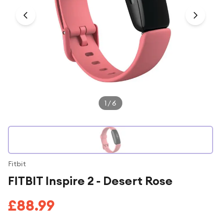
Under £250
For gamers
For music lovers
For fitness fans
For beauty lovers
For students
1
/
6
Gift cards
Fitbit
FITBIT Inspire 2 - Desert Rose
£88.99