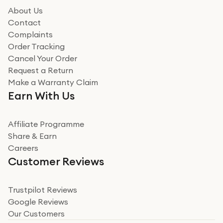
how it all went
About Us
Read more
Contact
Complaints
Verified
Order Tracking
Cancel Your Order
Miss sorrell Carney
Request a Return
Very impressed
Make a Warranty Claim
Very impressed. Was a bit weary of ordering an ipad
Earn With Us
from a company id not used before. Arrived within 2
days in a sealed box works and looks perfect
Affiliate Programme
Read more
Share & Earn
Careers
Verified
Customer Reviews
Deborah Smith
Take a leap of faith!
Trustpilot Reviews
Google Reviews
I was nervous about using A1 Tech Deals as I’d never
Our Customers
heard of them, or knew anyone who’d used the