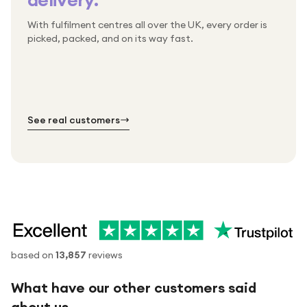
With fulfilment centres all over the UK, every order is
Packed & checked by hand
picked, packed, and on its way fast.
Free UK delivery on every order
Thousands of orders every week
Every order. No exceptions.
Standard shipping is on us — every product, every
Shipped right across the UK.
order.
№ 01
№ 02
№ 03
See real customers
based on
13,857
reviews
What have our other customers said
about us