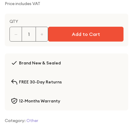
Price includes VAT
QTY
−
+
Add to Cart
Brand New & Sealed
FREE 30-Day Returns
12-Months Warranty
Category:
Other