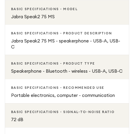
BASIC SPECIFICATIONS - MODEL
Jabra Speak2 75 MS
BASIC SPECIFICATIONS - PRODUCT DESCRIPTION
Jabra Speak2 75 MS - speakerphone - USB-A, USB-
C
BASIC SPECIFICATIONS - PRODUCT TYPE
Speakerphone - Bluetooth - wireless - USB-A, USB-C
BASIC SPECIFICATIONS - RECOMMENDED USE
Portable electronics, computer - communication
BASIC SPECIFICATIONS - SIGNAL-TO-NOISE RATIO
72 dB