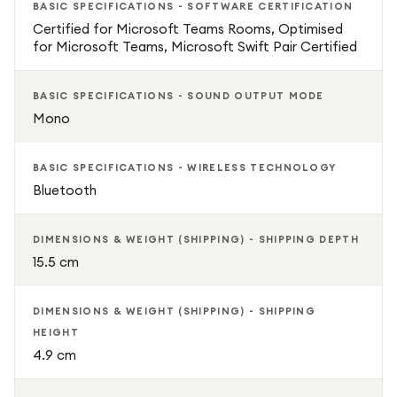
BASIC SPECIFICATIONS - SOFTWARE CERTIFICATION
Certified for Microsoft Teams Rooms, Optimised
for Microsoft Teams, Microsoft Swift Pair Certified
BASIC SPECIFICATIONS - SOUND OUTPUT MODE
Mono
BASIC SPECIFICATIONS - WIRELESS TECHNOLOGY
Bluetooth
DIMENSIONS & WEIGHT (SHIPPING) - SHIPPING DEPTH
15.5 cm
DIMENSIONS & WEIGHT (SHIPPING) - SHIPPING
HEIGHT
4.9 cm