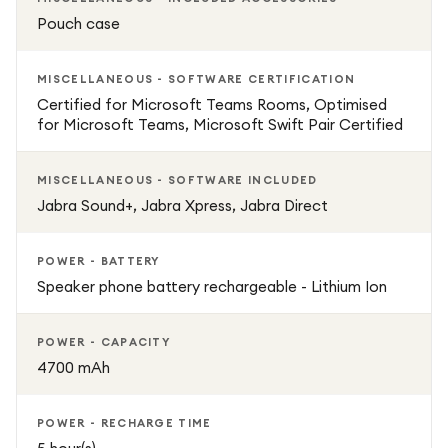
Pouch case
MISCELLANEOUS - SOFTWARE CERTIFICATION
Certified for Microsoft Teams Rooms, Optimised
for Microsoft Teams, Microsoft Swift Pair Certified
MISCELLANEOUS - SOFTWARE INCLUDED
Jabra Sound+, Jabra Xpress, Jabra Direct
POWER - BATTERY
Speaker phone battery rechargeable - Lithium Ion
POWER - CAPACITY
4700 mAh
POWER - RECHARGE TIME