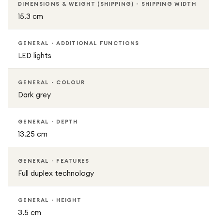
DIMENSIONS & WEIGHT (SHIPPING) - SHIPPING WIDTH
15.3 cm
GENERAL - ADDITIONAL FUNCTIONS
LED lights
GENERAL - COLOUR
Dark grey
GENERAL - DEPTH
13.25 cm
GENERAL - FEATURES
Full duplex technology
GENERAL - HEIGHT
3.5 cm