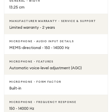
GENERAL - WIDTH
13.25 cm
MANUFACTURER WARRANTY - SERVICE & SUPPORT
Limited warranty - 2 years
MICROPHONE - AUDIO INPUT DETAILS
MEMS-directional - 150 - 14000 Hz
MICROPHONE - FEATURES
Automatic voice-level adjustment (AGC)
MICROPHONE - FORM FACTOR
Built-in
MICROPHONE - FREQUENCY RESPONSE
150 - 14000 Hz