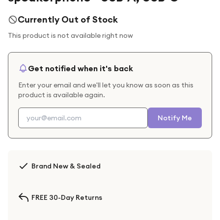
Currently Out of Stock
This product is not available right now
Get notified when it's back
Enter your email and we'll let you know as soon as this
product is available again.
Notify Me
Brand New & Sealed
FREE 30-Day Returns