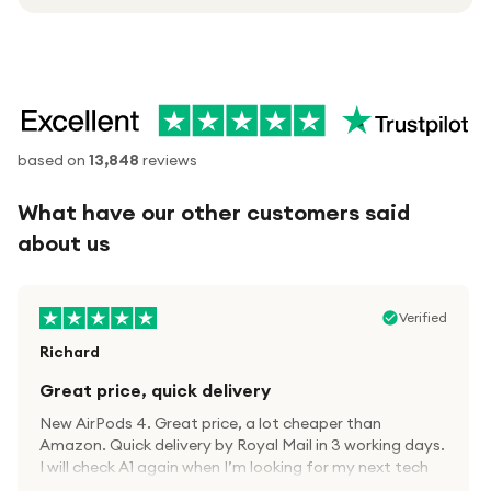
based on
13,848
reviews
What have our other customers said
about us
Verified
Richard
Great price, quick delivery
New AirPods 4. Great price, a lot cheaper than
Amazon. Quick delivery by Royal Mail in 3 working days.
I will check A1 again when I’m looking for my next tech
kit.