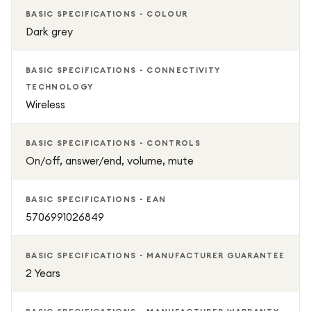
BASIC SPECIFICATIONS - COLOUR
Dark grey
BASIC SPECIFICATIONS - CONNECTIVITY
TECHNOLOGY
Wireless
BASIC SPECIFICATIONS - CONTROLS
On/off, answer/end, volume, mute
BASIC SPECIFICATIONS - EAN
5706991026849
BASIC SPECIFICATIONS - MANUFACTURER GUARANTEE
2 Years