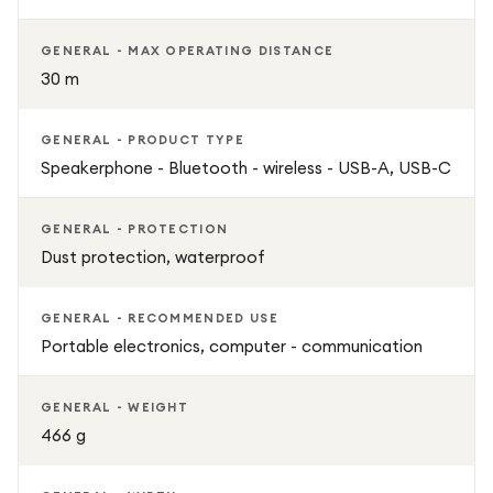
GENERAL - MAX OPERATING DISTANCE
30 m
GENERAL - PRODUCT TYPE
Speakerphone - Bluetooth - wireless - USB-A, USB-C
GENERAL - PROTECTION
Dust protection, waterproof
GENERAL - RECOMMENDED USE
Portable electronics, computer - communication
GENERAL - WEIGHT
466 g