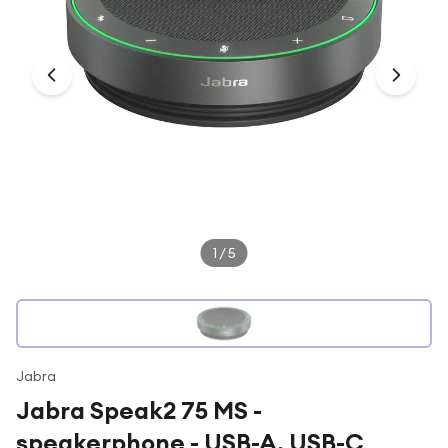
Under £250
For gamers
For music lovers
For fitness fans
For beauty lovers
For students
Gift cards
1
/
5
Jabra
Jabra Speak2 75 MS -
speakerphone - USB-A, USB-C