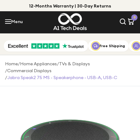
12-Months Warranty | 30-Day Returns
Menu
0
Menu
Account
Shop by Category
Free Shipping
Shop by Brand
Home
/
Home Appliances
/
TVs & Displays
/
Commercial Displays
Gift Ideas
/
Jabra Speak2 75 MS - Speakerphone - USB-A, USB-C
Gifts for Him
Top Deals
Gifts for Her
Under £25
Under £50
Under £100