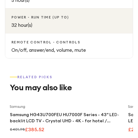
5 hour(s)
POWER - RUN TIME (UP TO)
32 hour(s)
REMOTE CONTROL - CONTROLS
On/off, answer/end, volume, mute
RELATED PICKS
You may also like
Save
4
%
Samsung
Sams
Samsung HG43U700FEU HU7000F Series - 43" LED-
Sams
backlit LCD TV - Crystal UHD - 4K - for hotel /
LED-
hospitality
£385.52
£2,
£401.98