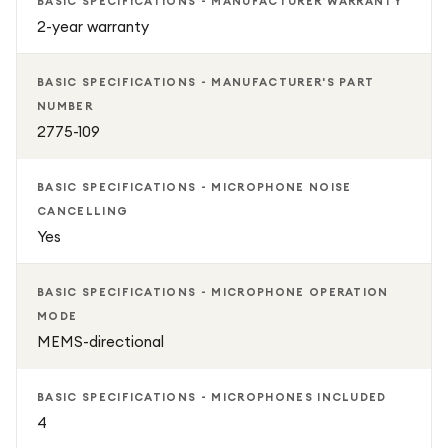
BASIC SPECIFICATIONS - MANUFACTURER WARRANTY
2-year warranty
BASIC SPECIFICATIONS - MANUFACTURER'S PART
NUMBER
2775-109
BASIC SPECIFICATIONS - MICROPHONE NOISE
CANCELLING
Yes
BASIC SPECIFICATIONS - MICROPHONE OPERATION
MODE
MEMS-directional
BASIC SPECIFICATIONS - MICROPHONES INCLUDED
4