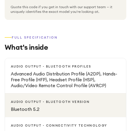
Quote this code if you get in touch with our support team — it
uniquely identifies the exact model you're looking at.
FULL SPECIFICATION
What's inside
AUDIO OUTPUT - BLUETOOTH PROFILES
Advanced Audio Distribution Profile (A2DP), Hands-
Free Profile (HFP), Headset Profile (HSP),
Audio/Video Remote Control Profile (AVRCP)
AUDIO OUTPUT - BLUETOOTH VERSION
Bluetooth 5.2
AUDIO OUTPUT - CONNECTIVITY TECHNOLOGY