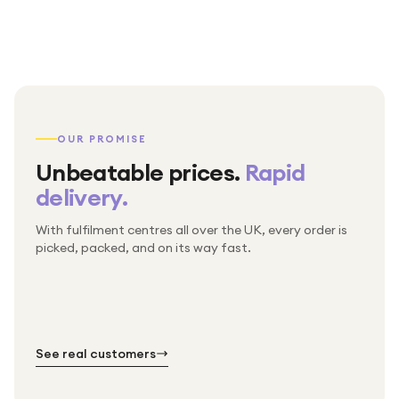
OUR PROMISE
Unbeatable prices.
Rapid
delivery.
With fulfilment centres all over the UK, every order is
Packed & checked by hand
picked, packed, and on its way fast.
Free UK delivery on every order
Thousands of orders every week
Every order. No exceptions.
Standard shipping is on us — every product, every
Shipped right across the UK.
order.
№ 01
№ 02
№ 03
See real customers