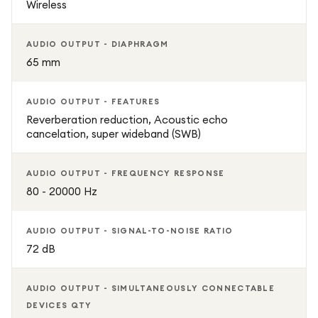
Wireless
AUDIO OUTPUT - DIAPHRAGM
65 mm
AUDIO OUTPUT - FEATURES
Reverberation reduction, Acoustic echo
cancelation, super wideband (SWB)
AUDIO OUTPUT - FREQUENCY RESPONSE
80 - 20000 Hz
AUDIO OUTPUT - SIGNAL-TO-NOISE RATIO
72 dB
AUDIO OUTPUT - SIMULTANEOUSLY CONNECTABLE
DEVICES QTY