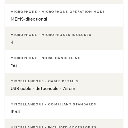
MICROPHONE - MICROPHONE OPERATION MODE
MEMS-directional
MICROPHONE - MICROPHONES INCLUDED
4
MICROPHONE - NOISE CANCELLING
Yes
MISCELLANEOUS - CABLE DETAILS
USB cable - detachable - 75 cm
MISCELLANEOUS - COMPLIANT STANDARDS
IP64
MISCELLANEOUS - INCLUDED ACCESSORIES