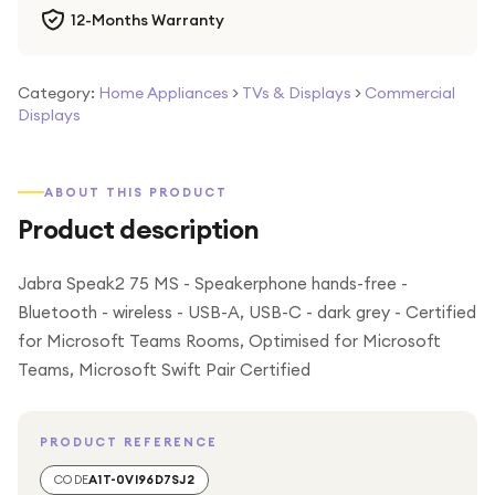
12-Months Warranty
Category:
Home Appliances
>
TVs & Displays
>
Commercial
Displays
ABOUT THIS PRODUCT
Product description
Jabra Speak2 75 MS - Speakerphone hands-free -
Bluetooth - wireless - USB-A, USB-C - dark grey - Certified
for Microsoft Teams Rooms, Optimised for Microsoft
Teams, Microsoft Swift Pair Certified
PRODUCT REFERENCE
CODE
A1T-0VI96D7SJ2