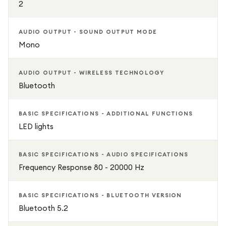
2
AUDIO OUTPUT - SOUND OUTPUT MODE
Mono
AUDIO OUTPUT - WIRELESS TECHNOLOGY
Bluetooth
BASIC SPECIFICATIONS - ADDITIONAL FUNCTIONS
LED lights
BASIC SPECIFICATIONS - AUDIO SPECIFICATIONS
Frequency Response 80 - 20000 Hz
BASIC SPECIFICATIONS - BLUETOOTH VERSION
Bluetooth 5.2