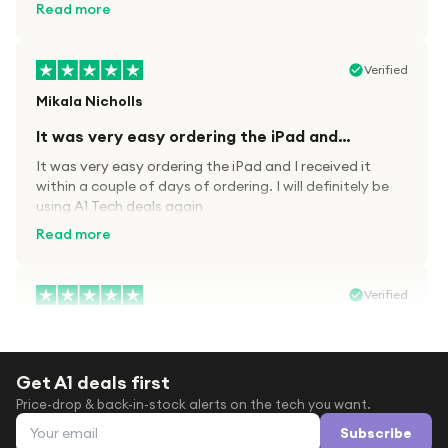
Read more
Verified
Mikala Nicholls
It was very easy ordering the iPad and…
It was very easy ordering the iPad and I received it
within a couple of days of ordering. I will definitely be
using A1 Tech deals again
Read more
Verified
Paula wood
After trying everywhere to order my.son…
Get A1 deals first
After trying everywhere to order my.son airpods 2nd
Price-drop & back-in-stock alerts on the tech you want.
gen for xmas out stock everywhere A1 tech was only
Email address
place i found them in stock iv never heard of this
Subscribe