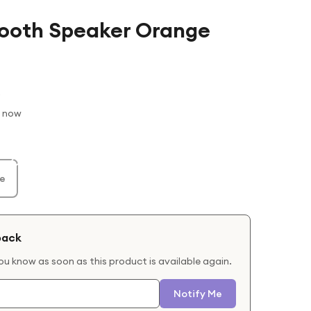
etooth Speaker Orange
t now
e
back
you know as soon as this product is available again.
Notify Me