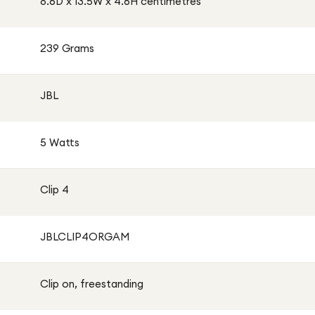
8.6D x 13.5W x 4.6H centimetres
239 Grams
JBL
5 Watts
Clip 4
JBLCLIP4ORGAM
Clip on, freestanding