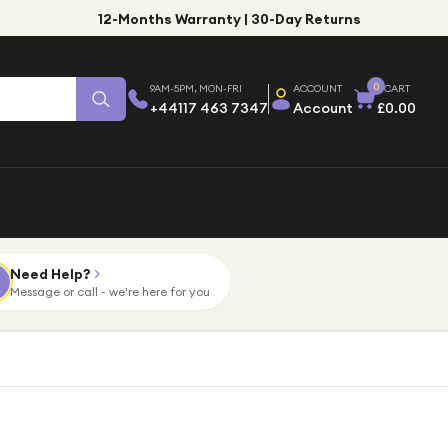
12-Months Warranty | 30-Day Returns
0
9AM-5PM, MON-FRI
ACCOUNT
CART
+44117 463 7347
Account
£0.00
Need Help?
Message or call - we're here for you