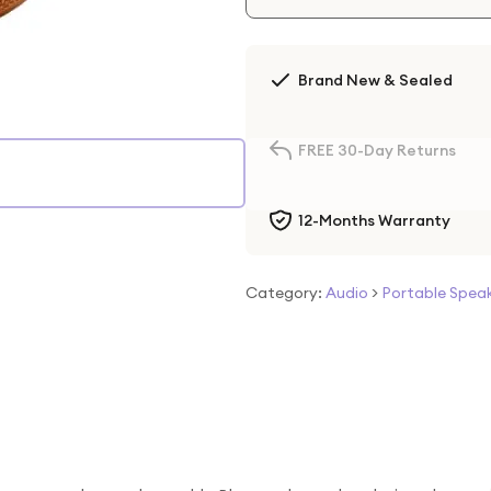
Brand New & Sealed
FREE 30-Day Returns
12-Months Warranty
Category:
Audio
>
Portable Spea