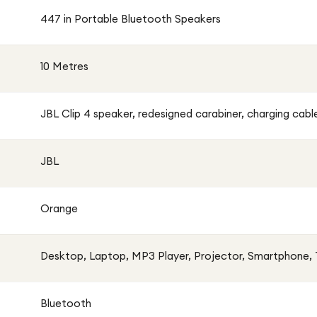
447 in Portable Bluetooth Speakers
st resistance
10 Metres
aytime
connection
JBL Clip 4 speaker, redesigned carabiner, charging cabl
logy for crisp sound
JBL
lls
Orange
Desktop, Laptop, MP3 Player, Projector, Smartphone, T
Bluetooth