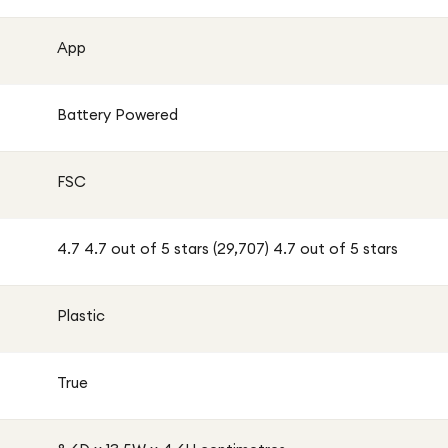
App
Battery Powered
FSC
4.7 4.7 out of 5 stars (29,707) 4.7 out of 5 stars
Plastic
True