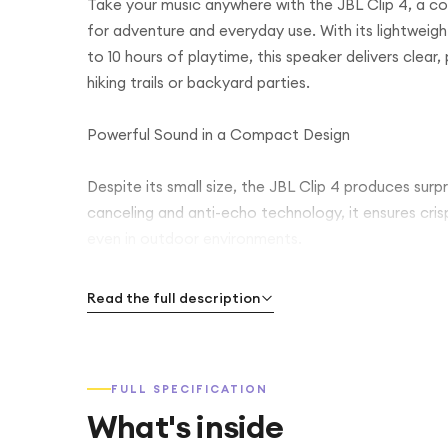
Take your music anywhere with the JBL Clip 4, a 
for adventure and everyday use. With its lightweig
to 10 hours of playtime, this speaker delivers cle
hiking trails or backyard parties.
Powerful Sound in a Compact Design
Despite its small size, the JBL Clip 4 produces surp
canceling and anti-echo technology, it ensures cri
even in outdoor environments.
Built for Adventure
Read the full description
The rugged, IP67-rated waterproof and dustproof 
worrying about spills, rain, or dust. The built-in car
FULL SPECIFICATION
belt, or bike, making it ideal for on-the-go lifestyles
What's inside
Long-Lasting Battery