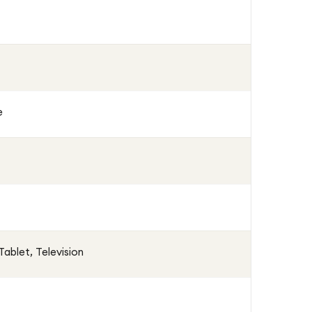
e
ablet, Television