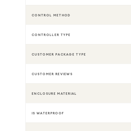
CONTROL METHOD
CONTROLLER TYPE
CUSTOMER PACKAGE TYPE
CUSTOMER REVIEWS
ENCLOSURE MATERIAL
IS WATERPROOF