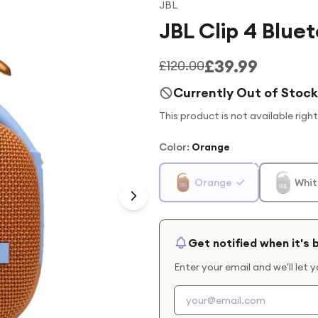
JBL
JBL Clip 4 Blu
£39.99
£120.00
Currently Out of Stock
This product is not available righ
Color
:
Orange
Orange
Whit
Get notified when it's 
Enter your email and we'll let 