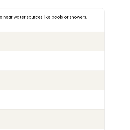
se near water sources like pools or showers,