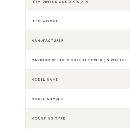
ITEM DIMENSIONS D X W X H
ITEM WEIGHT
MANUFACTURER
MAXIMUM SPEAKER OUTPUT POWER (IN WATTS)
MODEL NAME
MODEL NUMBER
MOUNTING TYPE