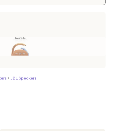
kers
>
JBL Speakers