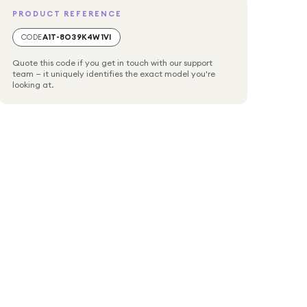
PRODUCT REFERENCE
CODE
A1T-8O39K4W1VI
Quote this code if you get in touch with our support
team — it uniquely identifies the exact model you're
looking at.