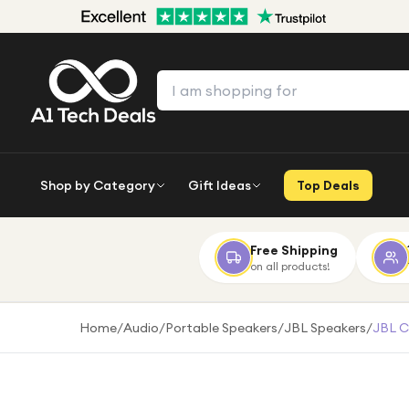
Shop by Category
Gift Ideas
Top Deals
Free Shipping
on all products!
Home
/
Audio
/
Portable Speakers
/
JBL Speakers
/
JBL C