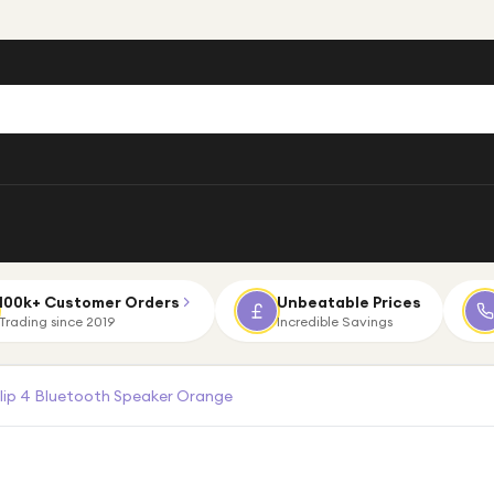
100k+ Customer Orders
Unbeatable Prices
Trading since 2019
Incredible Savings
lip 4 Bluetooth Speaker Orange