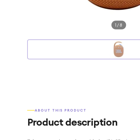
1
/
8
ABOUT THIS PRODUCT
Product description