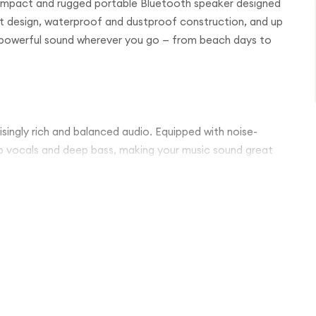
compact and rugged portable Bluetooth speaker designed
ht design, waterproof and dustproof construction, and up
ar, powerful sound wherever you go — from beach days to
risingly rich and balanced audio. Equipped with noise-
sp vocals and deep bass, making your music sound great
design lets you take the speaker anywhere without
abiner clip allows you to easily attach it to your backpack,
.