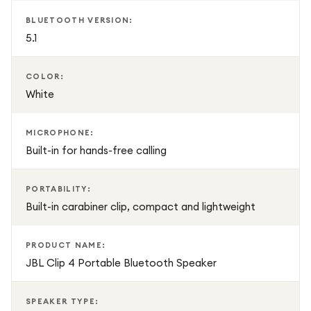
BLUETOOTH VERSION:
5.1
COLOR:
White
MICROPHONE:
Built-in for hands-free calling
PORTABILITY:
Built-in carabiner clip, compact and lightweight
PRODUCT NAME:
JBL Clip 4 Portable Bluetooth Speaker
SPEAKER TYPE: