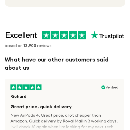
based on
13,900
reviews
What have our other customers said
about us
Verified
Richard
Great price, quick delivery
New AirPods 4. Great price, a lot cheaper than
Amazon. Quick delivery by Royal Mail in 3 working days.
I will check A1 again when I’m looking for my next tech