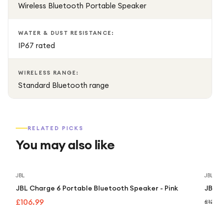
Wireless Bluetooth Portable Speaker
WATER & DUST RESISTANCE:
IP67 rated
WIRELESS RANGE:
Standard Bluetooth range
RELATED PICKS
You may also like
JBL
JBL
JBL Charge 6 Portable Bluetooth Speaker - Pink
JBL 
£106.99
£129