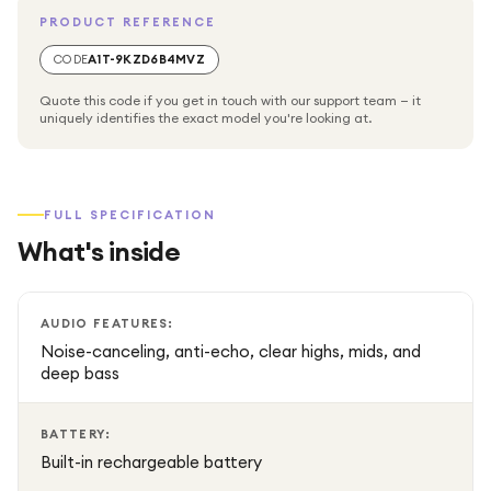
PRODUCT REFERENCE
Up to 10 hours of continuous playtime on a single charge
CODE
A1T-9KZD6B4MVZ
for all-day music.
Quote this code if you get in touch with our support team — it
uniquely identifies the exact model you're looking at.
Bluetooth 5.1 connectivity for quick, reliable wireless
streaming from smartphones, tablets, or other devices.
FULL SPECIFICATION
Supports hands-free calls via built-in microphone with clear
What's inside
voice capture.
Perfect for travel, outdoor activities, hiking, poolside fun,
AUDIO FEATURES:
or everyday listening.
Noise-canceling, anti-echo, clear highs, mids, and
deep bass
BATTERY:
Built-in rechargeable battery