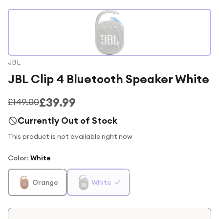
JBL
JBL Clip 4 Bluetooth Speaker White
£39.99
£149.00
Currently Out of Stock
This product is not available right now
Color
:
White
Orange
White