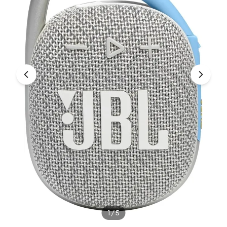
Under £250
For gamers
For music lovers
For fitness fans
For beauty lovers
For students
Gift cards
1
/
5