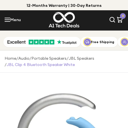
12-Months Warranty | 30-Day Returns
Menu
0
Menu
Account
Shop by Category
Free Shipping
Shop by Brand
Home
/
Audio
/
Portable Speakers
/
JBL Speakers
/
JBL Clip 4 Bluetooth Speaker White
Gift Ideas
Gifts for Him
Top Deals
Gifts for Her
Under £25
Under £50
Under £100