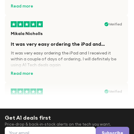
kit.
Read more
Verified
Mikala Nicholls
It was very easy ordering the iPad and…
It was very easy ordering the iPad and I received it
within a couple of days of ordering. I will definitely be
using A1 Tech deals again
Read more
Verified
Paula wood
After trying everywhere to order my.son…
Get A1 deals first
After trying everywhere to order my.son airpods 2nd
Price-drop & back-in-stock alerts on the tech you want.
gen for xmas out stock everywhere A1 tech was only
Email address
place i found them in stock iv never heard of this
Subscribe