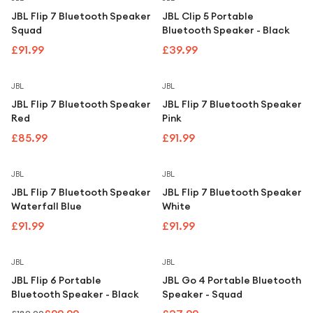
JBL Flip 7 Bluetooth Speaker
JBL Clip 5 Portable
Squad
Bluetooth Speaker - Black
£91.99
£39.99
JBL
JBL
JBL Flip 7 Bluetooth Speaker
JBL Flip 7 Bluetooth Speaker
Red
Pink
£85.99
£91.99
JBL
JBL
JBL Flip 7 Bluetooth Speaker
JBL Flip 7 Bluetooth Speaker
Waterfall Blue
White
£91.99
£91.99
Save
47
%
JBL
JBL
JBL Flip 6 Portable
JBL Go 4 Portable Bluetooth
Bluetooth Speaker - Black
Speaker - Squad