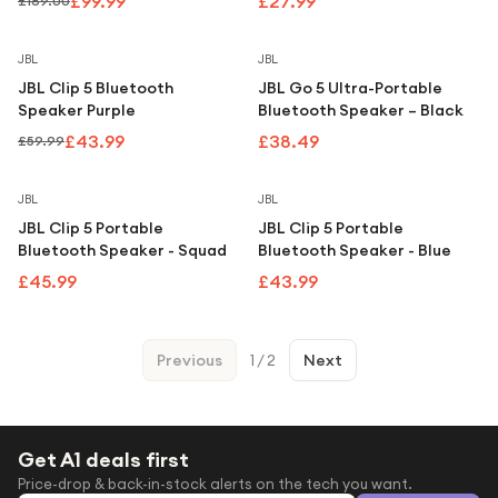
£99.99
£27.99
£189.00
Save
27
%
JBL
JBL
JBL Clip 5 Bluetooth
JBL Go 5 Ultra-Portable
Speaker Purple
Bluetooth Speaker – Black
£43.99
£38.49
£59.99
JBL
JBL
JBL Clip 5 Portable
JBL Clip 5 Portable
Bluetooth Speaker - Squad
Bluetooth Speaker - Blue
£45.99
£43.99
Previous
1
/
2
Next
Get A1 deals first
Price-drop & back-in-stock alerts on the tech you want.