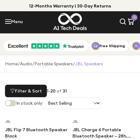
12-Months Warranty | 30-Day Returns
Menu
0
Menu
Account
Shop by Category
Free Shipping
Shop by Brand
Home
/
Audio
/
Portable Speakers
/
JBL Speakers
Gift Ideas
Gifts for Him
Filter & Sort
1
-
20
of
31
Top Deals
Gifts for Her
In stock only
Under £25
Under £50
Save
29
%
Save
37
%
JBL
JBL
JBL Flip 7 Bluetooth Speaker
JBL Charge 6 Portable
Under £100
Black
Bluetooth Speaker – 28h,