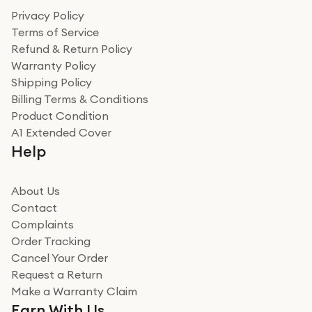
Privacy Policy
Terms of Service
Refund & Return Policy
Warranty Policy
Shipping Policy
Billing Terms & Conditions
Product Condition
A1 Extended Cover
Help
About Us
Contact
Complaints
Order Tracking
Cancel Your Order
Request a Return
Make a Warranty Claim
Earn With Us