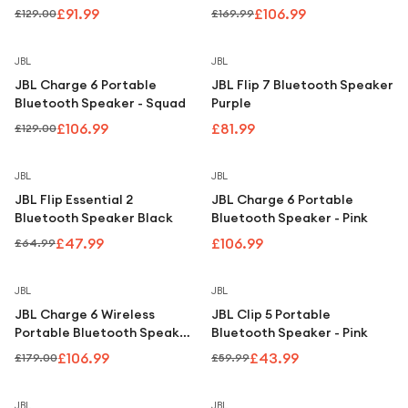
Under £250
IP68, Purple
£91.99
£106.99
£129.00
£169.99
For gamers
Save
17
%
JBL
JBL
For music lovers
JBL Charge 6 Portable
JBL Flip 7 Bluetooth Speaker
For fitness fans
Bluetooth Speaker - Squad
Purple
£106.99
£81.99
£129.00
For beauty lovers
For students
Save
26
%
JBL
JBL
JBL Flip Essential 2
JBL Charge 6 Portable
Gift cards
Bluetooth Speaker Black
Bluetooth Speaker - Pink
£47.99
£106.99
£64.99
Save
40
%
Save
27
%
JBL
JBL
JBL Charge 6 Wireless
JBL Clip 5 Portable
Portable Bluetooth Speaker
Bluetooth Speaker - Pink
– White
£106.99
£43.99
£179.00
£59.99
JBL
JBL