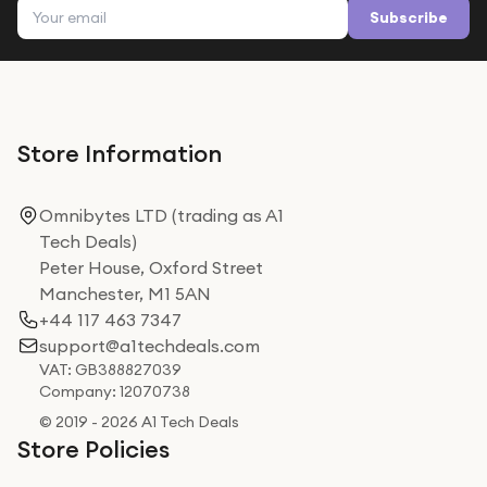
Email address
Subscribe
Store Information
Omnibytes LTD (trading as A1
Tech Deals)
Peter House, Oxford Street
Manchester, M1 5AN
+44 117 463 7347
support@a1techdeals.com
VAT: GB388827039
Company: 12070738
© 2019 - 2026 A1 Tech Deals
Store Policies