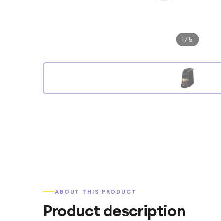
1
/
5
ABOUT THIS PRODUCT
Product description