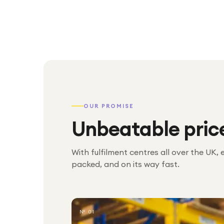
OUR PROMISE
Unbeatable pric
With fulfilment centres all over the UK, 
packed, and on its way fast.
№ 01