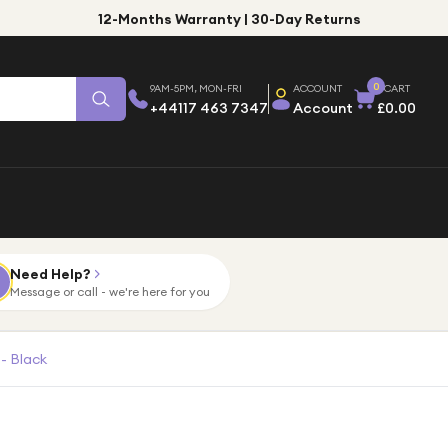
12-Months Warranty | 30-Day Returns
0
9AM-5PM, MON-FRI
ACCOUNT
CART
+44117 463 7347
Account
£0.00
Need Help?
Message or call - we're here for you
- Black