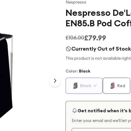
Nespresso
Nespresso De'L
EN85.B Pod Cof
£79.99
£106.00
Currently Out of Stock
This product is not available righ
Color
:
Black
Black
Red
Get notified when it's 
Enter your email and we'll let 