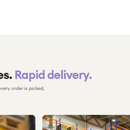
es.
Rapid delivery.
every order is picked,
№ 02