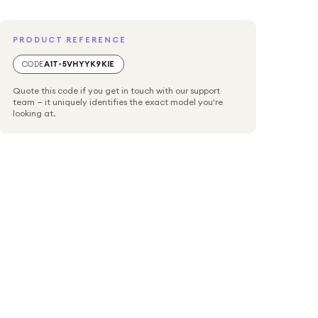
PRODUCT REFERENCE
CODE
A1T-5VHYYK9KIE
Quote this code if you get in touch with our support
team — it uniquely identifies the exact model you're
looking at.