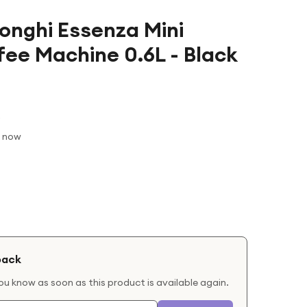
onghi Essenza Mini
fee Machine 0.6L - Black
t now
back
you know as soon as this product is available again.