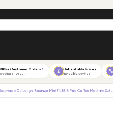
100k+ Customer Orders
Unbeatable Prices
Trading since 2019
Incredible Savings
espresso De'Longhi Essenza Mini EN85.B Pod Coffee Machine 0.6L 