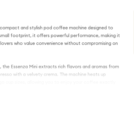
 compact and stylish pod coffee machine designed to
small footprint, it offers powerful performance, making it
ee lovers who value convenience without compromising on
, the Essenza Mini extracts rich flavors and aromas from
presso with a velvety crema. The machine heats up
o cup sizes, allowing you to enjoy your coffee exactly
or, while the energy-saving automatic shut-off feature
controls make coffee preparation effortless, delivering