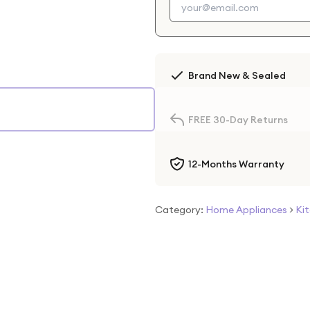
Brand New & Sealed
FREE 30-Day Returns
12-Months Warranty
Category:
Home Appliances
>
Ki