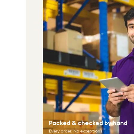
Packed & checked by hand
Every order. No exceptions.