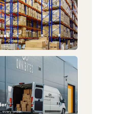
week
der
, every order.