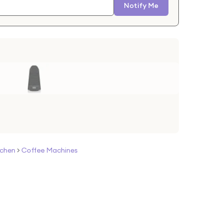
Notify Me
tchen
>
Coffee Machines