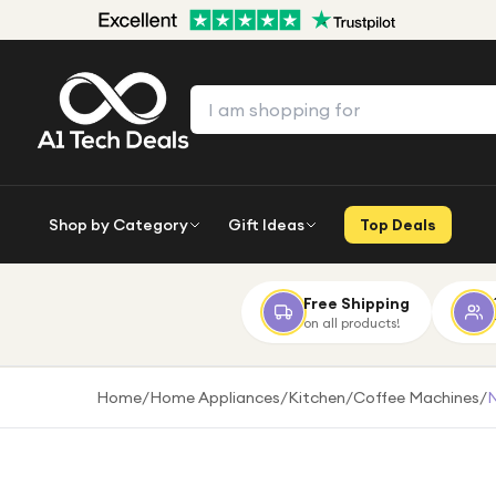
Shop by Category
Gift Ideas
Top Deals
Free Shipping
on all products!
Home
/
Home Appliances
/
Kitchen
/
Coffee Machines
/
N