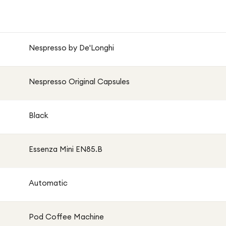
Nespresso by De'Longhi
Nespresso Original Capsules
Black
Essenza Mini EN85.B
Automatic
Pod Coffee Machine