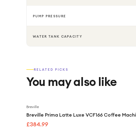
PUMP PRESSURE
WATER TANK CAPACITY
RELATED PICKS
You may also like
Breville
Breville Prima Latte Luxe VCF166 Coffee Machi
£384.99