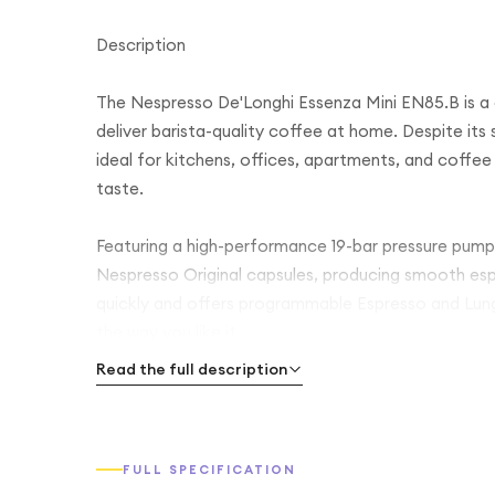
Description
The Nespresso De'Longhi Essenza Mini EN85.B is a
deliver barista-quality coffee at home. Despite its 
ideal for kitchens, offices, apartments, and coff
taste.
Featuring a high-performance 19-bar pressure pump
Nespresso Original capsules, producing smooth es
quickly and offers programmable Espresso and Lung
the way you like it.
Read the full description
Its sleek black finish complements any kitchen déc
adds convenience and efficiency. Simple one-touch 
premium results with every cup.
FULL SPECIFICATION