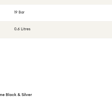
19 Bar
0.6 Litres
ne Black & Silver