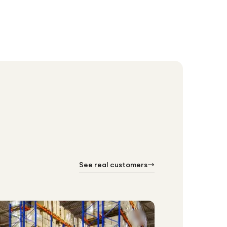
See real customers