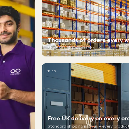
Thousands of orders every 
Shipped right across the UK.
№ 03
Free UK delivery on every or
Standard shipping is on us — every product