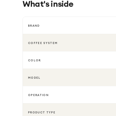
What's inside
BRAND
COFFEE SYSTEM
COLOR
MODEL
OPERATION
PRODUCT TYPE