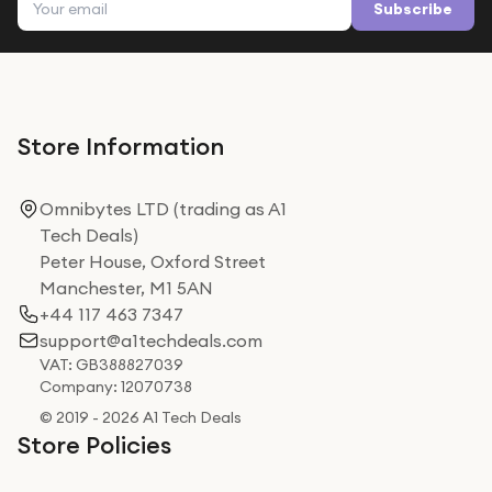
Subscribe
Store Information
Omnibytes LTD (trading as A1
Tech Deals)
Peter House, Oxford Street
Manchester, M1 5AN
+44 117 463 7347
support@a1techdeals.com
VAT: GB388827039
Company: 12070738
© 2019 - 2026 A1 Tech Deals
Store Policies