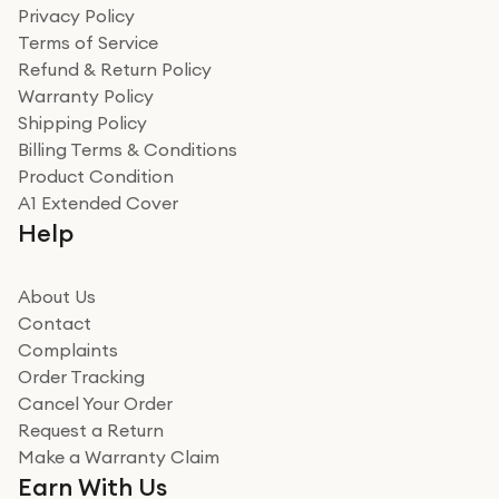
Privacy Policy
Terms of Service
Refund & Return Policy
Warranty Policy
Shipping Policy
Billing Terms & Conditions
Product Condition
A1 Extended Cover
Help
About Us
Contact
Complaints
Order Tracking
Cancel Your Order
Request a Return
Make a Warranty Claim
Earn With Us