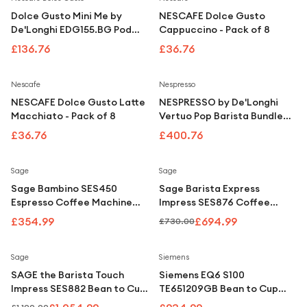
Dolce Gusto Mini Me by
NESCAFE Dolce Gusto
De'Longhi EDG155.BG Pod
Cappuccino - Pack of 8
Machine
£136.76
£36.76
Nescafe
Nespresso
NESCAFE Dolce Gusto Latte
NESPRESSO by De'Longhi
Macchiato - Pack of 8
Vertuo Pop Barista Bundle
ENV90.BAE Coffee Machine
£36.76
£400.76
- Black
Save
5
%
Sage
Sage
Sage Bambino SES450
Sage Barista Express
Espresso Coffee Machine
Impress SES876 Coffee
Stainless Steel
Machine Stainless Steel
£354.99
£694.99
£730.00
Save
11
%
Sage
Siemens
SAGE the Barista Touch
Siemens EQ6 S100
Impress SES882 Bean to Cup
TE651209GB Bean to Cup
Coffee Machine - Stainless
Coffee Machine Titanium