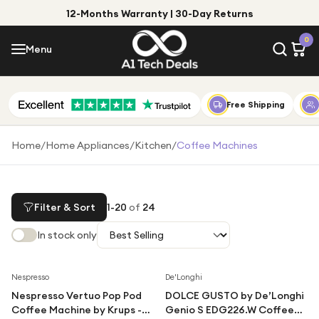
12-Months Warranty | 30-Day Returns
Menu
0
Menu
Account
Shop by Category
Free Shipping
Shop by Brand
Home
/
Home Appliances
/
Kitchen
/
Coffee Machines
Gift Ideas
Gifts for Him
Filter & Sort
1
-
20
of
24
Top Deals
Gifts for Her
In stock only
Under £25
Under £50
Save
49
%
Save
40
%
Nespresso
De'Longhi
Nespresso Vertuo Pop Pod
DOLCE GUSTO by De’Longhi
Under £100
Coffee Machine by Krups -
Genio S EDG226.W Coffee