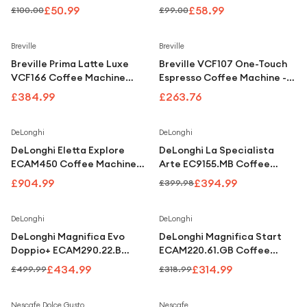
Under £250
White
Machine - Anthracite White
£50.99
£58.99
£100.00
£99.00
For gamers
Breville
Breville
For music lovers
Breville Prima Latte Luxe
Breville VCF107 One-Touch
For fitness fans
VCF166 Coffee Machine
Espresso Coffee Machine -
Black & Silver
Black
£384.99
£263.76
For beauty lovers
For students
Save
1
%
DeLonghi
DeLonghi
DeLonghi Eletta Explore
DeLonghi La Specialista
Gift cards
ECAM450 Coffee Machine
Arte EC9155.MB Coffee
Silver
Machine Stainless Steel &
£904.99
£394.99
£399.98
Black
Save
13
%
Save
1
%
DeLonghi
DeLonghi
DeLonghi Magnifica Evo
DeLonghi Magnifica Start
Doppio+ ECAM290.22.B
ECAM220.61.GB Coffee
Coffee Machine Black
Machine Grey & Black
£434.99
£314.99
£499.99
£318.99
Nescafe Dolce Gusto
Nescafe