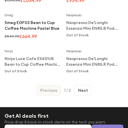
£1,054.99
£934.99
£1,190.00
Steel
Notify Me
Save
22
%
Smeg
Nespresso
Smeg EGF03 Bean to Cup
Nespresso De'Longhi
Coffee Machine Pastel Blue
Essenza Mini EN85.B Pod
Coffee Machine 0.6L - Black
Out of Stock
£664.99
£849.95
Notify Me
Notify Me
Ninja
Nespresso
Ninja Luxe Cafe ES601UK
Nespresso De'Longhi
Bean to Cup Coffee Machine
Essenza Mini EN85.R Pod
Silver & Black
Coffee Machine 0.6L - Red
Out of Stock
Out of Stock
Previous
1
/
2
Next
Get A1 deals first
Price-drop & back-in-stock alerts on the tech you want.
Email address