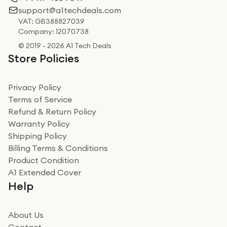
support@a1techdeals.com
VAT: GB388827039
Company: 12070738
© 2019 - 2026 A1 Tech Deals
Store Policies
Privacy Policy
Terms of Service
Refund & Return Policy
Warranty Policy
Shipping Policy
Billing Terms & Conditions
Product Condition
A1 Extended Cover
Help
About Us