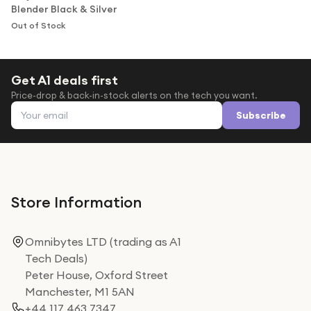
Blender Black & Silver
Out of Stock
Get A1 deals first
Price-drop & back-in-stock alerts on the tech you want.
Email address
Subscribe
Store Information
Omnibytes LTD (trading as A1
Tech Deals)
Peter House, Oxford Street
Manchester, M1 5AN
+44 117 463 7347