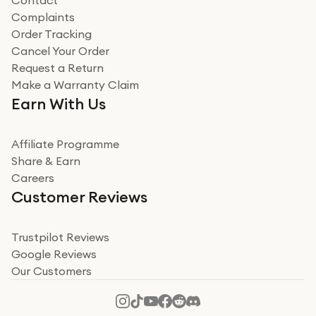
Contact
Complaints
Order Tracking
Cancel Your Order
Request a Return
Make a Warranty Claim
Earn With Us
Affiliate Programme
Share & Earn
Careers
Customer Reviews
Trustpilot Reviews
Google Reviews
Our Customers