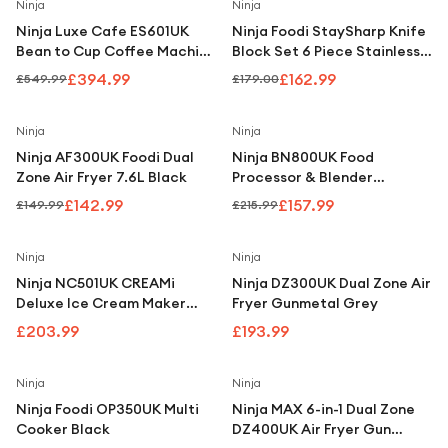
Under £250
Save
28
%
Save
9
%
Ninja
Ninja
Ninja Luxe Cafe ES601UK
Ninja Foodi StaySharp Knife
For gamers
Bean to Cup Coffee Machine
Block Set 6 Piece Stainless
Silver & Black
Steel K32006UK
For music lovers
£394.99
£162.99
£549.99
£179.00
For fitness fans
Save
5
%
Save
27
%
Ninja
Ninja
For beauty lovers
Ninja AF300UK Foodi Dual
Ninja BN800UK Food
Zone Air Fryer 7.6L Black
Processor & Blender
For students
Black/Silver
£142.99
£157.99
£149.99
£215.99
Gift cards
Ninja
Ninja
Ninja NC501UK CREAMi
Ninja DZ300UK Dual Zone Air
Deluxe Ice Cream Maker
Fryer Gunmetal Grey
Black
£203.99
£193.99
Save
16
%
Ninja
Ninja
Ninja Foodi OP350UK Multi
Ninja MAX 6-in-1 Dual Zone
Cooker Black
DZ400UK Air Fryer Gun