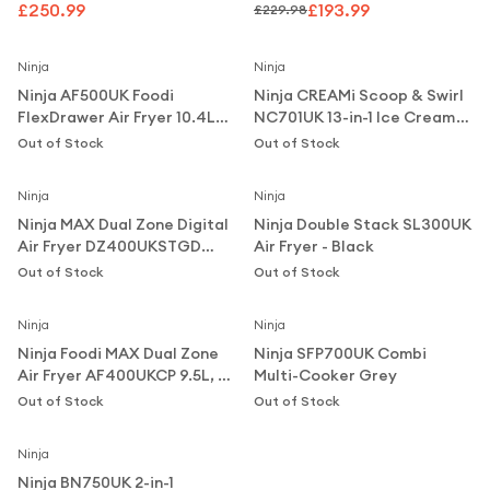
Metal Grey
£250.99
£193.99
£229.98
Notify Me
Notify Me
Ninja
Ninja
Ninja AF500UK Foodi
Ninja CREAMi Scoop & Swirl
FlexDrawer Air Fryer 10.4L
NC701UK 13-in-1 Ice Cream
Black
and Soft Serve Maker -
Out of Stock
Out of Stock
Notify Me
Notify Me
Silver
Ninja
Ninja
Ninja MAX Dual Zone Digital
Ninja Double Stack SL300UK
Air Fryer DZ400UKSTGD
Air Fryer - Black
9.5L, 2 Drawers, 6-in-1, Stone
Out of Stock
Out of Stock
Notify Me
Notify Me
Gold
Ninja
Ninja
Ninja Foodi MAX Dual Zone
Ninja SFP700UK Combi
Air Fryer AF400UKCP 9.5L, 2
Multi-Cooker Grey
Drawers, 6-in-1,
Out of Stock
Out of Stock
Notify Me
Copper/Black
Ninja
Ninja BN750UK 2-in-1