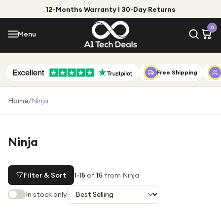
12-Months Warranty | 30-Day Returns
Menu
0
Menu
Account
Shop by Category
Free Shipping
Shop by Brand
Home
/
Ninja
Gift Ideas
Gifts for Him
Ninja
Top Deals
Gifts for Her
Under £25
Filter & Sort
1
-
15
of
15
from Ninja
Under £50
In stock only
Under £100