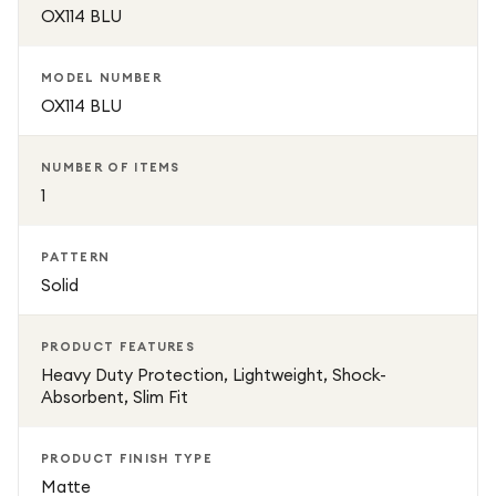
OX114 BLU
MODEL NUMBER
OX114 BLU
NUMBER OF ITEMS
1
PATTERN
Solid
PRODUCT FEATURES
Heavy Duty Protection, Lightweight, Shock-
Absorbent, Slim Fit
PRODUCT FINISH TYPE
Matte