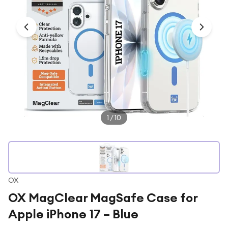
Under £250
For gamers
For music lovers
For fitness fans
For beauty lovers
For students
Gift cards
1
/
10
OX
OX MagClear MagSafe Case for
Apple iPhone 17 – Blue