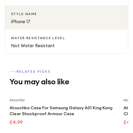
STYLE NAME
iPhone 17
WATER RESISTANCE LEVEL
Not Water Resistant
RELATED PICKS
You may also like
Atouchbo
Atouc
Atouchbo Case For Samsung Galaxy A01 King Kong
Atou
Clear Shockproof Armour Case
Clea
£4.99
£4.