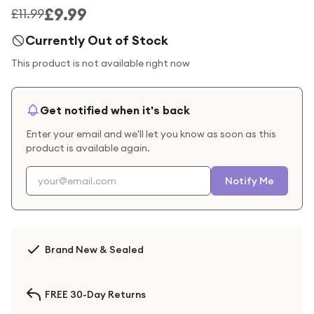
£9.99
£11.99
Currently Out of Stock
This product is not available right now
Get notified when it's back
Enter your email and we'll let you know as soon as this
product is available again.
Notify Me
Brand New & Sealed
FREE 30-Day Returns