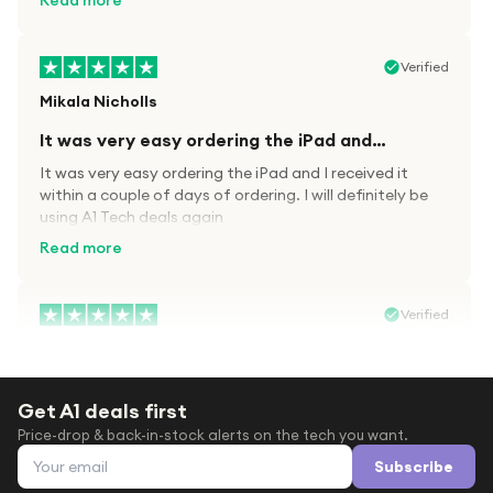
Read more
Verified
Mikala Nicholls
It was very easy ordering the iPad and…
It was very easy ordering the iPad and I received it
within a couple of days of ordering. I will definitely be
using A1 Tech deals again
Read more
Verified
Paula wood
After trying everywhere to order my.son…
Get A1 deals first
After trying everywhere to order my.son airpods 2nd
Price-drop & back-in-stock alerts on the tech you want.
gen for xmas out stock everywhere A1 tech was only
Email address
place i found them in stock iv never heard of this
Subscribe
company before with lot scams going on i ordered