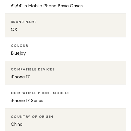
protection, and functionality for your Apple iPhone 17.
61,641 in Mobile Phone Basic Cases
BRAND NAME
OX
COLOUR
Bluejay
COMPATIBLE DEVICES
iPhone 17
COMPATIBLE PHONE MODELS
iPhone 17 Series
COUNTRY OF ORIGIN
China