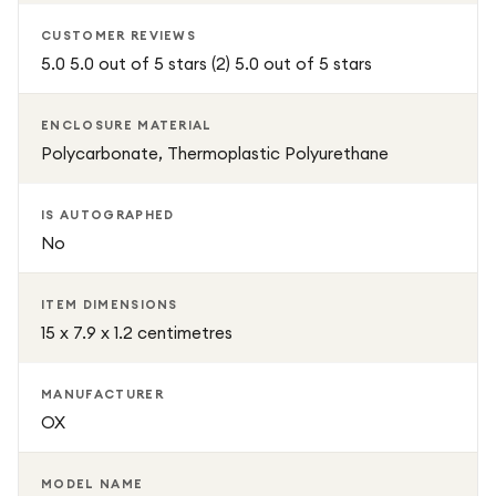
CUSTOMER REVIEWS
5.0 5.0 out of 5 stars (2) 5.0 out of 5 stars
ENCLOSURE MATERIAL
Polycarbonate, Thermoplastic Polyurethane
IS AUTOGRAPHED
No
ITEM DIMENSIONS
15 x 7.9 x 1.2 centimetres
MANUFACTURER
OX
MODEL NAME