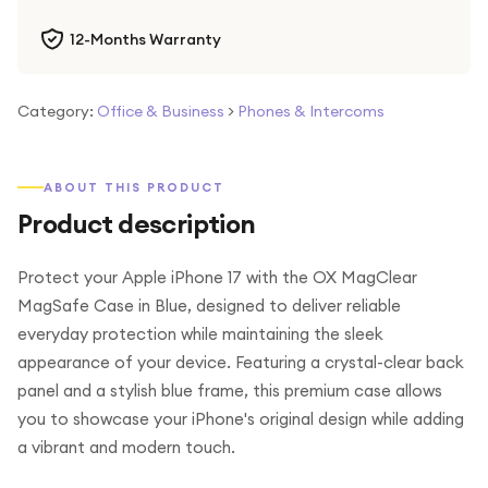
12-Months Warranty
Category:
Office & Business
>
Phones & Intercoms
ABOUT THIS PRODUCT
Product description
Protect your Apple iPhone 17 with the OX MagClear
MagSafe Case in Blue, designed to deliver reliable
everyday protection while maintaining the sleek
appearance of your device. Featuring a crystal-clear back
panel and a stylish blue frame, this premium case allows
you to showcase your iPhone's original design while adding
a vibrant and modern touch.