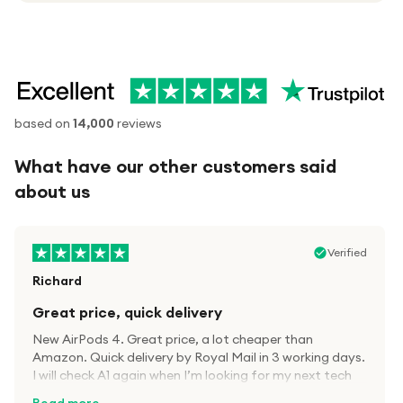
based on
14,000
reviews
What have our other customers said
about us
Verified
Richard
Great price, quick delivery
New AirPods 4. Great price, a lot cheaper than
Amazon. Quick delivery by Royal Mail in 3 working days.
I will check A1 again when I’m looking for my next tech
kit.