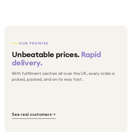
OUR PROMISE
Unbeatable prices.
Rapid
delivery.
With fulfilment centres all over the UK, every order is
Packed & checked by hand
picked, packed, and on its way fast.
Free UK delivery on every order
Thousands of orders every week
Every order. No exceptions.
Standard shipping is on us — every product, every
Shipped right across the UK.
order.
№ 01
№ 02
№ 03
See real customers