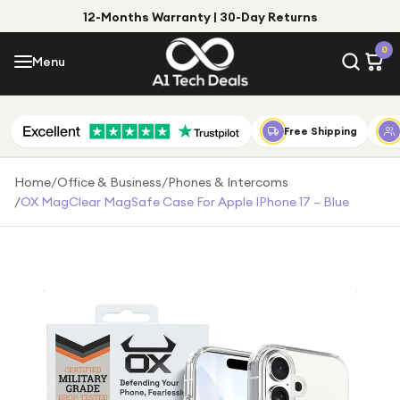
12-Months Warranty | 30-Day Returns
Menu
0
Menu
Account
Shop by Category
Free Shipping
Shop by Brand
Home
/
Office & Business
/
Phones & Intercoms
/
OX MagClear MagSafe Case For Apple IPhone 17 – Blue
Gift Ideas
Gifts for Him
Top Deals
Gifts for Her
Under £25
Under £50
Under £100