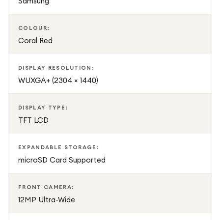
Samsung
COLOUR:
Coral Red
DISPLAY RESOLUTION:
WUXGA+ (2304 × 1440)
DISPLAY TYPE:
TFT LCD
EXPANDABLE STORAGE:
microSD Card Supported
FRONT CAMERA:
12MP Ultra-Wide