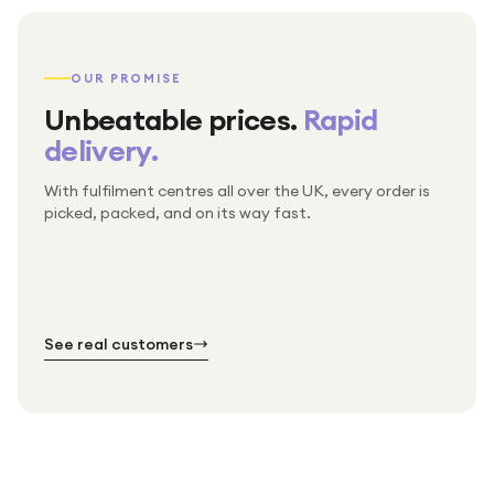
OUR PROMISE
Unbeatable prices.
Rapid
delivery.
With fulfilment centres all over the UK, every order is
Packed & checked by hand
picked, packed, and on its way fast.
Free UK delivery on every order
Thousands of orders every week
Every order. No exceptions.
Standard shipping is on us — every product, every
Shipped right across the UK.
order.
№ 01
№ 02
№ 03
See real customers