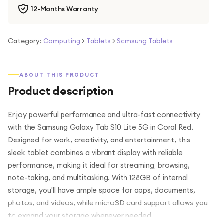
12-Months Warranty
Category:
Computing
>
Tablets
>
Samsung Tablets
ABOUT THIS PRODUCT
Product description
Enjoy powerful performance and ultra-fast connectivity
with the Samsung Galaxy Tab S10 Lite 5G in Coral Red.
Designed for work, creativity, and entertainment, this
sleek tablet combines a vibrant display with reliable
performance, making it ideal for streaming, browsing,
note-taking, and multitasking. With 128GB of internal
storage, you'll have ample space for apps, documents,
photos, and videos, while microSD card support allows you
to expand your storage whenever needed.