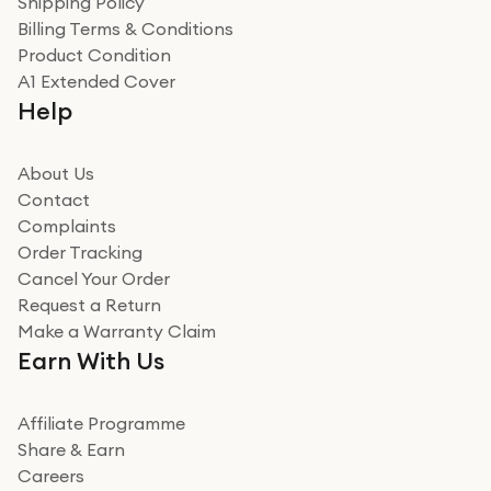
Shipping Policy
Billing Terms & Conditions
Adrian
Product Condition
Really good experience
A1 Extended Cover
Really good experience buying off them, market
Help
beating offer and the whole process was as smooth as
it could be. Got it in no time as well. I'm pleased with
how it all went
About Us
Read more
Contact
Complaints
Verified
Order Tracking
Cancel Your Order
Miss sorrell Carney
Request a Return
Very impressed
Make a Warranty Claim
Very impressed. Was a bit weary of ordering an ipad
Earn With Us
from a company id not used before. Arrived within 2
days in a sealed box works and looks perfect
Affiliate Programme
Read more
Share & Earn
Careers