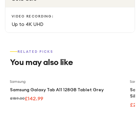
VIDEO RECORDING:
Up to 4K UHD
RELATED PICKS
You may also like
Save
24
%
Samsung
Sams
Samsung Galaxy Tab A11 128GB Tablet Grey
Sams
Silv
£142.99
£189.00
£24