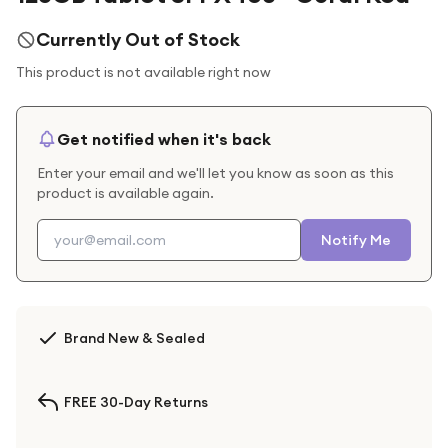
Currently Out of Stock
This product is not available right now
Get notified when it's back
Enter your email and we'll let you know as soon as this
product is available again.
Notify Me
Brand New & Sealed
FREE 30-Day Returns