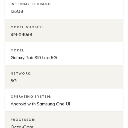
INTERNAL STORAGE:
128GB
MODEL NUMBER:
SM-X406B
MODEL:
Galaxy Tab S10 Lite 5G
NETWORK:
5G
OPERATING SYSTEM:
Android with Samsung One UI
PROCESSOR:
Octa-Core