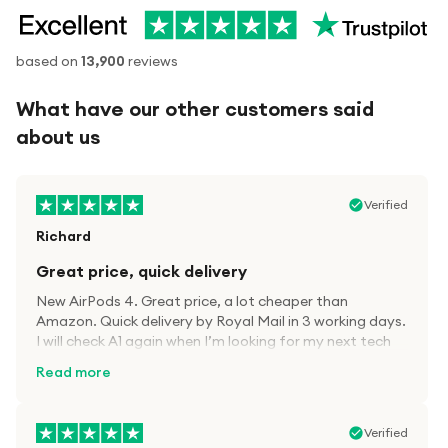
based on
13,900
reviews
What have our other customers said
about us
Verified
Richard
Great price, quick delivery
New AirPods 4. Great price, a lot cheaper than
Amazon. Quick delivery by Royal Mail in 3 working days.
I will check A1 again when I’m looking for my next tech
kit.
Read more
Verified