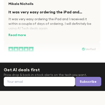
Mikala Nicholls
It was very easy ordering the iPad and…
It was very easy ordering the iPad and I received it
within a couple of days of ordering. I will definitely be
using A1 Tech deals again
Read more
Verified
Paula wood
After trying everywhere to order my.son…
Get A1 deals first
After trying everywhere to order my.son airpods 2nd
Price-drop & back-in-stock alerts on the tech you want.
gen for xmas out stock everywhere A1 tech was only
Email address
place i found them in stock iv never heard of this
Subscribe
company before with lot scams going on i ordered
Read more
them took massive chance omg what a company they
are and very quick delivery at a amazing price i will
definitely be ordering again from this company it is just
Verified
like a amazon but cheaper thanks again saved my life