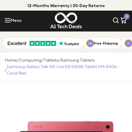
12-Months Warranty | 30-Day Returns
Menu
0
Menu
Account
Shop by Category
Free Shipping
Shop by Brand
Home
/
Computing
/
Tablets
/
Samsung Tablets
Samsung Galaxy Tab S10 Lite 5G 128GB Tablet SM-X406 -
/
Gift Ideas
Coral Red
Gifts for Him
Top Deals
Gifts for Her
Under £25
Under £50
Under £100