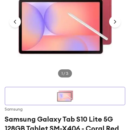
Under £250
For gamers
For music lovers
For fitness fans
For beauty lovers
For students
Gift cards
1
/
3
Samsung
Samsung Galaxy Tab S10 Lite 5G
128GB Tablet SM-X406 - Coral Red