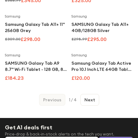
£345.00
£325.00
£388.99
Save
4
%
Save
1
%
Samsung
Samsung
Samsung Galaxy Tab A11+ 11"
SAMSUNG Galaxy Tab A11+
256GB Grey
4GB/128GB Silver
£298.00
£295.00
£309.00
£298.99
Samsung
Samsung
SAMSUNG Galaxy Tab A9
Samsung Galaxy Tab Active
8.7" Wi-Fi Tablet - 128 GB, 8
Pro 10.1 Inch LTE 64GB Tablet
GB RAM, Graphite
- Black
£184.23
£120.00
Previous
1
/
4
Next
Get A1 deals first
Price-drop & back-in-stock alerts on the tech you want.