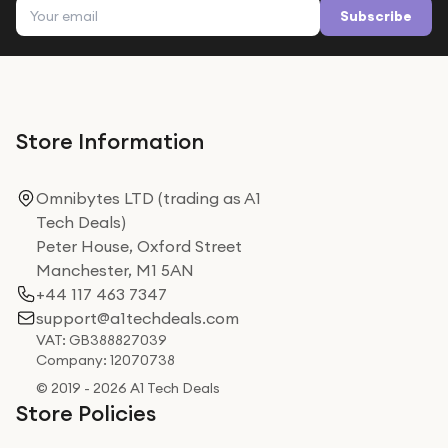
Email address
Subscribe
Store Information
Omnibytes LTD (trading as A1
Tech Deals)
Peter House, Oxford Street
Manchester, M1 5AN
+44 117 463 7347
support@a1techdeals.com
VAT: GB388827039
Company: 12070738
© 2019 - 2026 A1 Tech Deals
Store Policies