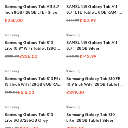
Samsung Galaxy Tab A11 8.7
SAMSUNG Galaxy Tab A11
Inch 8GB/128GB LTE - Silver
8.7" LTE Tablet, 8GB RAM 128
GB - Grey
£250.00
£152.99
£251.98
Save
1
%
Save
10
%
Samsung
Samsung
Samsung Galaxy Tab S10
SAMSUNG Galaxy Tab A11
Lite 10.9" WiFi Tablet 128GB
8.7" 128GB Silver
Grey (with S Pen)
£325.00
£142.99
£328.99
£159.00
Save
1
%
Samsung
Samsung
Samsung Galaxy Tab S10 FE+
Samsung Galaxy Tab S10 FE
13.1 Inch WiFi 128GB 8GB RAM
10.9 Inch WiFi 128GB Tablet -
Tablet - Gray
Blue
£515.00
£399.00
£519.00
Save
11
%
Samsung
Samsung
Samsung Galaxy Tab S10
Samsung Galaxy Tab S10
Lite 8GB/256GB Grey
Lite 128GB Tablet Silver