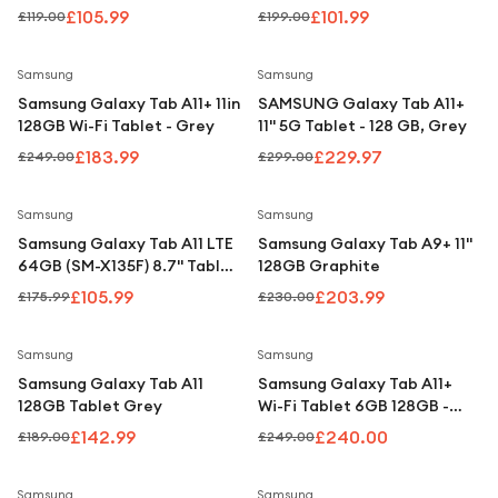
Under £250
Tablet - Silver
£105.99
£101.99
£119.00
£199.00
For gamers
Save
26
%
Save
23
%
Samsung
Samsung
For music lovers
Samsung Galaxy Tab A11+ 11in
SAMSUNG Galaxy Tab A11+
For fitness fans
128GB Wi-Fi Tablet - Grey
11" 5G Tablet - 128 GB, Grey
£183.99
£229.97
£249.00
£299.00
For beauty lovers
For students
Save
40
%
Save
11
%
Samsung
Samsung
Samsung Galaxy Tab A11 LTE
Samsung Galaxy Tab A9+ 11"
Gift cards
64GB (SM-X135F) 8.7" Tablet
128GB Graphite
- Grey
£105.99
£203.99
£175.99
£230.00
Save
24
%
Save
4
%
Samsung
Samsung
Samsung Galaxy Tab A11
Samsung Galaxy Tab A11+
128GB Tablet Grey
Wi-Fi Tablet 6GB 128GB -
Silver
£142.99
£240.00
£189.00
£249.00
Save
39
%
Samsung
Samsung