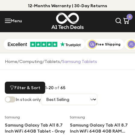
12-Months Warranty | 30-Day Returns
Menu
0
Menu
Account
Shop by Category
Free Shipping
Shop by Brand
Home
/
Computing
/
Tablets
/
Samsung Tablets
Gift Ideas
Gifts for Him
Filter & Sort
1
-
20
of
65
Top Deals
Gifts for Her
In stock only
Under £25
Under £50
Save
11
%
Save
49
%
Samsung
Samsung
Samsung Galaxy Tab A11 8.7
Samsung Galaxy Tab A11 8.7
Under £100
Inch WiFi 64GB Tablet - Gray
Inch WiFi 64GB 4GB RAM