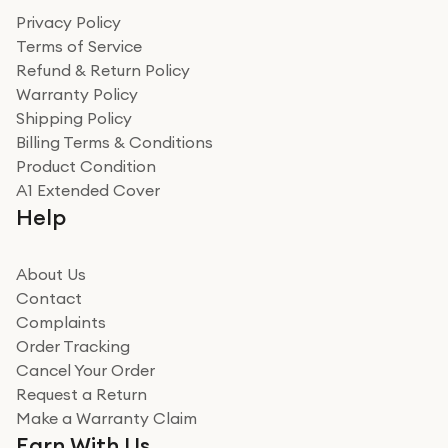
Privacy Policy
Terms of Service
Refund & Return Policy
Warranty Policy
Shipping Policy
Billing Terms & Conditions
Product Condition
A1 Extended Cover
Help
About Us
Contact
Complaints
Order Tracking
Cancel Your Order
Request a Return
Make a Warranty Claim
Earn With Us