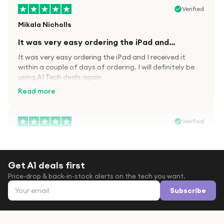
Verified
Mikala Nicholls
It was very easy ordering the iPad and…
It was very easy ordering the iPad and I received it
within a couple of days of ordering. I will definitely be
using A1 Tech deals again
Read more
Verified
Paula wood
After trying everywhere to order my.son…
Get A1 deals first
After trying everywhere to order my.son airpods 2nd
Price-drop & back-in-stock alerts on the tech you want.
gen for xmas out stock everywhere A1 tech was only
Email address
place i found them in stock iv never heard of this
Subscribe
company before with lot scams going on i ordered
Read more
them took massive chance omg what a company they
are and very quick delivery at a amazing price i will