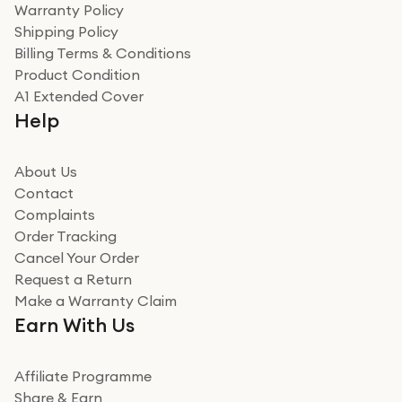
Warranty Policy
recommend to friends and family
Verified
Shipping Policy
Billing Terms & Conditions
Adrian
Product Condition
Really good experience
A1 Extended Cover
Really good experience buying off them, market
Help
beating offer and the whole process was as smooth as
it could be. Got it in no time as well. I'm pleased with
how it all went
About Us
Read more
Contact
Complaints
Verified
Order Tracking
Cancel Your Order
Miss sorrell Carney
Request a Return
Very impressed
Make a Warranty Claim
Very impressed. Was a bit weary of ordering an ipad
Earn With Us
from a company id not used before. Arrived within 2
days in a sealed box works and looks perfect
Affiliate Programme
Read more
Share & Earn