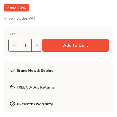
Save
23
%
Price includes VAT
QTY
−
+
Add to Cart
Brand New & Sealed
FREE 30-Day Returns
12-Months Warranty