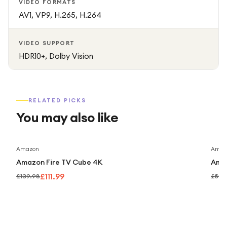
VIDEO FORMATS
AV1, VP9, H.265, H.264
VIDEO SUPPORT
HDR10+, Dolby Vision
RELATED PICKS
You may also like
Save
20
%
Amazon
Amaz
Amazon Fire TV Cube 4K
Amaz
£111.99
£139.98
£59.