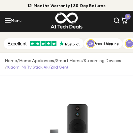
12-Months Warranty | 30-Day Returns
Menu
0
Menu
Account
Shop by Category
Free Shipping
Shop by Brand
Home
/
Home Appliances
/
Smart Home
/
Streaming Devices
/
Xiaomi Mi Tv Stick 4k (2nd Gen)
Gift Ideas
Gifts for Him
Top Deals
Gifts for Her
Under £25
Under £50
Under £100