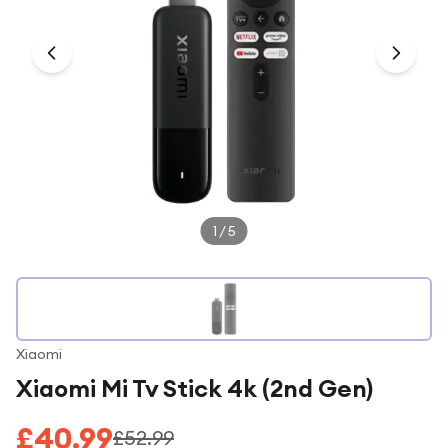
Under £250
For gamers
For music lovers
For fitness fans
For beauty lovers
For students
Gift cards
1
/
5
Xiaomi
Xiaomi Mi Tv Stick 4k (2nd Gen)
£40.99
£52.99