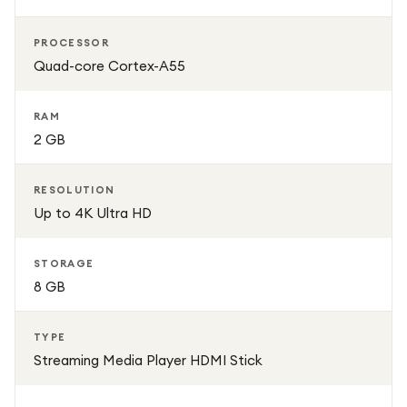
PROCESSOR
Quad-core Cortex-A55
RAM
2 GB
RESOLUTION
Up to 4K Ultra HD
STORAGE
8 GB
TYPE
Streaming Media Player HDMI Stick