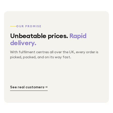
OUR PROMISE
Unbeatable prices.
Rapid
delivery.
With fulfilment centres all over the UK, every order is
Packed & checked by hand
picked, packed, and on its way fast.
Free UK delivery on every order
Thousands of orders every week
Every order. No exceptions.
Standard shipping is on us — every product, every
Shipped right across the UK.
order.
№ 01
№ 02
№ 03
See real customers