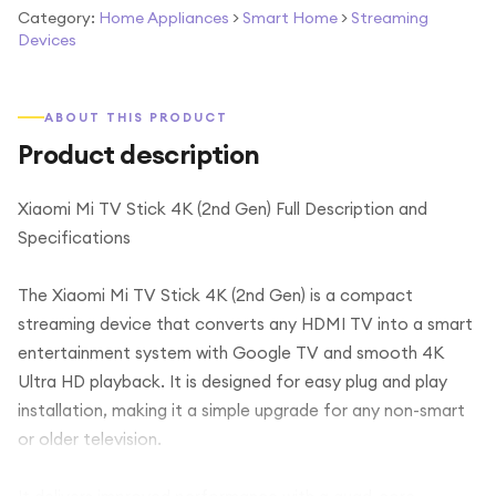
Category:
Home Appliances
>
Smart Home
>
Streaming
Devices
ABOUT THIS PRODUCT
Product description
Xiaomi Mi TV Stick 4K (2nd Gen) Full Description and
Specifications
The Xiaomi Mi TV Stick 4K (2nd Gen) is a compact
streaming device that converts any HDMI TV into a smart
entertainment system with Google TV and smooth 4K
Ultra HD playback. It is designed for easy plug and play
installation, making it a simple upgrade for any non-smart
or older television.