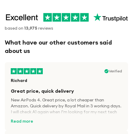
based on
13,975
reviews
What have our other customers said
about us
Verified
Richard
Great price, quick delivery
New AirPods 4. Great price, a lot cheaper than
Amazon. Quick delivery by Royal Mail in 3 working days.
I will check A1 again when I’m looking for my next tech
kit.
Read more