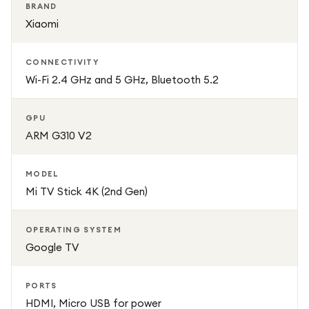
BRAND
Xiaomi
CONNECTIVITY
Wi-Fi 2.4 GHz and 5 GHz, Bluetooth 5.2
GPU
ARM G310 V2
MODEL
Mi TV Stick 4K (2nd Gen)
OPERATING SYSTEM
Google TV
PORTS
HDMI, Micro USB for power