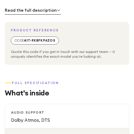
It delivers improved performance with a quad-core
processor and upgraded graphics, supporting high-quality
Read the full description
formats such as HDR10+ and Dolby Vision. The device also
provides immersive audio support including Dolby Atmos
PRODUCT REFERENCE
and DTS for a cinema-style experience at home.
CODE
A1T-9XBFKP6ZO5
With built-in Wi-Fi and Bluetooth connectivity, users can
Quote this code if you get in touch with our support team — it
easily access popular streaming apps such as Netflix,
uniquely identifies the exact model you're looking at.
YouTube, Prime Video, and more. The included voice
remote with Google Assistant allows quick search,
navigation, and smart control.
FULL SPECIFICATION
What's inside
AUDIO SUPPORT
Dolby Atmos, DTS