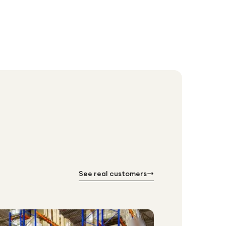
See real customers