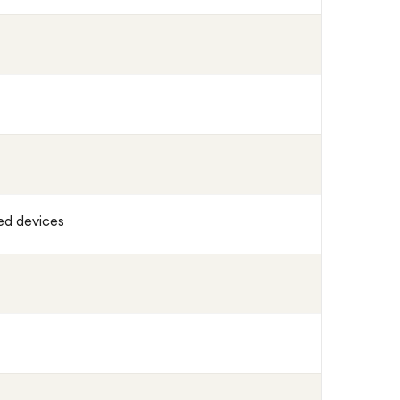
ed devices