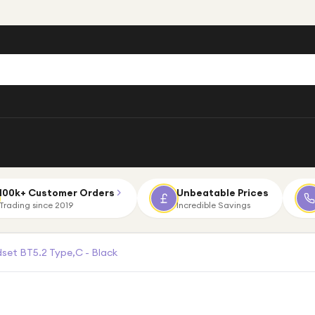
100k+ Customer Orders
Unbeatable Prices
Trading since 2019
Incredible Savings
set BT5.2 Type,C - Black