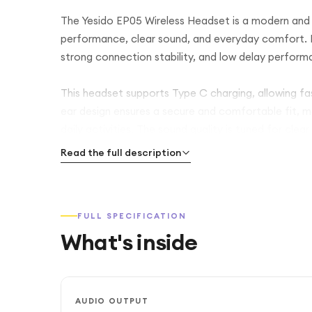
The Yesido EP05 Wireless Headset is a modern and 
performance, clear sound, and everyday comfort. It
strong connection stability, and low delay performa
This headset supports Type C charging, allowing fa
ear design ensures a secure and comfortable fit, mak
daily activities. The sound quality is tuned for clea
experience for both music and calls.
Read the full description
The built in microphone provides clear voice commun
movement without tangled cables. With its simple bl
FULL SPECIFICATION
for users who want reliable wireless audio at an affo
What's inside
AUDIO OUTPUT