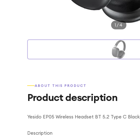
1
/
4
ABOUT THIS PRODUCT
Product description
Yesido EP05 Wireless Headset BT 5.2 Type C Black
Description