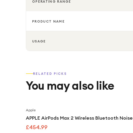
OPERATING RANGE
PRODUCT NAME
USAGE
RELATED PICKS
You may also like
Apple
APPLE AirPods Max 2 Wireless Bluetooth Noise
£454.99