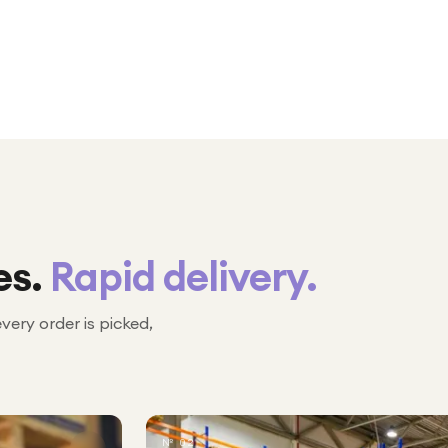
es.
Rapid delivery.
every order is picked,
№ 02