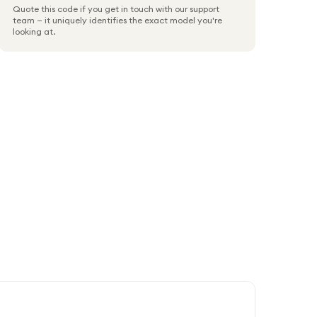
Quote this code if you get in touch with our support
team — it uniquely identifies the exact model you're
looking at.