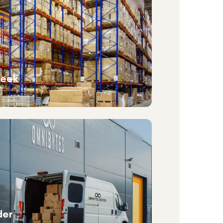
week
der