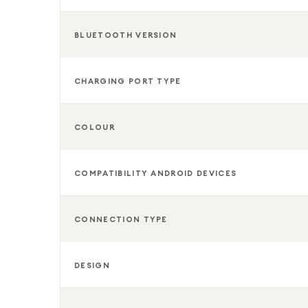
BLUETOOTH VERSION
CHARGING PORT TYPE
COLOUR
COMPATIBILITY ANDROID DEVICES
CONNECTION TYPE
DESIGN