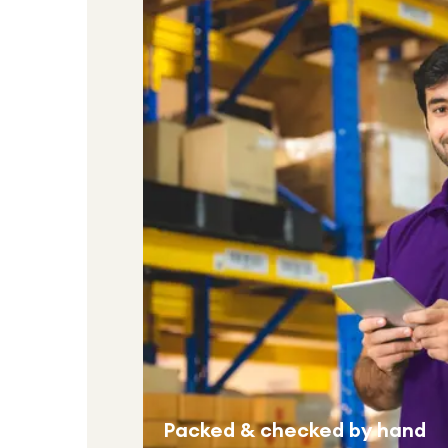
Packed & checked by hand