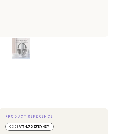
PRODUCT REFERENCE
CODE
A1T-L7OZFDY4DY