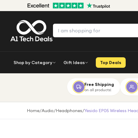
Shop by Category
Gift Ideas
Top Deals
Free Shipping
on all products!
Home
/
Audio
/
Headphones
/
Yesido EP05 Wireless Head