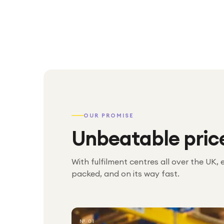
OUR PROMISE
Unbeatable pric
With fulfilment centres all over the UK, 
packed, and on its way fast.
№ 01