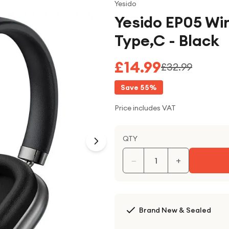
Yesido
Yesido EP05 Wi
Type,C - Black
£14.99
£32.99
Save
55
%
Price includes VAT
QTY
−
+
Brand New & Sealed