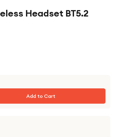
reless Headset BT5.2
Add to Cart