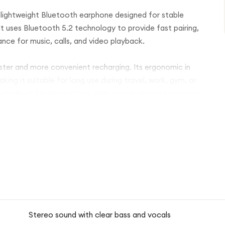
lightweight Bluetooth earphone designed for stable
 uses Bluetooth 5.2 technology to provide fast pairing,
nce for music, calls, and video playback.
ster and more convenient recharging. Its ergonomic in
ing it suitable for long use during travel, work, gym, or
r vocals and balanced bass, delivering a pleasant listening
ication, while the wireless design allows full freedom of
ack finish and practical design, the Yesido EP05 is ideal
rdable level.
Stereo sound with clear bass and vocals