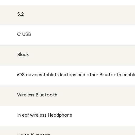
5.2
C USB
Black
iOS devices tablets laptops and other Bluetooth enabl
Wireless Bluetooth
In ear wireless Headphone