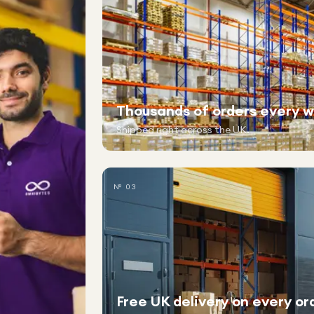
Thousands of orders every 
Shipped right across the UK.
№ 03
Free UK delivery on every or