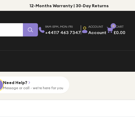
12-Months Warranty | 30-Day Returns
0
9AM-5PM, MON-FRI
ACCOUNT
CART
+44117 463 7347
Account
£0.00
Need Help?
Message or call - we're here for you