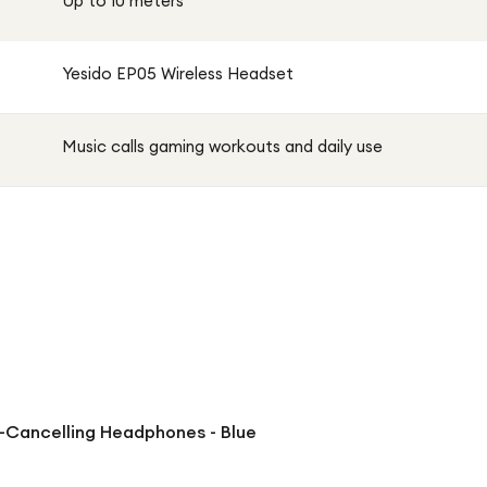
Up to 10 meters
Yesido EP05 Wireless Headset
Music calls gaming workouts and daily use
-Cancelling Headphones - Blue