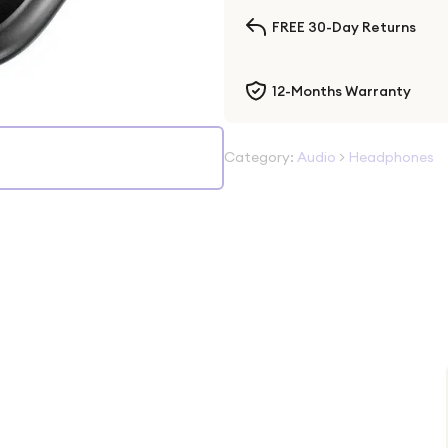
FREE 30-Day Returns
12-Months Warranty
Category:
Audio
>
Headphones