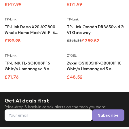
Under £250
Point
Managed PoE Switch with 2
£147.99
£171.99
SFP Ports
For gamers
Save
2
%
TP-Link
TP-Link
For music lovers
TP-Link Deco X20 AX1800
TP-Link Omada DR3650v-4G
For fitness fans
Whole Home Mesh Wi-Fi 6
V1 Gateway
System (3-Pack)
£199.98
£359.52
£368.38
For beauty lovers
For students
TP-Link
ZYXEL
TP-LINK TL-SG1008P 16
Zyxel GS1005HP-GB0101F 10
Gift cards
Gbit/s Unmanaged 8 x
Gbit/s Unmanaged 5 x
Gigabit Ethernet RJ45
Gigabit Ethernet RJ45
£71.76
£48.52
Network Switch
Network Switch
Get A1 deals first
Price-drop & back-in-stock alerts on the tech you want.
Email address
Subscribe