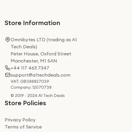
Store Information
Omnibytes LTD (trading as A1
Tech Deals)
Peter House, Oxford Street
Manchester, M1 5AN
+44 117 463 7347
support@a1techdeals.com
VAT: GB388827039
Company: 12070738
© 2019 - 2026 A1 Tech Deals
Store Policies
Privacy Policy
Terms of Service