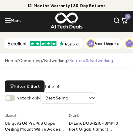
12-Months Warranty | 30-Day Returns
Menu
0
Menu
Account
Shop by Category
Free Shipping
Shop by Brand
Home
/
Computing
/
Networking
/
Routers & Networking
Gift Ideas
Gifts for Him
Filter & Sort
1
-
6
of
6
Top Deals
Gifts for Her
In stock only
Under £25
Under £50
Ubiquiti
D-Link
Ubiquiti U6 Pro 4.8 Gbps
D-Link DGS-1210-10MP 10
Under £100
Ceiling Mount WiFi 6 Access
Port Gigabit Smart