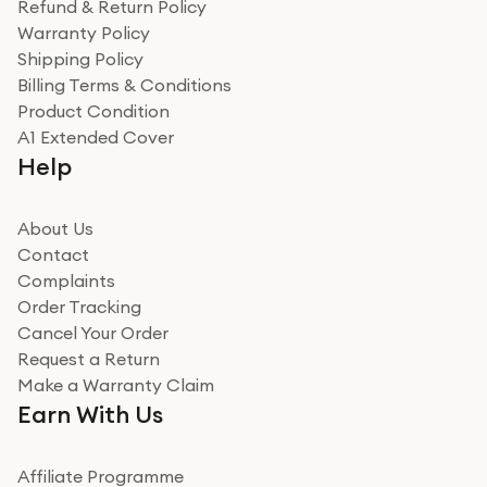
Refund & Return Policy
Warranty Policy
Shipping Policy
Billing Terms & Conditions
Product Condition
A1 Extended Cover
Help
About Us
Contact
Complaints
Order Tracking
Cancel Your Order
Request a Return
Make a Warranty Claim
Earn With Us
Affiliate Programme