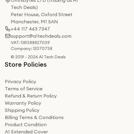
Omnibytes LTD (trading as A1
Tech Deals)
Peter House, Oxford Street
Manchester, M1 5AN
+44 117 463 7347
support@a1techdeals.com
VAT: GB388827039
Company: 12070738
© 2019 - 2026 A1 Tech Deals
Store Policies
Privacy Policy
Terms of Service
Refund & Return Policy
Warranty Policy
Shipping Policy
Billing Terms & Conditions
Product Condition
A1 Extended Cover