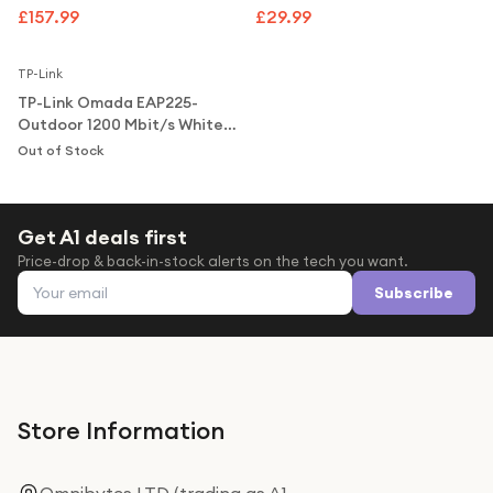
Under £250
Access Point
£157.99
£29.99
Notify Me
For gamers
TP-Link
For music lovers
TP-Link Omada EAP225-
For fitness fans
Outdoor 1200 Mbit/s White
Power over Ethernet (PoE)
Out of Stock
For beauty lovers
Access Point
For students
Get A1 deals first
Gift cards
Price-drop & back-in-stock alerts on the tech you want.
Email address
Subscribe
Store Information