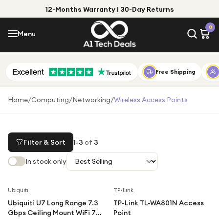
12-Months Warranty | 30-Day Returns
Menu
0
Menu
Account
Shop by Category
Free Shipping
Shop by Brand
Home
/
Computing
/
Networking
/
Wireless Access Points
Gift Ideas
Gifts for Him
Filter & Sort
1
-
3
of
3
Top Deals
Gifts for Her
In stock only
Under £25
Under £50
Ubiquiti
TP-Link
Ubiquiti U7 Long Range 7.3
TP-Link TL-WA801N Access
Under £100
Gbps Ceiling Mount WiFi 7
Point