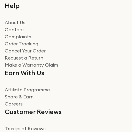
Help
About Us
Contact
Complaints
Order Tracking
Cancel Your Order
Request a Return
Make a Warranty Claim
Earn With Us
Affiliate Programme
Share & Earn
Careers
Customer Reviews
Trustpilot Reviews