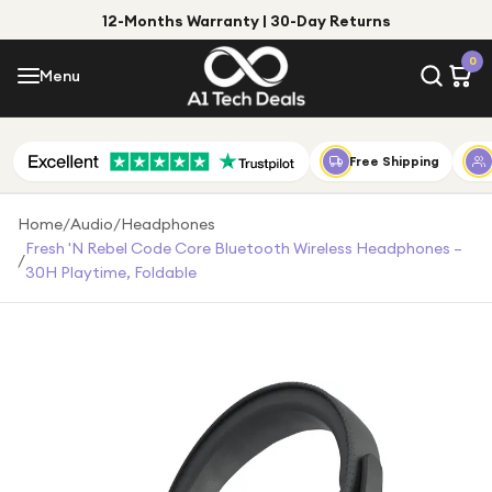
12-Months Warranty | 30-Day Returns
Menu
0
Menu
Account
Shop by Category
Free Shipping
Shop by Brand
Home
/
Audio
/
Headphones
Fresh 'n Rebel Code Core Bluetooth Wireless Headphones –
/
Gift Ideas
30H Playtime, Foldable
Gifts for Him
Top Deals
Gifts for Her
Under £25
Under £50
Under £100