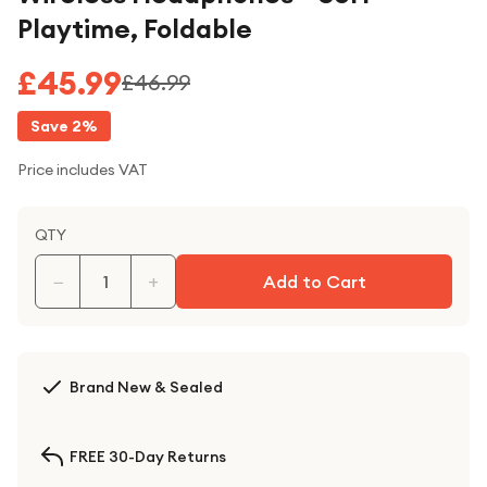
Playtime, Foldable
£45.99
£46.99
Save
2
%
Price includes VAT
QTY
−
+
Add to Cart
Brand New & Sealed
FREE 30-Day Returns