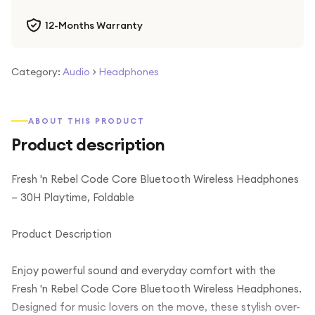
12-Months Warranty
Category:
Audio
>
Headphones
ABOUT THIS PRODUCT
Product description
Fresh 'n Rebel Code Core Bluetooth Wireless Headphones
– 30H Playtime, Foldable
Product Description
Enjoy powerful sound and everyday comfort with the
Fresh 'n Rebel Code Core Bluetooth Wireless Headphones.
Designed for music lovers on the move, these stylish over-