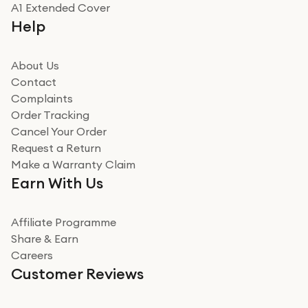
Really good experience
A1 Extended Cover
Really good experience buying off them, market
Help
beating offer and the whole process was as smooth as
it could be. Got it in no time as well. I'm pleased with
how it all went
About Us
Read more
Contact
Complaints
Verified
Order Tracking
Cancel Your Order
Miss sorrell Carney
Request a Return
Very impressed
Make a Warranty Claim
Very impressed. Was a bit weary of ordering an ipad
Earn With Us
from a company id not used before. Arrived within 2
days in a sealed box works and looks perfect
Affiliate Programme
Read more
Share & Earn
Careers
Verified
Customer Reviews
Deborah Smith