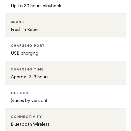
ensure a secure fit for long listening sessions, while the
Up to 30 hours playback
built-in microphone allows clear hands-free calling.
BRAND
Fresh 'n Rebel
CHARGING PORT
USB charging
CHARGING TIME
Approx. 2–3 hours
COLOUR
(varies by version)
CONNECTIVITY
Bluetooth Wireless