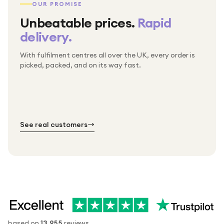
OUR PROMISE
Unbeatable prices.
Rapid
delivery.
With fulfilment centres all over the UK, every order is
Packed & checked by hand
picked, packed, and on its way fast.
Free UK delivery on every order
Thousands of orders every week
Every order. No exceptions.
Standard shipping is on us — every product, every
Shipped right across the UK.
order.
№ 01
№ 02
№ 03
See real customers
based on
13,955
reviews