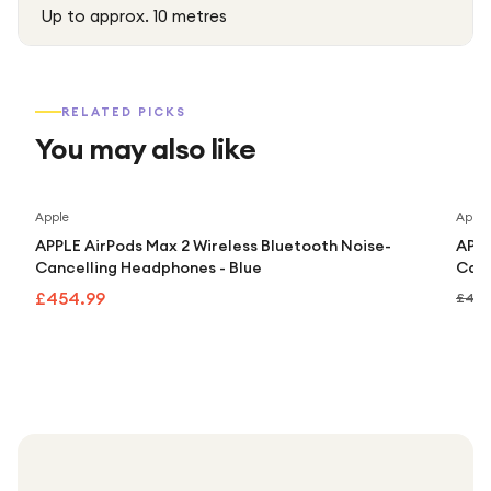
Up to approx. 10 metres
RELATED PICKS
You may also like
Apple
Apple
APPLE AirPods Max 2 Wireless Bluetooth Noise-
APPL
Cancelling Headphones - Blue
Canc
£454.99
£499