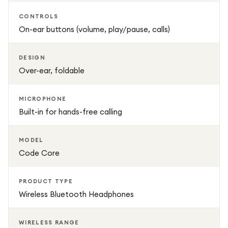
CONTROLS
On-ear buttons (volume, play/pause, calls)
DESIGN
Over-ear, foldable
MICROPHONE
Built-in for hands-free calling
MODEL
Code Core
PRODUCT TYPE
Wireless Bluetooth Headphones
WIRELESS RANGE