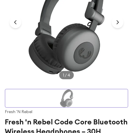
Under £250
For gamers
For music lovers
For fitness fans
For beauty lovers
For students
Gift cards
1
/
4
Fresh 'N Rebel
Fresh 'n Rebel Code Core Bluetooth
Wireless Headphones – 30H