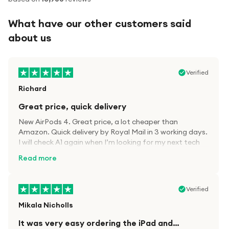
What have our other customers said
about us
Verified
Richard
Great price, quick delivery
New AirPods 4. Great price, a lot cheaper than
Amazon. Quick delivery by Royal Mail in 3 working days.
I will check A1 again when I’m looking for my next tech
kit.
Read more
Verified
Mikala Nicholls
It was very easy ordering the iPad and…