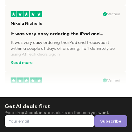
Verified
Mikala Nicholls
It was very easy ordering the iPad and…
It was very easy ordering the iPad and I received it
within a couple of days of ordering. I will definitely be
using A1 Tech deals again
Read more
Verified
Paula wood
After trying everywhere to order my.son…
Get A1 deals first
After trying everywhere to order my.son airpods 2nd
Price-drop & back-in-stock alerts on the tech you want.
gen for xmas out stock everywhere A1 tech was only
Email address
place i found them in stock iv never heard of this
Subscribe
company before with lot scams going on i ordered
Read more