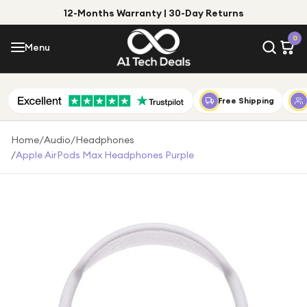
12-Months Warranty | 30-Day Returns
Menu
0
Menu
Account
Shop by Category
Free Shipping
Shop by Brand
Home
/
Audio
/
Headphones
/
Apple AirPods Max Headphones Purple
Gift Ideas
Gifts for Him
Top Deals
Gifts for Her
Under £25
Under £50
Under £100