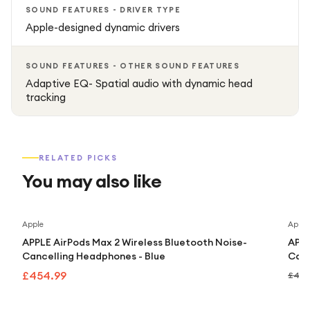
SOUND FEATURES - DRIVER TYPE
Apple-designed dynamic drivers
SOUND FEATURES - OTHER SOUND FEATURES
Adaptive EQ- Spatial audio with dynamic head
tracking
RELATED PICKS
You may also like
Apple
Apple
APPLE AirPods Max 2 Wireless Bluetooth Noise-
APPL
Cancelling Headphones - Blue
Canc
£454.99
£499