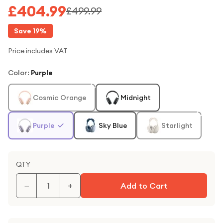
£404.99
£499.99
Save
19
%
Price includes VAT
Color
:
Purple
Cosmic Orange
Midnight
Purple
Sky Blue
Starlight
QTY
−
+
Add to Cart