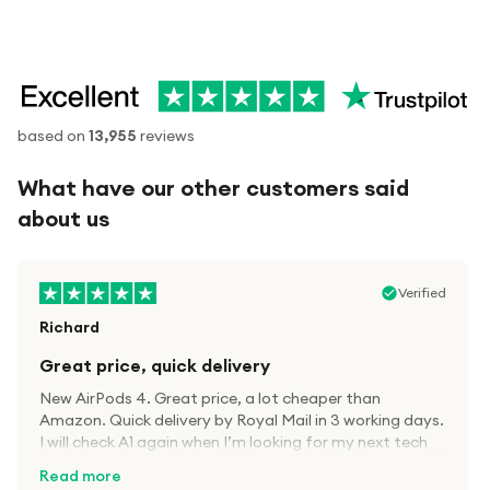
based on
13,955
reviews
What have our other customers said
about us
Verified
Richard
Great price, quick delivery
New AirPods 4. Great price, a lot cheaper than
Amazon. Quick delivery by Royal Mail in 3 working days.
I will check A1 again when I’m looking for my next tech
kit.
Read more