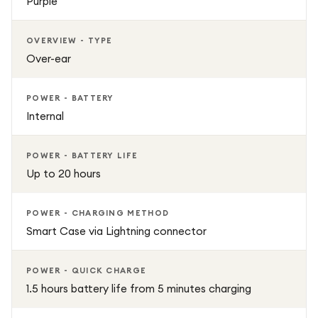
Purple
OVERVIEW - TYPE
Over-ear
POWER - BATTERY
Internal
POWER - BATTERY LIFE
Up to 20 hours
POWER - CHARGING METHOD
Smart Case via Lightning connector
POWER - QUICK CHARGE
1.5 hours battery life from 5 minutes charging