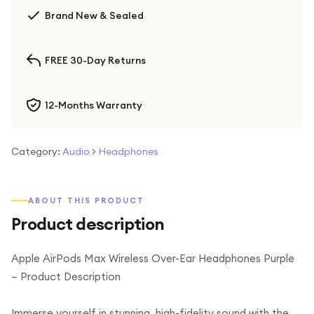
Brand New & Sealed
FREE 30-Day Returns
12-Months Warranty
Category:
Audio
>
Headphones
ABOUT THIS PRODUCT
Product description
Apple AirPods Max Wireless Over-Ear Headphones Purple
– Product Description
Immerse yourself in stunning, high-fidelity sound with the