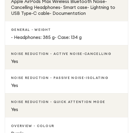
Apple AirPods Max Wireless Bluetooth Noise-
Cancelling Headphones- Smart case- Lightning to
USB Type-C cable- Documentation
GENERAL - WEIGHT
- Headphones: 385 g- Case: 134 g
NOISE REDUCTION - ACTIVE NOISE-CANCELLING
Yes
NOISE REDUCTION - PASSIVE NOISE-ISOLATING
Yes
NOISE REDUCTION - QUICK ATTENTION MODE
Yes
OVERVIEW - COLOUR