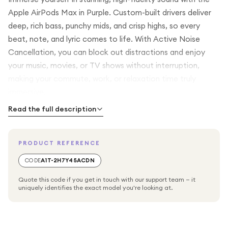
Apple AirPods Max in Purple. Custom-built drivers deliver
deep, rich bass, punchy mids, and crisp highs, so every
beat, note, and lyric comes to life. With Active Noise
Cancellation, you can block out distractions and enjoy
your music, movies, or TV shows without interruption,
making your commute, work, or relaxation time truly
immersive.
Read the full description
Spatial Audio with Dynamic Head Tracking transforms your
entertainment, making movies and shows feel cinematic—
PRODUCT REFERENCE
placing you right in the middle of the action. The over-ear
design creates an acoustic seal for a fully immersive
CODE
A1T-2H7Y45ACDN
listening experience while providing comfort for long
Quote this code if you get in touch with our support team — it
listening sessions.
uniquely identifies the exact model you're looking at.
Stay connected and in control with beamforming
microphones, which isolate your voice for crystal-clear