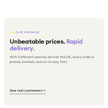
OUR PROMISE
Unbeatable prices.
Rapid
delivery.
With fulfilment centres all over the UK, every order is
Packed & checked by hand
picked, packed, and on its way fast.
Free UK delivery on every order
Thousands of orders every week
Every order. No exceptions.
Standard shipping is on us — every product, every
Shipped right across the UK.
order.
№ 01
№ 02
№ 03
See real customers