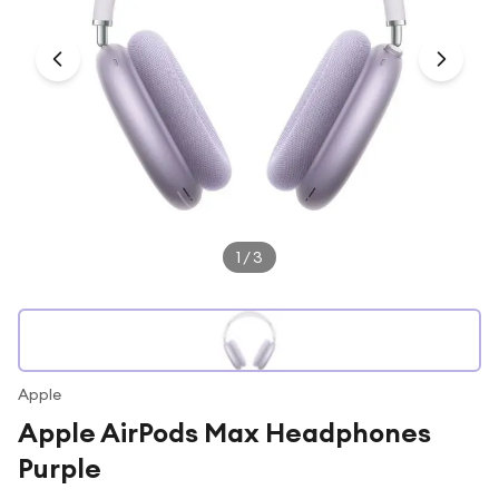
Under £250
For gamers
For music lovers
For fitness fans
For beauty lovers
For students
Gift cards
1
/
3
Apple
Apple AirPods Max Headphones
Purple