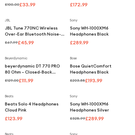
Under £250
Black
£33.99
£172.99
£100.00
For gamers
Save
32
%
JBL
Sony
For music lovers
JBL Tune 770NC Wireless
Sony WH-1000XM6
For fitness fans
Over-Ear Bluetooth Noise-
Headphones Black
Cancelling Headphones -
£45.99
£289.99
£67.99
For beauty lovers
Black
For students
Save
13
%
Save
5
%
Beyerdynamic
Bose
beyerdynamic DT 770 PRO
Bose QuietComfort
Gift cards
80 Ohm – Closed-Back
Headphones Black
Studio Headphones (80
£111.99
£193.99
£129.00
£203.58
Ohm)
Save
12
%
Beats
Sony
Beats Solo 4 Headphones
Sony WH-1000XM6
Cloud Pink
Headphones Silver
£123.99
£289.99
£328.99
Save
12
%
Beats
Sony