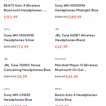
BEATS Solo 4 Wireless
Sony WH-1000XM6
Bluetooth Headphones -
Headphones Midnight Blue
Black
£123.99
£289.99
£328.99
Save
18
%
Sony
JBL
Sony WH-1000XM5
JBL Tune 520BT Wireless
Headphones Silver
Headphones Black
£172.99
£22.99
£210.05
Save
72
%
Save
1
%
JBL
Marshall
JBL Tune 760NC Noise
Marshall Major IV Wireless
Cancelling Headphones Blue
Bluetooth On-Ear
Headphones - Black
£35.99
£63.99
£129.99
£64.67
Save
17
%
Sony
Beats
Sony WH-CH520
Beats Solo 4 Headphones
Headphones Blue
Slate Blue