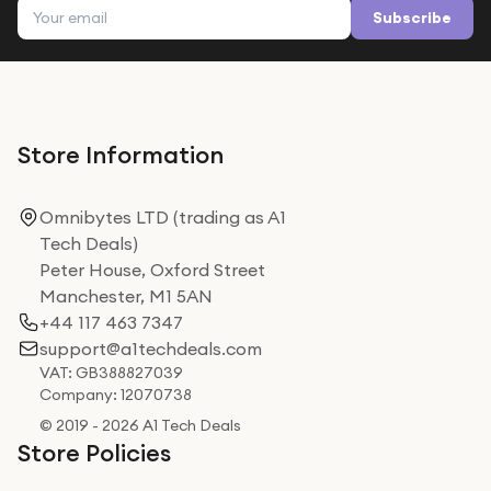
Email address
Subscribe
Store Information
Omnibytes LTD (trading as A1
Tech Deals)
Peter House, Oxford Street
Manchester, M1 5AN
+44 117 463 7347
support@a1techdeals.com
VAT: GB388827039
Company: 12070738
© 2019 - 2026 A1 Tech Deals
Store Policies