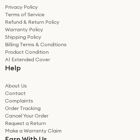
Privacy Policy
Terms of Service
Refund & Return Policy
Warranty Policy
Shipping Policy
Billing Terms & Conditions
Product Condition
A1 Extended Cover
Help
About Us
Contact
Complaints
Order Tracking
Cancel Your Order
Request a Return
Make a Warranty Claim
Earn With Us