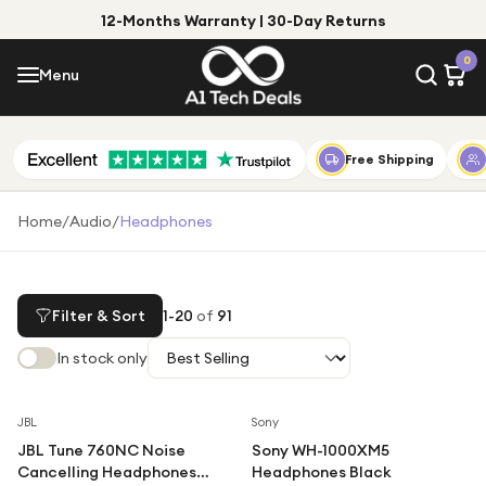
12-Months Warranty | 30-Day Returns
Menu
0
Menu
Account
Shop by Category
Free Shipping
Shop by Brand
Home
/
Audio
/
Headphones
Gift Ideas
Gifts for Him
Filter & Sort
1
-
20
of
91
Top Deals
Gifts for Her
In stock only
Under £25
Under £50
Save
66
%
JBL
Sony
JBL Tune 760NC Noise
Sony WH-1000XM5
Under £100
Cancelling Headphones
Headphones Black