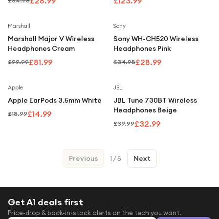
£28.99
£123.99
£34.98
Save
18
%
Save
17
%
Marshall
Sony
Marshall Major V Wireless
Sony WH-CH520 Wireless
Headphones Cream
Headphones Pink
£81.99
£28.99
£99.99
£34.98
Save
21
%
Save
18
%
Apple
JBL
Apple EarPods 3.5mm White
JBL Tune 730BT Wireless
Headphones Beige
£14.99
£18.99
£32.99
£39.99
Previous
1
/
5
Next
Get A1 deals first
Price-drop & back-in-stock alerts on the tech you want.