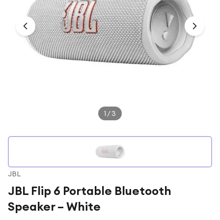
Under £250
For gamers
For music lovers
For fitness fans
For beauty lovers
For students
Gift cards
1
/
3
JBL
JBL Flip 6 Portable Bluetooth
Speaker – White