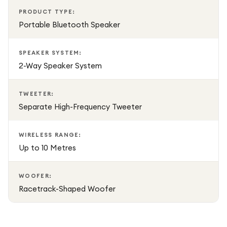
PRODUCT TYPE:
Portable Bluetooth Speaker
SPEAKER SYSTEM:
2-Way Speaker System
TWEETER:
Separate High-Frequency Tweeter
WIRELESS RANGE:
Up to 10 Metres
WOOFER:
Racetrack-Shaped Woofer