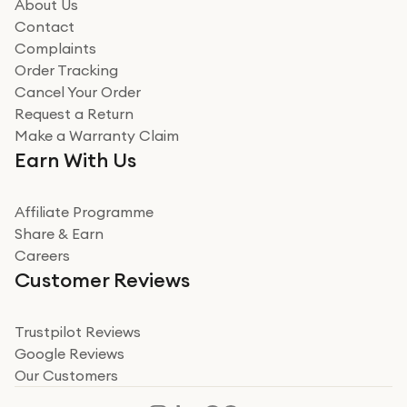
how it all went
About Us
Read more
Contact
Complaints
Verified
Order Tracking
Cancel Your Order
Miss sorrell Carney
Request a Return
Very impressed
Make a Warranty Claim
Very impressed. Was a bit weary of ordering an ipad
Earn With Us
from a company id not used before. Arrived within 2
days in a sealed box works and looks perfect
Affiliate Programme
Read more
Share & Earn
Careers
Verified
Customer Reviews
Deborah Smith
Take a leap of faith!
Trustpilot Reviews
Google Reviews
I was nervous about using A1 Tech Deals as I’d never
Our Customers
heard of them, or knew anyone who’d used the
company. I read a lot of trust pilot reviews to help me