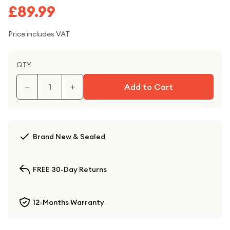
£89.99
Price includes VAT
QTY
−
+
Add to Cart
Brand New & Sealed
FREE 30-Day Returns
12-Months Warranty