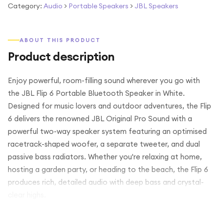
Category:
Audio
>
Portable Speakers
>
JBL Speakers
ABOUT THIS PRODUCT
Product description
Enjoy powerful, room-filling sound wherever you go with
the JBL Flip 6 Portable Bluetooth Speaker in White.
Designed for music lovers and outdoor adventures, the Flip
6 delivers the renowned JBL Original Pro Sound with a
powerful two-way speaker system featuring an optimised
racetrack-shaped woofer, a separate tweeter, and dual
passive bass radiators. Whether you're relaxing at home,
hosting a garden party, or heading to the beach, the Flip 6
produces rich, detailed audio with deep bass and crystal-
clear highs.