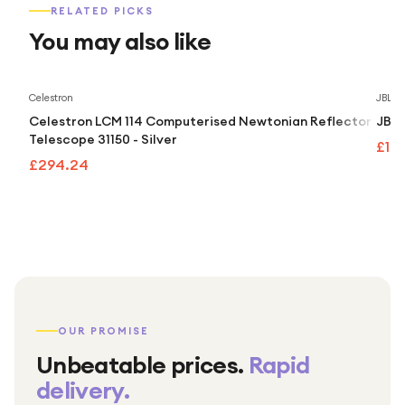
RELATED PICKS
You may also like
Celestron
JBL
Celestron LCM 114 Computerised Newtonian Reflector
JBL 
Telescope 31150 - Silver
£10
£294.24
OUR PROMISE
Unbeatable prices.
Rapid
delivery.