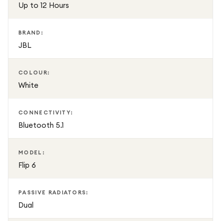
Up to 12 Hours
BRAND:
JBL
COLOUR:
White
CONNECTIVITY:
Bluetooth 5.1
MODEL:
Flip 6
PASSIVE RADIATORS:
Dual