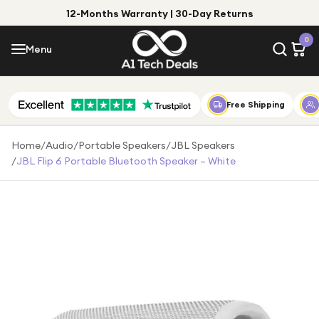
12-Months Warranty | 30-Day Returns
Menu
0
Menu
Account
Shop by Category
Free Shipping
Shop by Brand
Home
/
Audio
/
Portable Speakers
/
JBL Speakers
/
JBL Flip 6 Portable Bluetooth Speaker – White
Gift Ideas
Gifts for Him
Top Deals
Gifts for Her
Under £25
Under £50
Under £100