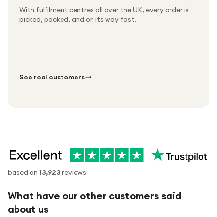
With fulfilment centres all over the UK, every order is
Packed & checked by hand
picked, packed, and on its way fast.
Free UK delivery on every order
Thousands of orders every week
Every order. No exceptions.
Standard shipping is on us — every product, every
Shipped right across the UK.
order.
№ 01
№ 02
№ 03
See real customers
based on
13,923
reviews
What have our other customers said
about us