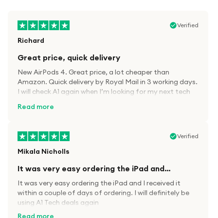
Verified
Richard
Great price, quick delivery
New AirPods 4. Great price, a lot cheaper than
Amazon. Quick delivery by Royal Mail in 3 working days.
I will check A1 again when I’m looking for my next tech
kit.
Read more
Verified
Mikala Nicholls
It was very easy ordering the iPad and…
It was very easy ordering the iPad and I received it
within a couple of days of ordering. I will definitely be
using A1 Tech deals again
Read more