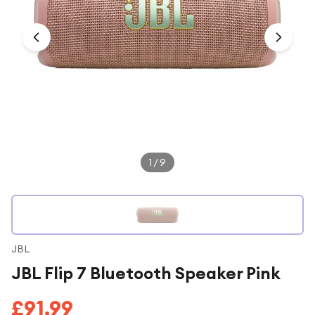
Under £250
For gamers
For music lovers
For fitness fans
For beauty lovers
For students
Gift cards
1
/
9
JBL
JBL Flip 7 Bluetooth Speaker Pink
£91.99