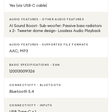
or casual listening at home. Its combination of durability,
Yes (via USB-C cable)
powerful audio, and long battery life makes it the ideal
companion for anyone who loves music on the move.
AUDIO FEATURES - OTHER AUDIO FEATURES
AI Sound Boost- Sub-woofer: Passive bass radiators
Included: JBL Flip 7 Speaker, USB Charging Cable, User
x 2- Tweeter dome design- Lossless Audio Playback
Manual
AUDIO FEATURES - SUPPORTED FILE FORMATS
AAC, MP3
BASIC SPECIFICATIONS - EAN
1200130019326
CONNECTIVITY - BLUETOOTH
Bluetooth 5.4
CONNECTIVITY - INPUTS
USB Type-C x 1