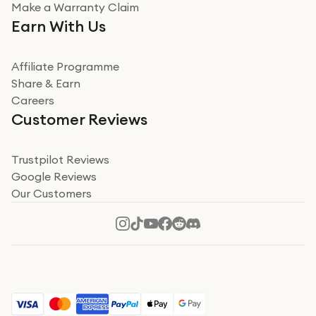
Very impressed
Make a Warranty Claim
Very impressed. Was a bit weary of ordering an ipad
Earn With Us
from a company id not used before. Arrived within 2
days in a sealed box works and looks perfect
Affiliate Programme
Read more
Share & Earn
Careers
Verified
Customer Reviews
Deborah Smith
Take a leap of faith!
Trustpilot Reviews
Google Reviews
I was nervous about using A1 Tech Deals as I’d never
Our Customers
heard of them, or knew anyone who’d used the
company. I read a lot of trust pilot reviews to help me
decide to make my decision. I’m so glad I did, and I
Read more
hope mine now helps you! Superb service, quick, and
perfect new iPhone 16 - totally recommend 👏🏻
Verified
Jesal Pandya