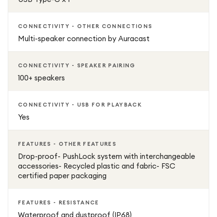
CONNECTIVITY - OTHER CONNECTIONS
Multi-speaker connection by Auracast
CONNECTIVITY - SPEAKER PAIRING
100+ speakers
CONNECTIVITY - USB FOR PLAYBACK
Yes
FEATURES - OTHER FEATURES
Drop-proof- PushLock system with interchangeable
accessories- Recycled plastic and fabric- FSC
certified paper packaging
FEATURES - RESISTANCE
Waterproof and dustproof (IP68)