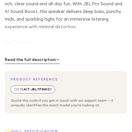
rich, clear sound and all-day fun. With JBL Pro Sound and
AI Sound Boost, this speaker delivers deep bass, punchy
mids, and sparkling highs for an immersive listening
experience with minimal distortion.
Key Features
JBL Pro Sound with AI Sound Boost: Enjoy full, detailed
Read the full description
audio that adapts to your environment.
PRODUCT REFERENCE
Long Battery Life: Up to 14 hours of playback, with JBL
Playtime Boost providing an extra 2 hours when needed.
CODE
A1T-JBL7PINK01
Quote this code if you get in touch with our support team — it
Durable & Adventure-Ready: Waterproof, dustproof, and
uniquely identifies the exact model you're looking at.
drop-proof, making it perfect for outdoor use.
Portable Design: Pushlock system lets you easily attach
FULL SPECIFICATION