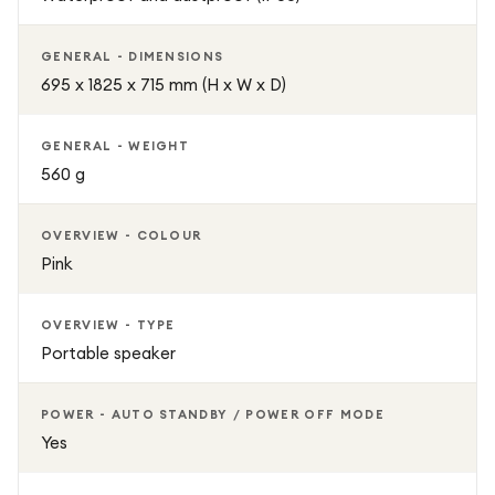
GENERAL - DIMENSIONS
695 x 1825 x 715 mm (H x W x D)
GENERAL - WEIGHT
560 g
OVERVIEW - COLOUR
Pink
OVERVIEW - TYPE
Portable speaker
POWER - AUTO STANDBY / POWER OFF MODE
Yes