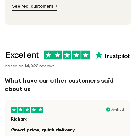
№ 03
See real customers
based on
14,022
reviews
What have our other customers said
about us
Verified
Richard
Great price, quick delivery