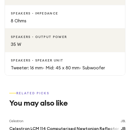
SPEAKERS - IMPEDANCE
8 Ohms
SPEAKERS - OUTPUT POWER
35 W
SPEAKERS - SPEAKER UNIT
Tweeter: 16 mm- Mid: 45 x 80 mm- Subwoofer
RELATED PICKS
You may also like
Celestron
JBL
Celestron LCM 114 Computerised Newtonian Reflector
JBL 