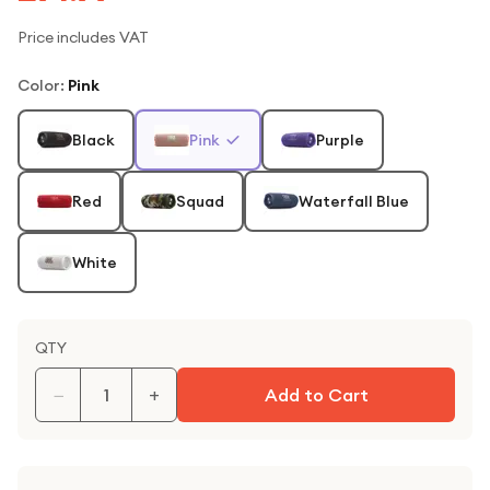
Price includes VAT
Color
:
Pink
Black
Pink
Purple
Red
Squad
Waterfall Blue
White
QTY
−
+
Add to Cart