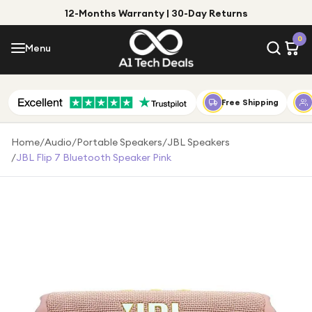
12-Months Warranty | 30-Day Returns
Menu
0
Menu
Account
Shop by Category
Free Shipping
Shop by Brand
Home
/
Audio
/
Portable Speakers
/
JBL Speakers
/
JBL Flip 7 Bluetooth Speaker Pink
Gift Ideas
Gifts for Him
Top Deals
Gifts for Her
Under £25
Under £50
Under £100