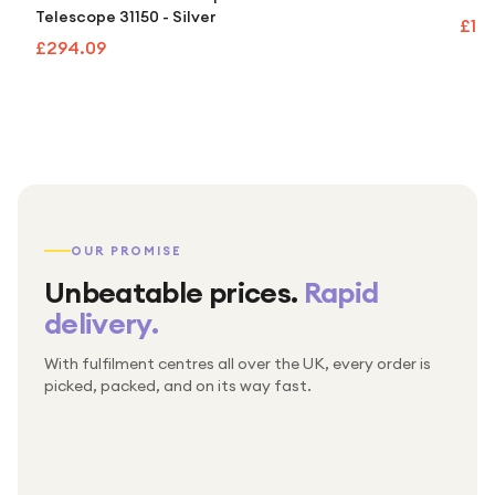
Telescope 31150 - Silver
£10
£294.09
OUR PROMISE
Unbeatable prices.
Rapid
delivery.
With fulfilment centres all over the UK, every order is
Packed & checked by hand
picked, packed, and on its way fast.
Free UK delivery on every order
Thousands of orders every week
Every order. No exceptions.
Standard shipping is on us — every product, every
Shipped right across the UK.
order.
№ 01
№ 02