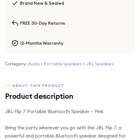
Brand New & Sealed
FREE 30-Day Returns
12-Months Warranty
Category:
Audio
>
Portable Speakers
>
JBL Speakers
ABOUT THIS PRODUCT
Product description
JBL Flip 7 Portable Bluetooth Speaker – Pink
Bring the party wherever you go with the JBL Flip 7, a
powerful and portable Bluetooth speaker designed for