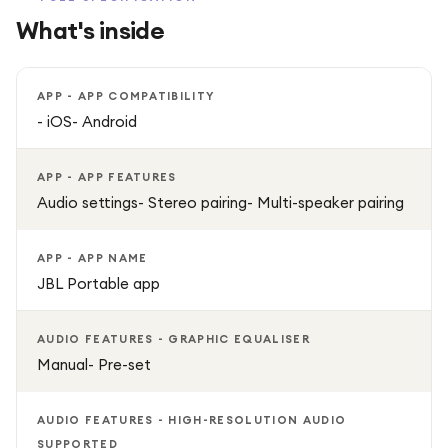
accessories like wrist straps or carabiners.
What's inside
Auracast & Multi-Speaker Connection: Connect multiple
Flip 7 speakers for a wide stereo experience.
APP - APP COMPATIBILITY
- iOS- Android
Lossless Audio Support: Hear your music exactly as the
artist intended.
APP - APP FEATURES
Audio settings- Stereo pairing- Multi-speaker pairing
Eco-Friendly Materials: Made from post-consumer
recycled materials to reduce environmental impact.
APP - APP NAME
JBL Portable app
Customisable Sound: Adjust settings and sound profiles via
the JBL Portable app.
AUDIO FEATURES - GRAPHIC EQUALISER
Manual- Pre-set
Why You’ll Love It
The JBL Flip 7 is perfect for outdoor adventures, parties,
AUDIO FEATURES - HIGH-RESOLUTION AUDIO
SUPPORTED