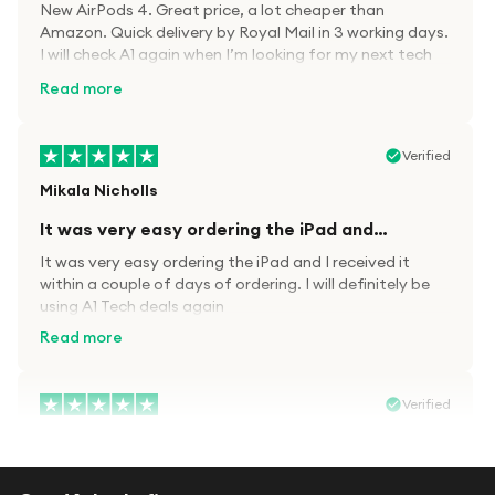
New AirPods 4. Great price, a lot cheaper than
Amazon. Quick delivery by Royal Mail in 3 working days.
I will check A1 again when I’m looking for my next tech
kit.
Read more
Verified
Mikala Nicholls
It was very easy ordering the iPad and…
It was very easy ordering the iPad and I received it
within a couple of days of ordering. I will definitely be
using A1 Tech deals again
Read more
Verified
Paula wood
After trying everywhere to order my.son…