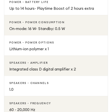
POWER - BATTERY LIFE
Up to 14 hours- Playtime Boost of 2 hours extra
POWER - POWER CONSUMPTION
On-mode: 16 W- Standby: 0.5 W
POWER - POWER OPTIONS
Lithium-ion polymer x 1
SPEAKERS - AMPLIFIER
Integrated class D digital amplifier x 2
SPEAKERS - CHANNELS
1.0
SPEAKERS - FREQUENCY
60 - 20,000 Hz