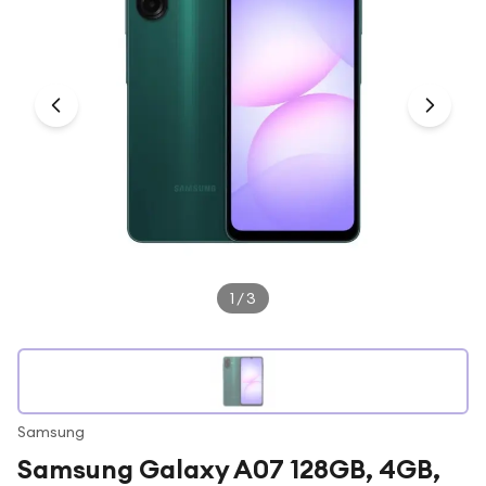
Under £250
For gamers
For music lovers
For fitness fans
For beauty lovers
For students
Gift cards
1
/
3
Samsung
Samsung Galaxy A07 128GB, 4GB,