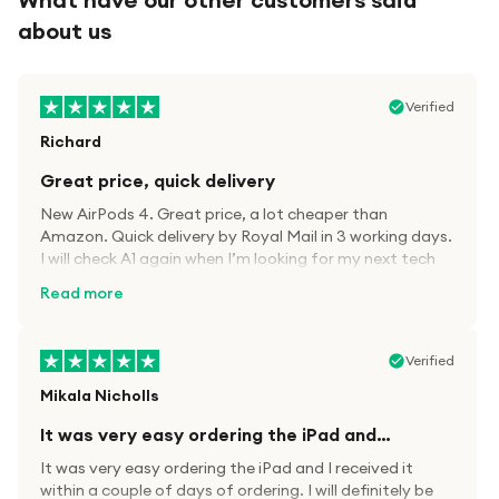
about us
Verified
Richard
Great price, quick delivery
New AirPods 4. Great price, a lot cheaper than
Amazon. Quick delivery by Royal Mail in 3 working days.
I will check A1 again when I’m looking for my next tech
kit.
Read more
Verified
Mikala Nicholls
It was very easy ordering the iPad and…
It was very easy ordering the iPad and I received it
within a couple of days of ordering. I will definitely be