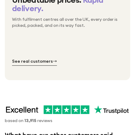
delivery.
With fulfilment centres all over the UK, every order is
Packed & checked by hand
picked, packed, and on its way fast.
Free UK delivery on every order
Thousands of orders every week
Every order. No exceptions.
Standard shipping is on us — every product, every
Shipped right across the UK.
order.
№ 01
№ 02
№ 03
See real customers
based on
13,915
reviews
What have our other customers said