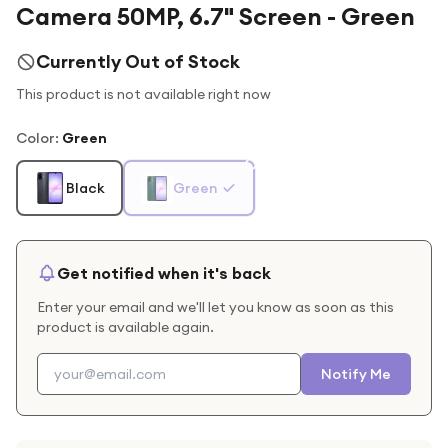
Camera 50MP, 6.7" Screen - Green
Currently Out of Stock
This product is not available right now
Color
:
Green
Black
Green
Get notified when it's back
Enter your email and we'll let you know as soon as this
product is available again.
Notify Me