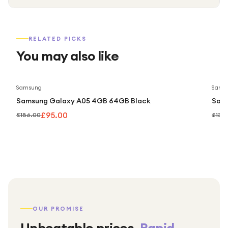
RELATED PICKS
You may also like
Save
49
%
Samsung
Sams
Samsung Galaxy A05 4GB 64GB Black
Sam
£95.00
£186.00
£139
OUR PROMISE
Unbeatable prices.
Rapid