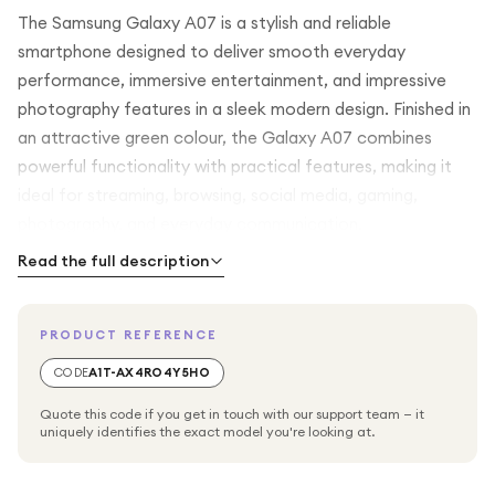
The Samsung Galaxy A07 is a stylish and reliable
smartphone designed to deliver smooth everyday
performance, immersive entertainment, and impressive
photography features in a sleek modern design. Finished in
an attractive green colour, the Galaxy A07 combines
powerful functionality with practical features, making it
ideal for streaming, browsing, social media, gaming,
photography, and everyday communication.
Read the full description
Featuring a large 6.7-inch display, the Samsung Galaxy A07
offers an immersive viewing experience with vibrant
PRODUCT REFERENCE
colours and clear detail. Whether you are watching videos,
browsing websites, gaming, or using your favourite apps,
CODE
A1T-AX4RO4Y5HO
the expansive screen provides comfortable viewing and
Quote this code if you get in touch with our support team — it
smooth interaction throughout the day.
uniquely identifies the exact model you're looking at.
Powered by an efficient octa-core processor with 4GB