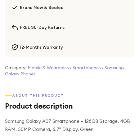
Brand New & Sealed
FREE 30-Day Returns
12-Months Warranty
Category:
Mobile & Wearables
>
Smartphones
>
Samsung
Galaxy Phones
ABOUT THIS PRODUCT
Product description
Samsung Galaxy A07 Smartphone – 128GB Storage, 4GB
RAM, 50MP Camera, 6.7" Display, Green