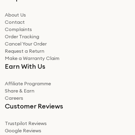
beating offer and the whole process was as smooth as
it could be. Got it in no time as well. I'm pleased with
how it all went
About Us
Read more
Contact
Complaints
Verified
Order Tracking
Cancel Your Order
Miss sorrell Carney
Request a Return
Very impressed
Make a Warranty Claim
Very impressed. Was a bit weary of ordering an ipad
Earn With Us
from a company id not used before. Arrived within 2
days in a sealed box works and looks perfect
Affiliate Programme
Read more
Share & Earn
Careers
Verified
Customer Reviews
Deborah Smith
Take a leap of faith!
Trustpilot Reviews
Google Reviews
I was nervous about using A1 Tech Deals as I’d never