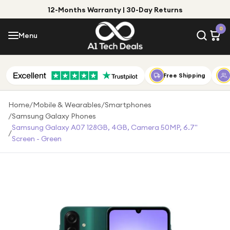
12-Months Warranty | 30-Day Returns
Menu
0
Menu
Account
Shop by Category
Free Shipping
Shop by Brand
Home
/
Mobile & Wearables
/
Smartphones
/
Samsung Galaxy Phones
Gift Ideas
Samsung Galaxy A07 128GB, 4GB, Camera 50MP, 6.7"
/
Screen - Green
Gifts for Him
Top Deals
Gifts for Her
Under £25
Under £50
Under £100