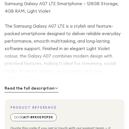
Samsung Galaxy A07 LTE Smartphone – 128GB Storage,
4GB RAM, Light Violet
The Samsung Galaxy A07 LTE is a stylish and feature-
packed smartphone designed to deliver reliable everyday
performance, smooth multitasking, and long-lasting
software support. Finished in an elegant Light Violet
colour, the Galaxy A07 combines modern design with
practical features, making it ideal for streaming, social
media, browsing, gaming, photography, and daily
communication.
Read the full description
Powered by an efficient 6nm octa-core processor and
paired with 4GB RAM, the Samsung Galaxy A07 LTE
PRODUCT REFERENCE
provides responsive performance for apps, multitasking,
entertainment, and everyday mobile use. Whether you are
CODE
A1T-89KV09CP3X
browsing the internet, watching videos, using social media
Quote this code if you get in touch with our support team — it