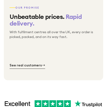
OUR PROMISE
Unbeatable prices.
Rapid
delivery.
With fulfilment centres all over the UK, every order is
Packed & checked by hand
picked, packed, and on its way fast.
Free UK delivery on every order
Thousands of orders every week
Every order. No exceptions.
Standard shipping is on us — every product, every
Shipped right across the UK.
order.
№ 01
№ 02
№ 03
See real customers