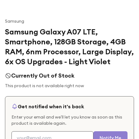
Samsung
Samsung Galaxy A07 LTE,
Smartphone, 128GB Storage, 4GB
RAM, 6nm Processor, Large Display,
6x OS Upgrades - Light Violet
Currently Out of Stock
This product is not available right now
Get notified when it's back
Enter your email and we'll let you know as soon as this
product is available again.
Notify Me