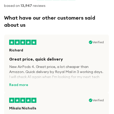
based on
13,947
reviews
What have our other customers said
about us
Verified
Richard
Great price, quick delivery
New AirPods 4. Great price, a lot cheaper than
Amazon. Quick delivery by Royal Mail in 3 working days.
I will check A1 again when I’m looking for my next tech
kit.
Read more
Verified
Mikala Nicholls