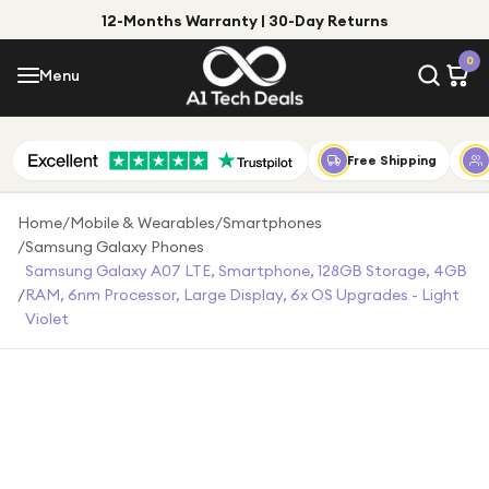
12-Months Warranty | 30-Day Returns
Menu
0
Menu
Account
Shop by Category
Free Shipping
Shop by Brand
Home
/
Mobile & Wearables
/
Smartphones
/
Samsung Galaxy Phones
Gift Ideas
Samsung Galaxy A07 LTE, Smartphone, 128GB Storage, 4GB
/
RAM, 6nm Processor, Large Display, 6x OS Upgrades - Light
Gifts for Him
Violet
Top Deals
Gifts for Her
Under £25
Under £50
Under £100