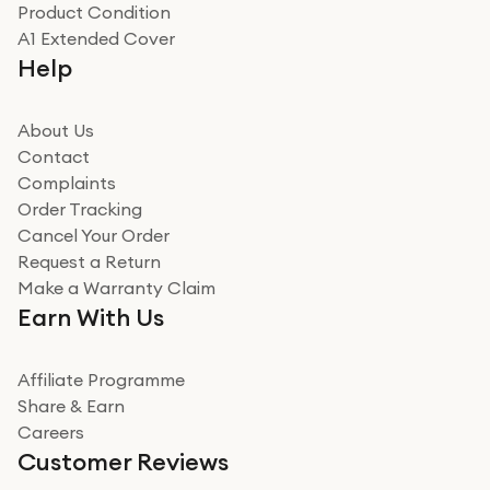
Product Condition
Really good experience
A1 Extended Cover
Really good experience buying off them, market
Help
beating offer and the whole process was as smooth as
it could be. Got it in no time as well. I'm pleased with
how it all went
About Us
Read more
Contact
Complaints
Verified
Order Tracking
Cancel Your Order
Miss sorrell Carney
Request a Return
Very impressed
Make a Warranty Claim
Very impressed. Was a bit weary of ordering an ipad
Earn With Us
from a company id not used before. Arrived within 2
days in a sealed box works and looks perfect
Affiliate Programme
Read more
Share & Earn
Careers
Verified
Customer Reviews
Deborah Smith