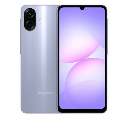
Under £250
For gamers
For music lovers
For fitness fans
For beauty lovers
For students
Gift cards