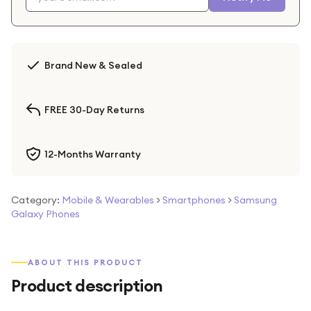
Brand New & Sealed
FREE 30-Day Returns
12-Months Warranty
Category:
Mobile & Wearables
>
Smartphones
>
Samsung
Galaxy Phones
ABOUT THIS PRODUCT
Product description