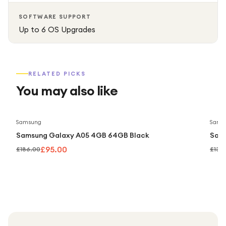
elegant device.
SOFTWARE SUPPORT
Up to 6 OS Upgrades
RELATED PICKS
You may also like
Save
49
%
Samsung
Sams
Samsung Galaxy A05 4GB 64GB Black
Sam
£95.00
£186.00
£139