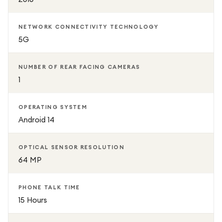
NETWORK CONNECTIVITY TECHNOLOGY
5G
NUMBER OF REAR FACING CAMERAS
1
OPERATING SYSTEM
Android 14
OPTICAL SENSOR RESOLUTION
64 MP
PHONE TALK TIME
15 Hours