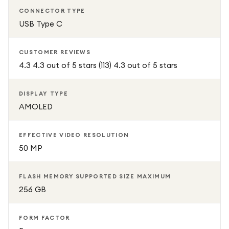
CONNECTOR TYPE
USB Type C
CUSTOMER REVIEWS
4.3 4.3 out of 5 stars (113) 4.3 out of 5 stars
DISPLAY TYPE
AMOLED
EFFECTIVE VIDEO RESOLUTION
50 MP
FLASH MEMORY SUPPORTED SIZE MAXIMUM
256 GB
FORM FACTOR