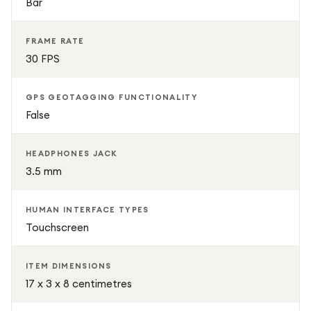
Bar
FRAME RATE
30 FPS
GPS GEOTAGGING FUNCTIONALITY
False
HEADPHONES JACK
3.5 mm
HUMAN INTERFACE TYPES
Touchscreen
ITEM DIMENSIONS
17 x 3 x 8 centimetres