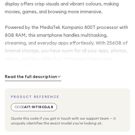
display offers crisp visuals and vibrant colours, making
movies, games, and browsing more immersive.
Powered by the MediaTek Kompanio 800T processor with
8GB RAM, this smartphone handles multitasking,
streaming, and everyday apps effortlessly. With 256GB of
internal storage, you have room for all your apps, photos,
videos, and files, while Dual SIM support keeps you
connected for work and personal life.
Read the full description
Stay secure with fingerprint recognition, and enjoy modern
connectivity with 5G support for faster downloads and
PRODUCT REFERENCE
smooth streaming. Finished in sleek Black, the Galaxy A25
5G combines practicality, speed, and style for your daily
CODE
A1T-1HT15CDJLB
smartphone needs.
Quote this code if you get in touch with our support team — it
uniquely identifies the exact model you're looking at.