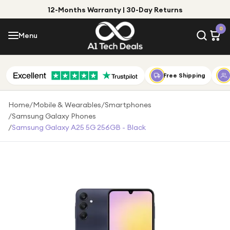
12-Months Warranty | 30-Day Returns
Menu
0
Menu
Account
Shop by Category
Free Shipping
Shop by Brand
Home
/
Mobile & Wearables
/
Smartphones
/
Samsung Galaxy Phones
Gift Ideas
/
Samsung Galaxy A25 5G 256GB - Black
Gifts for Him
Top Deals
Gifts for Her
Under £25
Under £50
Under £100