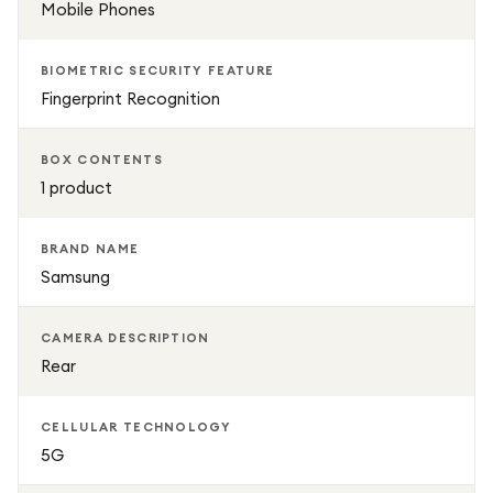
Mobile Phones
BIOMETRIC SECURITY FEATURE
Fingerprint Recognition
BOX CONTENTS
1 product
BRAND NAME
Samsung
CAMERA DESCRIPTION
Rear
CELLULAR TECHNOLOGY
5G