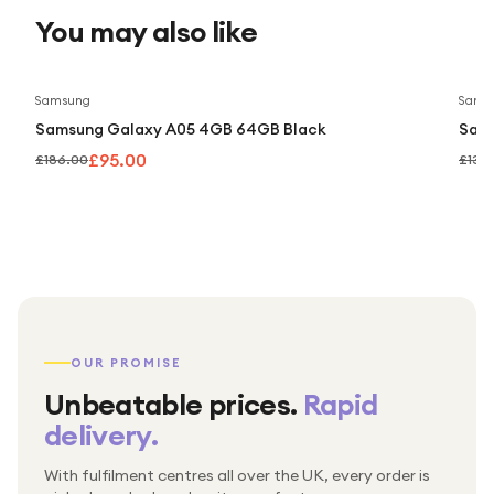
You may also like
Save
49
%
Samsung
Sams
Samsung Galaxy A05 4GB 64GB Black
Sam
£95.00
£186.00
£139
OUR PROMISE
Unbeatable prices.
Rapid
delivery.
With fulfilment centres all over the UK, every order is
Packed & checked by hand