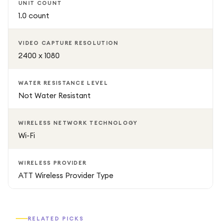
UNIT COUNT
1.0 count
VIDEO CAPTURE RESOLUTION
2400 x 1080
WATER RESISTANCE LEVEL
Not Water Resistant
WIRELESS NETWORK TECHNOLOGY
Wi-Fi
WIRELESS PROVIDER
ATT Wireless Provider Type
RELATED PICKS