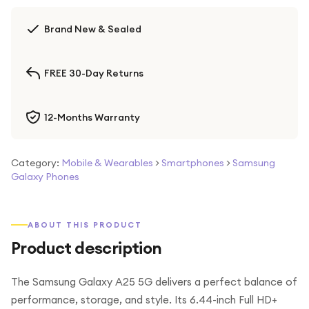
Brand New & Sealed
FREE 30-Day Returns
12-Months Warranty
Category:
Mobile & Wearables
>
Smartphones
>
Samsung
Galaxy Phones
ABOUT THIS PRODUCT
Product description
The Samsung Galaxy A25 5G delivers a perfect balance of
performance, storage, and style. Its 6.44-inch Full HD+