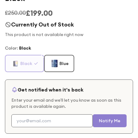
£199.00
£250.00
Currently Out of Stock
This product is not available right now
Color
:
Black
Black
Blue
Get notified when it's back
Enter your email and we'll let you know as soon as this
product is available again.
Notify Me