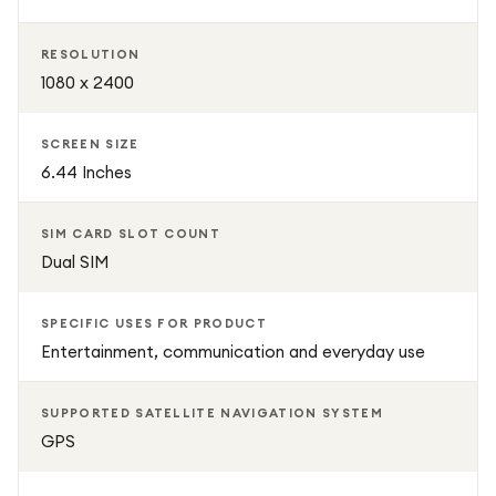
RESOLUTION
1080 x 2400
SCREEN SIZE
6.44 Inches
SIM CARD SLOT COUNT
Dual SIM
SPECIFIC USES FOR PRODUCT
Entertainment, communication and everyday use
SUPPORTED SATELLITE NAVIGATION SYSTEM
GPS