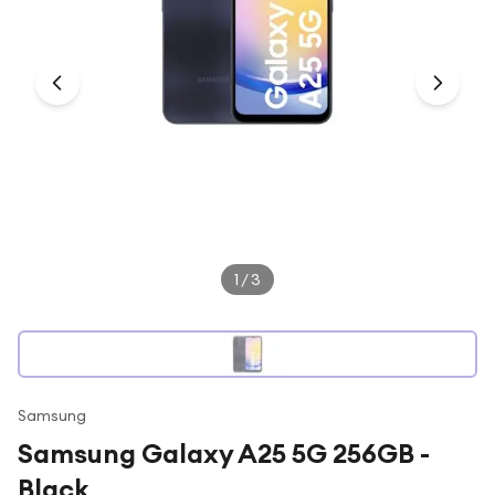
Under £250
For gamers
For music lovers
For fitness fans
For beauty lovers
For students
Gift cards
1
/
3
Samsung
Samsung Galaxy A25 5G 256GB -
Black