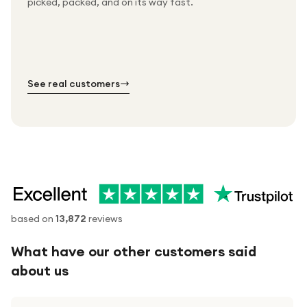
picked, packed, and on its way fast.
Free UK delivery on every order
Thousands of orders every week
Every order. No exceptions.
Standard shipping is on us — every product, every
Shipped right across the UK.
order.
№ 01
№ 02
№ 03
See real customers
based on
13,872
reviews
What have our other customers said
about us