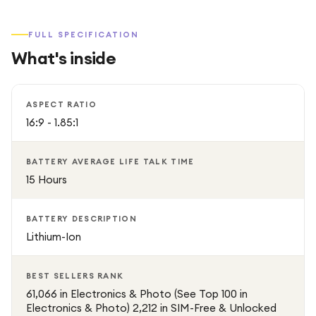
FULL SPECIFICATION
What's inside
ASPECT RATIO
16:9 - 1.85:1
BATTERY AVERAGE LIFE TALK TIME
15 Hours
BATTERY DESCRIPTION
Lithium-Ion
BEST SELLERS RANK
61,066 in Electronics & Photo (See Top 100 in
Electronics & Photo) 2,212 in SIM-Free & Unlocked