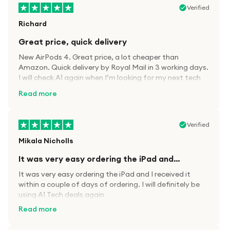
Verified
Richard
Great price, quick delivery
New AirPods 4. Great price, a lot cheaper than
Amazon. Quick delivery by Royal Mail in 3 working days.
I will check A1 again when I’m looking for my next tech
kit.
Read more
Verified
Mikala Nicholls
It was very easy ordering the iPad and…
It was very easy ordering the iPad and I received it
within a couple of days of ordering. I will definitely be
using A1 Tech deals again
Read more