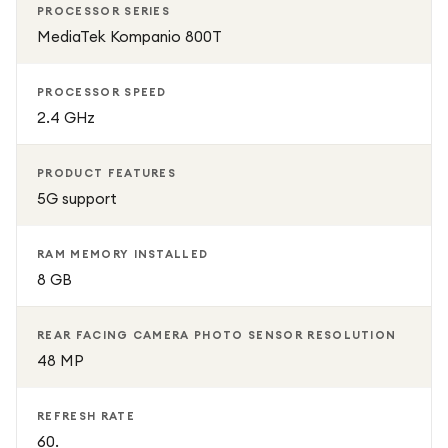
PROCESSOR SERIES
MediaTek Kompanio 800T
PROCESSOR SPEED
2.4 GHz
PRODUCT FEATURES
5G support
RAM MEMORY INSTALLED
8 GB
REAR FACING CAMERA PHOTO SENSOR RESOLUTION
48 MP
REFRESH RATE
60.