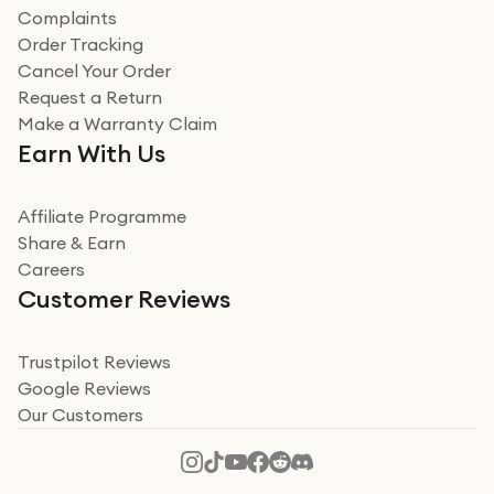
Complaints
Verified
Order Tracking
Cancel Your Order
Miss sorrell Carney
Request a Return
Very impressed
Make a Warranty Claim
Very impressed. Was a bit weary of ordering an ipad
Earn With Us
from a company id not used before. Arrived within 2
days in a sealed box works and looks perfect
Affiliate Programme
Read more
Share & Earn
Careers
Verified
Customer Reviews
Deborah Smith
Take a leap of faith!
Trustpilot Reviews
Google Reviews
I was nervous about using A1 Tech Deals as I’d never
Our Customers
heard of them, or knew anyone who’d used the
company. I read a lot of trust pilot reviews to help me
decide to make my decision. I’m so glad I did, and I
Read more
hope mine now helps you! Superb service, quick, and