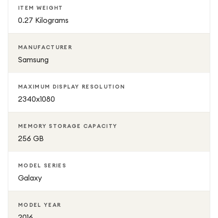
ITEM WEIGHT
0.27 Kilograms
MANUFACTURER
Samsung
MAXIMUM DISPLAY RESOLUTION
2340x1080
MEMORY STORAGE CAPACITY
256 GB
MODEL SERIES
Galaxy
MODEL YEAR
2016