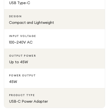
USB Type-C
DESIGN
Compact and Lightweight
INPUT VOLTAGE
100–240V AC
OUTPUT POWER
Up to 45W
POWER OUTPUT
45W
PRODUCT TYPE
USB-C Power Adapter