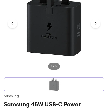
Under £250
For gamers
For music lovers
For fitness fans
For beauty lovers
For students
Gift cards
1
/
3
Samsung
Samsung 45W USB-C Power