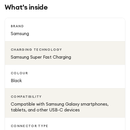
What's inside
BRAND
Samsung
CHARGING TECHNOLOGY
Samsung Super Fast Charging
COLOUR
Black
COMPATIBILITY
Compatible with Samsung Galaxy smartphones,
tablets, and other USB-C devices
CONNECTOR TYPE