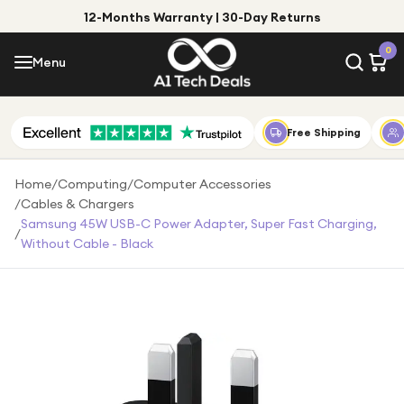
12-Months Warranty | 30-Day Returns
Menu
0
Menu
Account
Shop by Category
Free Shipping
Shop by Brand
Home
/
Computing
/
Computer Accessories
/
Cables & Chargers
Gift Ideas
Samsung 45W USB-C Power Adapter, Super Fast Charging,
/
Without Cable - Black
Gifts for Him
Top Deals
Gifts for Her
Under £25
Under £50
Under £100