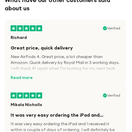
about us
Verified
Richard
Great price, quick delivery
New AirPods 4. Great price, a lot cheaper than
Amazon. Quick delivery by Royal Mail in 3 working days.
I will check A1 again when I’m looking for my next tech
kit.
Read more
Verified
Mikala Nicholls
It was very easy ordering the iPad and…
It was very easy ordering the iPad and I received it
within a couple of days of ordering. I will definitely be