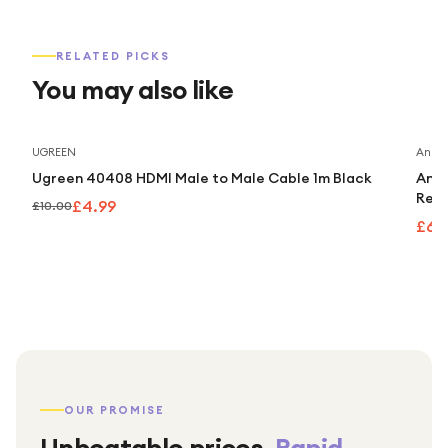
RELATED PICKS
You may also like
Save
50
%
UGREEN
Anker
Ugreen 40408 HDMI Male to Male Cable 1m Black
Anke
Retr
£4.99
£10.00
£63
OUR PROMISE
Unbeatable prices.
Rapid