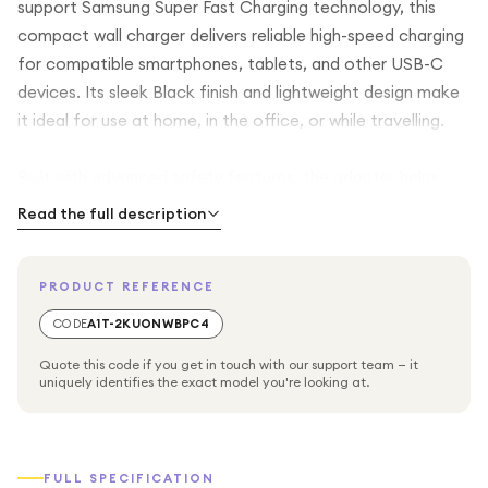
support Samsung Super Fast Charging technology, this
compact wall charger delivers reliable high-speed charging
for compatible smartphones, tablets, and other USB-C
devices. Its sleek Black finish and lightweight design make
it ideal for use at home, in the office, or while travelling.
Built with advanced safety features, the adapter helps
protect against overcurrent, overheating, and short
Read the full description
circuits for safe and dependable charging. The USB-C
output provides wide compatibility with Samsung Galaxy
PRODUCT REFERENCE
devices and many other USB-C enabled products. Please
note that this adapter is supplied without a charging cable,
CODE
A1T-2KUONWBPC4
allowing you to use your existing compatible USB-C cable.
Quote this code if you get in touch with our support team — it
uniquely identifies the exact model you're looking at.
FULL SPECIFICATION