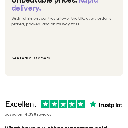
delivery.
With fulfilment centres all over the UK, every order is
Packed & checked by hand
picked, packed, and on its way fast.
Free UK delivery on every order
Thousands of orders every week
Every order. No exceptions.
Standard shipping is on us — every product, every
Shipped right across the UK.
order.
№ 01
№ 02
№ 03
See real customers
based on
14,030
reviews
What have our other customers said