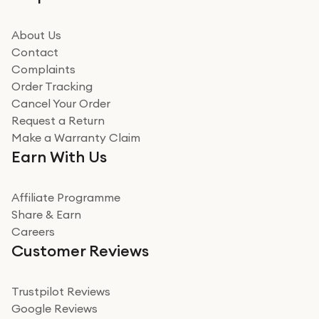
beating offer and the whole process was as smooth as
it could be. Got it in no time as well. I'm pleased with
how it all went
About Us
Read more
Contact
Complaints
Verified
Order Tracking
Cancel Your Order
Miss sorrell Carney
Request a Return
Very impressed
Make a Warranty Claim
Very impressed. Was a bit weary of ordering an ipad
Earn With Us
from a company id not used before. Arrived within 2
days in a sealed box works and looks perfect
Affiliate Programme
Read more
Share & Earn
Careers
Verified
Customer Reviews
Deborah Smith
Take a leap of faith!
Trustpilot Reviews
Google Reviews
I was nervous about using A1 Tech Deals as I’d never