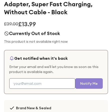
Adapter, Super Fast Charging,
Without Cable - Black
£13.99
£39.00
Currently Out of Stock
This product is not available right now
Get notified when it's back
Enter your email and we'll let you know as soon as this
product is available again.
Notify Me
Brand New & Sealed