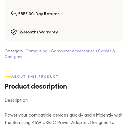
FREE 30-Day Returns
12-Months Warranty
Category:
Computing
>
Computer Accessories
>
Cables &
Chargers
ABOUT THIS PRODUCT
Product description
Description
Power your compatible devices quickly and efficiently with
the Samsung 45W USB-C Power Adapter. Designed to