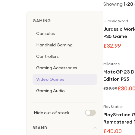
Showing
1
-
20
GAMING
Jurassic World
Jurassic Worl
Consoles
PS5 Game
Handheld Gaming
£32.99
Controllers
Milestone
Gaming Accessories
MotoGP 23 D
Edition PS5
Video Games
£30.0
£39.99
Gaming Audio
PlayStation
Hide out of stock
PlayStation 
Remastered 
BRAND
£40.00