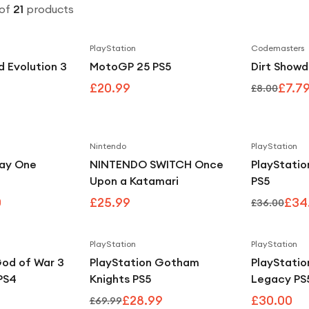
of
21
products
PlayStation
Codemasters
d Evolution 3
MotoGP 25 PS5
Dirt Show
£20.99
£7.7
£8.00
Nintendo
PlayStation
Save
25
%
ay One
NINTENDO SWITCH Once
PlayStatio
Upon a Katamari
PS5
0
£25.99
£34
£36.00
PlayStation
PlayStation
Save
59
%
God of War 3
PlayStation Gotham
PlayStati
PS4
Knights PS5
Legacy PS
£28.99
£30.00
£69.99