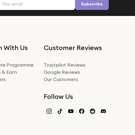
Email address
Subscribe
n With Us
Customer Reviews
iate Programme
Trustpilot Reviews
 & Earn
Google Reviews
ers
Our Customers
Follow Us