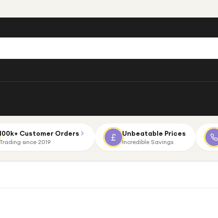
100k+ Customer Orders
Unbeatable Prices
Trading since 2019
Incredible Savings