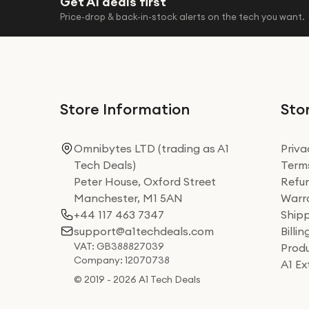
Get A1 deals first
Price-drop & back-in-stock alerts on the tech you want.
Store Information
Stor
Omnibytes LTD (trading as A1
Priva
Tech Deals)
Terms
Peter House, Oxford Street
Refun
Manchester, M1 5AN
Warra
+44 117 463 7347
Shipp
support@a1techdeals.com
Billi
VAT: GB388827039
Produ
Company: 12070738
A1 E
© 2019 - 2026 A1 Tech Deals