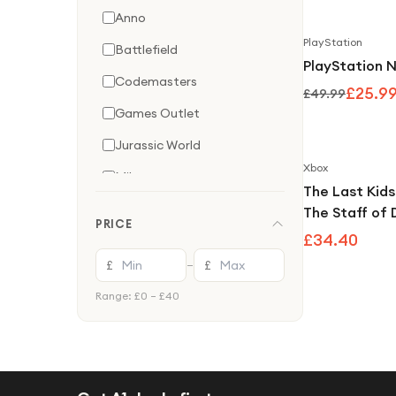
Anno
PlayStation
Battlefield
PlayStation N
Codemasters
£25.9
£49.99
Games Outlet
Jurassic World
Xbox
Milestone
The Last Kids
Nintendo
The Staff of
PRICE
One Game
£34.40
PlayStation
£
£
—
Tom Clancy'S
Range: £
0
– £
40
Ubisoft
Wanderer
Xbox