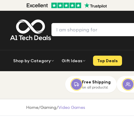
Shop by Category
Gift Ideas
Top Deals
Free Shipping
on all products!
Home
/
Gaming
/
Video Games