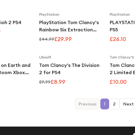
PlayStation
PlayStation
Save
48
%
Save
33
%
ioh 2 PS4
PlayStation Tom Clancy's
PLAYSTATI
Rainbow Six Extraction
PS5
9
PS4
£29.99
£26.10
£44.99
Ubisoft
Tom Clancy'S
Save
10
%
 on Earth and
Tom Clancy's The Division
Tom Clancy
 Doom Xbox
2 for PS4
2 Limited 
One)
£8.99
£10.00
£9.99
Previous
1
2
Next