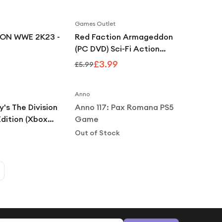
Games Outlet
Save
33
%
ON WWE 2K23 -
Red Faction Armageddon
(PC DVD) Sci-Fi Action
Shooter Game
£3.99
£5.99
Notify Me
Anno
's The Division
Anno 117: Pax Romana PS5
Edition (Xbox
Game
Out of Stock