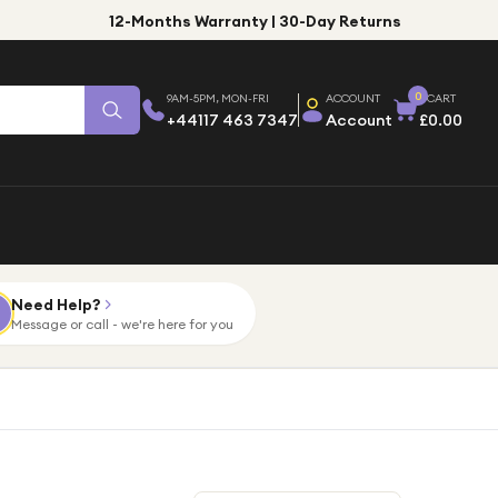
12-Months Warranty | 30-Day Returns
0
9AM-5PM, MON-FRI
ACCOUNT
CART
+44117 463 7347
Account
£0.00
Need Help?
Message or call - we're here for you