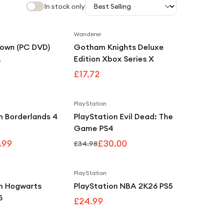
In stock only
Wanderer
Save
3
%
down (PC DVD)
Gotham Knights Deluxe
Edition Xbox Series X
9
£17.72
PlayStation
Save
3
%
Save
14
%
n Borderlands 4
PlayStation Evil Dead: The
Game PS4
.99
£30.00
£34.98
PlayStation
on Hogwarts
PlayStation NBA 2K26 PS5
5
£24.99