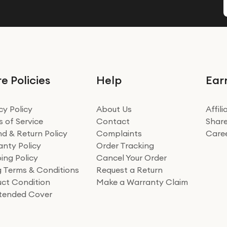
e Policies
Help
Ear
cy Policy
About Us
Affil
 of Service
Contact
Share
d & Return Policy
Complaints
Care
nty Policy
Order Tracking
ing Policy
Cancel Your Order
ng Terms & Conditions
Request a Return
ct Condition
Make a Warranty Claim
xtended Cover