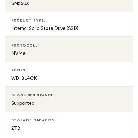
SN850X
PRODUCT TYPE:
Internal Solid State Drive (SSD)
PROTOCOL:
NVMe
SERIES:
WD_BLACK
SHOCK RESISTANCE:
Supported
STORAGE CAPACITY:
2TB