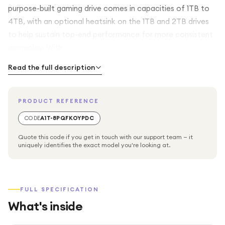
purpose-built gaming drive comes in capacities of 1TB to
4TB, with an optional heatsink on the 1TB and 2TB drives
to help sustain top-end performance for more consistent
gameplay. With
Read the full description
PRODUCT REFERENCE
CODE
A1T-8PQFKOYPDC
Quote this code if you get in touch with our support team — it
uniquely identifies the exact model you're looking at.
FULL SPECIFICATION
What's inside