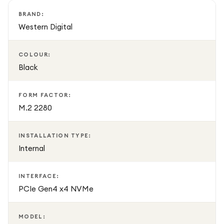
BRAND:
Western Digital
COLOUR:
Black
FORM FACTOR:
M.2 2280
INSTALLATION TYPE:
Internal
INTERFACE:
PCIe Gen4 x4 NVMe
MODEL: