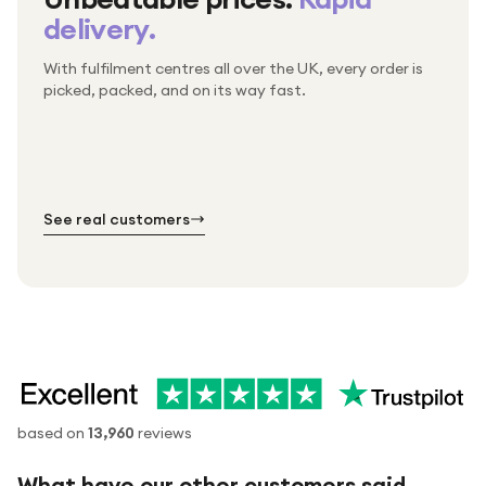
delivery.
With fulfilment centres all over the UK, every order is
Packed & checked by hand
picked, packed, and on its way fast.
Free UK delivery on every order
Thousands of orders every week
Every order. No exceptions.
Standard shipping is on us — every product, every
Shipped right across the UK.
order.
№ 01
№ 02
№ 03
See real customers
based on
13,960
reviews
What have our other customers said