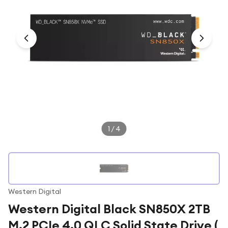
Under £250
For gamers
For music lovers
For fitness fans
For beauty lovers
For students
Gift cards
1
/
4
Western Digital
Western Digital Black SN850X 2TB
M.2 PCIe 4.0 QLC Solid State Drive (