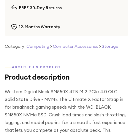
FREE 30-Day Returns
12-Months Warranty
Category:
Computing
>
Computer Accessories
>
Storage
ABOUT THIS PRODUCT
Product description
Western Digital Black SN850X 4TB M.2 PCIe 4.0 QLC
Solid State Drive - NVME The Ultimate X Factor Strap in
for breakneck gaming speeds with the WD_BLACK
SN850X NVMe SSD. Crush load times and slash throttling,
lagging, and model pop-ins for a smooth, fast experience
that lets you compete at your absolute peak. This