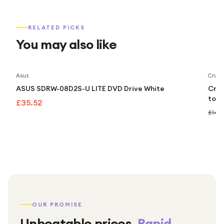
RELATED PICKS
You may also like
Asus
Cruci
ASUS SDRW-08D2S-U LITE DVD Drive White
Cruc
to 5
£35.52
£149
OUR PROMISE
Unbeatable prices.
Rapid