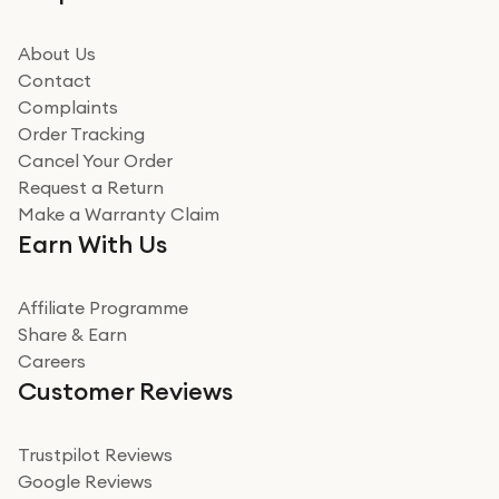
beating offer and the whole process was as smooth as
it could be. Got it in no time as well. I'm pleased with
how it all went
About Us
Read more
Contact
Complaints
Verified
Order Tracking
Cancel Your Order
Miss sorrell Carney
Request a Return
Very impressed
Make a Warranty Claim
Very impressed. Was a bit weary of ordering an ipad
Earn With Us
from a company id not used before. Arrived within 2
days in a sealed box works and looks perfect
Affiliate Programme
Read more
Share & Earn
Careers
Verified
Customer Reviews
Deborah Smith
Take a leap of faith!
Trustpilot Reviews
Google Reviews
I was nervous about using A1 Tech Deals as I’d never