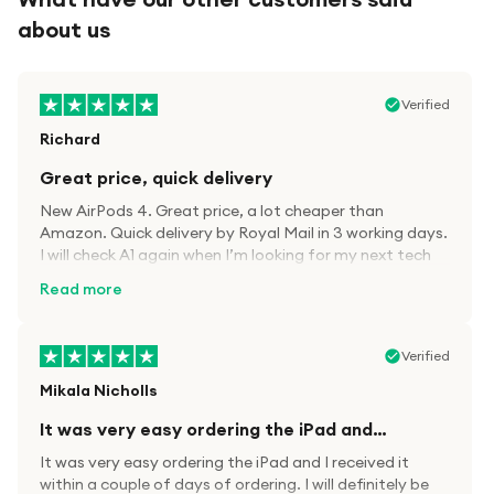
about us
Verified
Richard
Great price, quick delivery
New AirPods 4. Great price, a lot cheaper than
Amazon. Quick delivery by Royal Mail in 3 working days.
I will check A1 again when I’m looking for my next tech
kit.
Read more
Verified
Mikala Nicholls
It was very easy ordering the iPad and…
It was very easy ordering the iPad and I received it
within a couple of days of ordering. I will definitely be