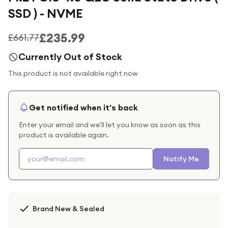
SSD ) - NVME
£235.99
£661.77
Currently Out of Stock
This product is not available right now
Get notified when it's back
Enter your email and we'll let you know as soon as this
product is available again.
Notify Me
Brand New & Sealed