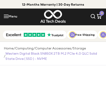
12-Months Warranty | 30-Day Returns
Menu
0
Menu
Account
Shop by Category
Free Shipping
Shop by Brand
Home
/
Computing
/
Computer Accessories
/
Storage
Western Digital Black SN850X 2TB M.2 PCIe 4.0 QLC Solid
/
Gift Ideas
State Drive ( SSD ) - NVME
Gifts for Him
Top Deals
Gifts for Her
Under £25
Under £50
Under £100